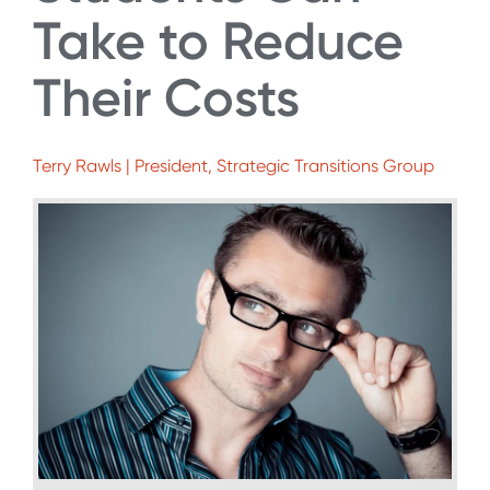
Take to Reduce
Their Costs
Terry Rawls | President, Strategic Transitions Group