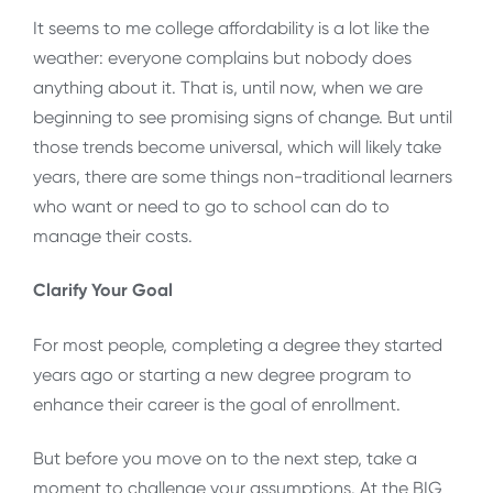
It seems to me college affordability is a lot like the
weather: everyone complains but nobody does
anything about it. That is, until now, when we are
beginning to see promising signs of change. But until
those trends become universal, which will likely take
years, there are some things non-traditional learners
who want or need to go to school can do to
manage their costs.
Clarify Your Goal
For most people, completing a degree they started
years ago or starting a new degree program to
enhance their career is the goal of enrollment.
But before you move on to the next step, take a
moment to challenge your assumptions. At the BIG