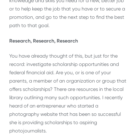
knowledge and skills you need for a new, better job
or to help keep the job that you have or to secure a
promotion, and go to the next step to find the best
path to that goal.
Research, Research, Research
You have already thought of this, but just for the
record: investigate scholarship opportunities and
federal financial aid. Are you, or is one of your
parents, a member of an organization or group that
offers scholarships? There are resources in the local
library outlining many such opportunities. I recently
heard of an entrepreneur who started a
photography website that has been so successful
she is providing scholarships to aspiring
photojournalists.