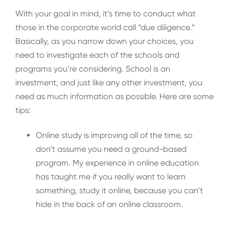
With your goal in mind, it’s time to conduct what
those in the corporate world call “due diligence.”
Basically, as you narrow down your choices, you
need to investigate each of the schools and
programs you’re considering. School is an
investment, and just like any other investment, you
need as much information as possible. Here are some
tips:
Online study is improving all of the time, so
don’t assume you need a ground-based
program. My experience in online education
has taught me if you really want to learn
something, study it online, because you can’t
hide in the back of an online classroom.