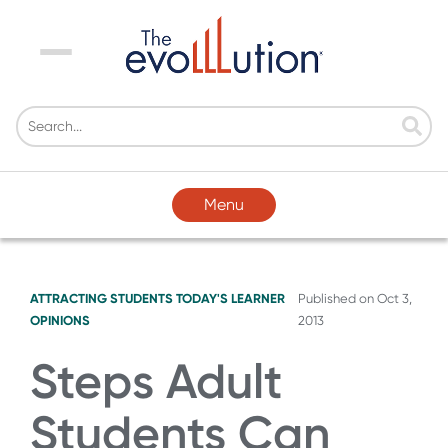
Menu
Menu
ATTRACTING STUDENTS
TODAY'S LEARNER
Published on
Oct 3,
OPINIONS
2013
Steps Adult
Students Can