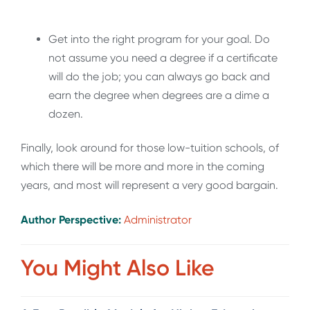
Get into the right program for your goal. Do
not assume you need a degree if a certificate
will do the job; you can always go back and
earn the degree when degrees are a dime a
dozen.
Finally, look around for those low-tuition schools, of
which there will be more and more in the coming
years, and most will represent a very good bargain.
Author Perspective:
Administrator
You Might Also Like