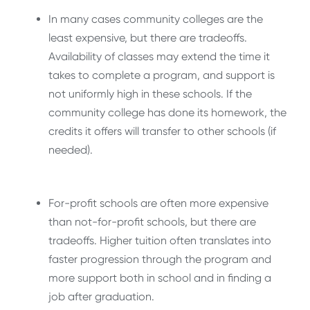
In many cases community colleges are the
least expensive, but there are tradeoffs.
Availability of classes may extend the time it
takes to complete a program, and support is
not uniformly high in these schools. If the
community college has done its homework, the
credits it offers will transfer to other schools (if
needed).
For-profit schools are often more expensive
than not-for-profit schools, but there are
tradeoffs. Higher tuition often translates into
faster progression through the program and
more support both in school and in finding a
job after graduation.