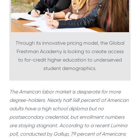
Through its innovative pricing model, the Global
Freshman Academy is looking to create access
to for-credit higher education to underserved
student demographics.
The American labor market is desperate for more
degree-holders. Nearly half (48 percent) of American
adults have a high school diploma but no
postsecondary credential, but enrollment numbers
are staying stagnant. According to a recent Lumina
poll, conducted by Gallup, 79 percent of Americans