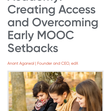
Creating Access
and Overcoming
Early MOOC
Setbacks
Anant Agarwal | Founder and CEO, edX