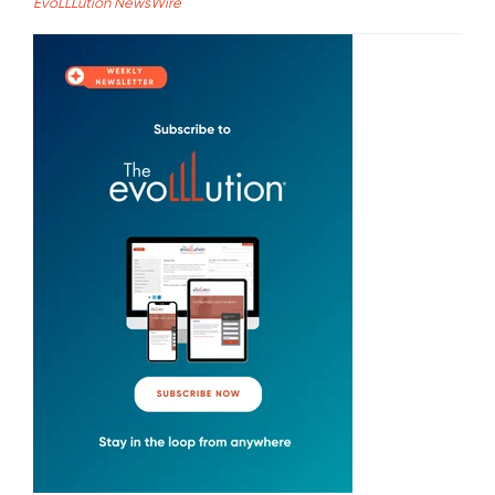
EvoLLLution NewsWire