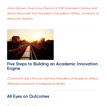
Aaron Brower | Executive Director of UW Extended Campus and
Senior Associate Vice President of Academic Affairs, University of
Wisconsin System
Five Steps to Building an Academic Innovation
Engine
Christina M. Sax | Provost and Vice President of Academic Affairs,
Maryland University of Integrative Health
All Eyes on Outcomes