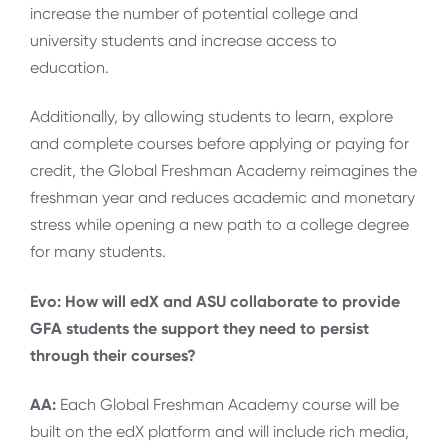
increase the number of potential college and
university students and increase access to
education.
Additionally, by allowing students to learn, explore
and complete courses before applying or paying for
credit, the Global Freshman Academy reimagines the
freshman year and reduces academic and monetary
stress while opening a new path to a college degree
for many students.
Evo: How will edX and ASU collaborate to provide
GFA students the support they need to persist
through their courses?
AA:
Each Global Freshman Academy course will be
built on the edX platform and will include rich media,