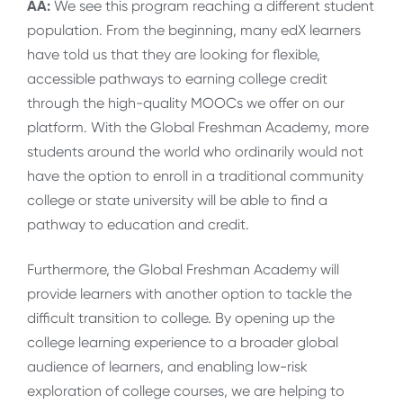
AA:
We see this program reaching a different student
population. From the beginning, many edX learners
have told us that they are looking for flexible,
accessible pathways to earning college credit
through the high-quality MOOCs we offer on our
platform. With the Global Freshman Academy, more
students around the world who ordinarily would not
have the option to enroll in a traditional community
college or state university will be able to find a
pathway to education and credit.
Furthermore, the Global Freshman Academy will
provide learners with another option to tackle the
difficult transition to college. By opening up the
college learning experience to a broader global
audience of learners, and enabling low-risk
exploration of college courses, we are helping to