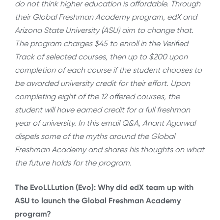
do not think higher education is affordable. Through
their Global Freshman Academy program, edX and
Arizona State University (ASU) aim to change that.
The program charges $45 to enroll in the Verified
Track of selected courses, then up to $200 upon
completion of each course if the student chooses to
be awarded university credit for their effort. Upon
completing eight of the 12 offered courses, the
student will have earned credit for a full freshman
year of university. In this email Q&A, Anant Agarwal
dispels some of the myths around the Global
Freshman Academy and shares his thoughts on what
the future holds for the program.
The EvoLLLution (Evo): Why did edX team up with
ASU to launch the Global Freshman Academy
program?