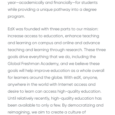
year—academically and financially—for students
while providing a unique pathway into a degree
program.
EdX was founded with three parts to our mission:
increase access to education, enhance teaching
and learning on campus and online and advance
teaching and learning through research. These three
goals drive everything that we do, including the
Global Freshman Academy, and we believe these
goals will help improve education as a whole overall
for learners around the globe. With edX, anyone,
anywhere in the world with Internet access and
desire to learn can access high-quality education.
Until relatively recently, high-quality education has
been available to only a few. By democratizing and
reimagining, we aim to create a culture of