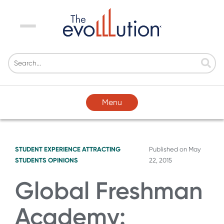
Menu
Menu
STUDENT EXPERIENCE
ATTRACTING
Published on
May
STUDENTS
OPINIONS
22, 2015
Global Freshman
Academy: