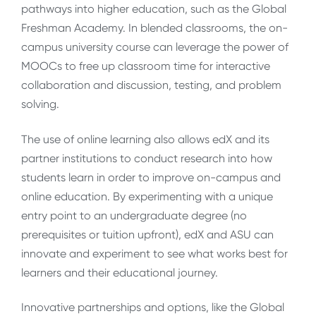
pathways into higher education, such as the Global
Freshman Academy. In blended classrooms, the on-
campus university course can leverage the power of
MOOCs to free up classroom time for interactive
collaboration and discussion, testing, and problem
solving.
The use of online learning also allows edX and its
partner institutions to conduct research into how
students learn in order to improve on-campus and
online education. By experimenting with a unique
entry point to an undergraduate degree (no
prerequisites or tuition upfront), edX and ASU can
innovate and experiment to see what works best for
learners and their educational journey.
Innovative partnerships and options, like the Global