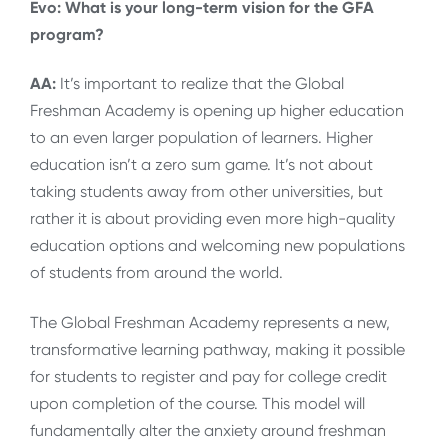
Evo: What is your long-term vision for the GFA
program?
AA:
It’s important to realize that the Global
Freshman Academy is opening up higher education
to an even larger population of learners. Higher
education isn’t a zero sum game. It’s not about
taking students away from other universities, but
rather it is about providing even more high-quality
education options and welcoming new populations
of students from around the world.
The Global Freshman Academy represents a new,
transformative learning pathway, making it possible
for students to register and pay for college credit
upon completion of the course. This model will
fundamentally alter the anxiety around freshman