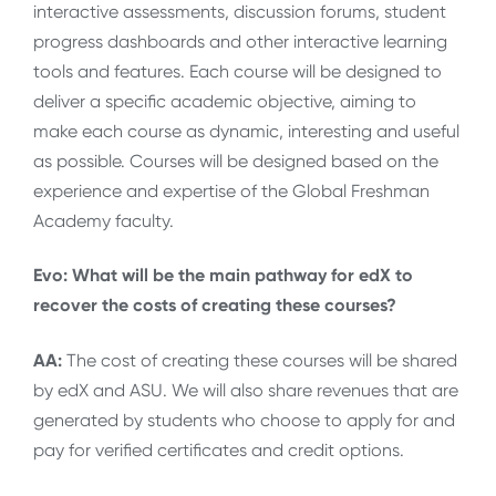
interactive assessments, discussion forums, student
progress dashboards and other interactive learning
tools and features. Each course will be designed to
deliver a specific academic objective, aiming to
make each course as dynamic, interesting and useful
as possible. Courses will be designed based on the
experience and expertise of the Global Freshman
Academy faculty.
Evo: What will be the main pathway for edX to
recover the costs of creating these courses?
AA:
The cost of creating these courses will be shared
by edX and ASU. We will also share revenues that are
generated by students who choose to apply for and
pay for verified certificates and credit options.