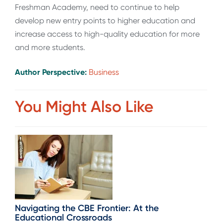
Freshman Academy, need to continue to help
develop new entry points to higher education and
increase access to high-quality education for more
and more students.
Author Perspective:
Business
You Might Also Like
Navigating the CBE Frontier: At the
Educational Crossroads