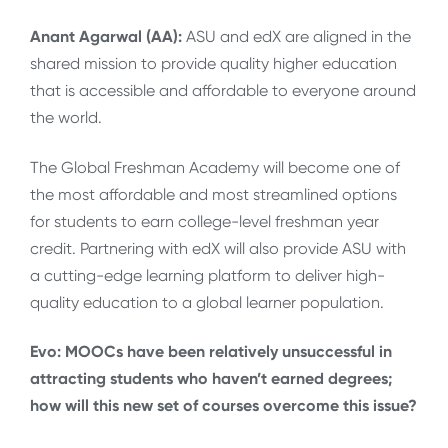
Anant Agarwal (AA):
ASU and edX are aligned in the
shared mission to provide quality higher education
that is accessible and affordable to everyone around
the world.
The Global Freshman Academy will become one of
the most affordable and most streamlined options
for students to earn college-level freshman year
credit. Partnering with edX will also provide ASU with
a cutting-edge learning platform to deliver high-
quality education to a global learner population.
Evo: MOOCs have been relatively unsuccessful in
attracting students who haven’t earned degrees;
how will this new set of courses overcome this issue?