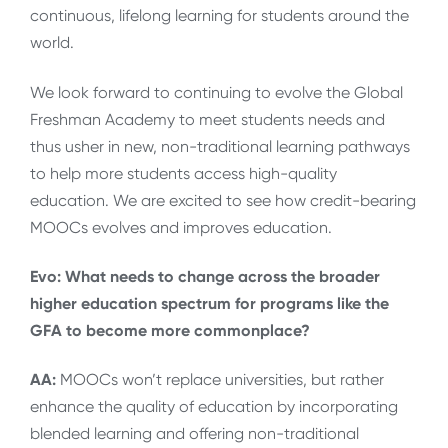
continuous, lifelong learning for students around the
world.
We look forward to continuing to evolve the Global
Freshman Academy to meet students needs and
thus usher in new, non-traditional learning pathways
to help more students access high-quality
education. We are excited to see how credit-bearing
MOOCs evolves and improves education.
Evo: What needs to change across the broader
higher education spectrum for programs like the
GFA to become more commonplace?
AA:
MOOCs won’t replace universities, but rather
enhance the quality of education by incorporating
blended learning and offering non-traditional