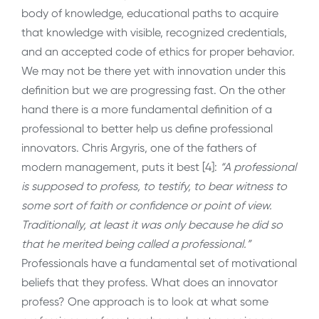
body of knowledge, educational paths to acquire
that knowledge with visible, recognized credentials,
and an accepted code of ethics for proper behavior.
We may not be there yet with innovation under this
definition but we are progressing fast. On the other
hand there is a more fundamental definition of a
professional to better help us define professional
innovators. Chris Argyris, one of the fathers of
modern management, puts it best [4]:
“A professional
is supposed to profess, to testify, to bear witness to
some sort of faith or confidence or point of view.
Traditionally, at least it was only because he did so
that he merited being called a professional.”
Professionals have a fundamental set of motivational
beliefs that they profess. What does an innovator
profess? One approach is to look at what some