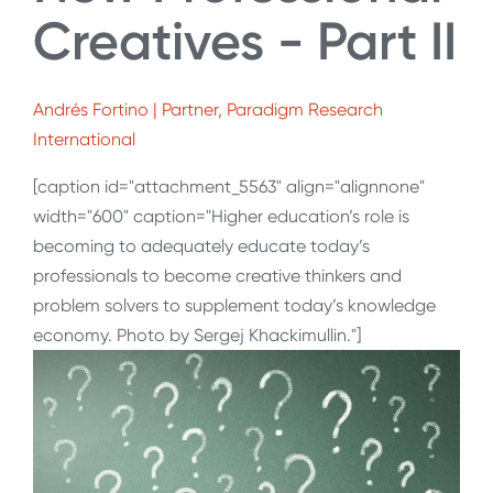
Creatives - Part II
Andrés Fortino | Partner, Paradigm Research
International
[caption id="attachment_5563" align="alignnone"
width="600" caption="Higher education’s role is
becoming to adequately educate today’s
professionals to become creative thinkers and
problem solvers to supplement today’s knowledge
economy. Photo by Sergej Khackimullin."]