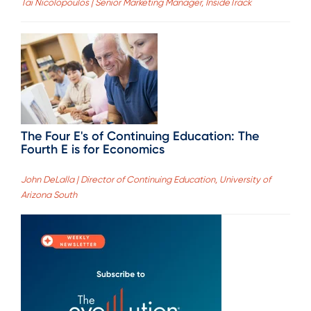
Tai Nicolopoulos | Senior Marketing Manager, InsideTrack
The Four E's of Continuing Education: The
Fourth E is for Economics
John DeLalla | Director of Continuing Education, University of
Arizona South