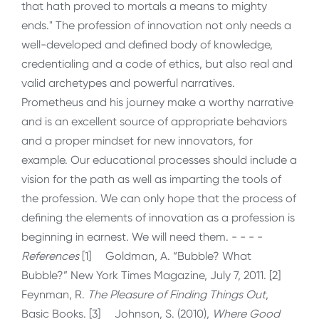
that hath proved to mortals a means to mighty
ends." The profession of innovation not only needs a
well-developed and defined body of knowledge,
credentialing and a code of ethics, but also real and
valid archetypes and powerful narratives.
Prometheus and his journey make a worthy narrative
and is an excellent source of appropriate behaviors
and a proper mindset for new innovators, for
example. Our educational processes should include a
vision for the path as well as imparting the tools of
the profession. We can only hope that the process of
defining the elements of innovation as a profession is
beginning in earnest. We will need them. - - - -
References
[1] Goldman, A. “Bubble? What
Bubble?” New York Times Magazine, July 7, 2011. [2]
Feynman, R.
The Pleasure of Finding Things Out
,
Basic Books. [3] Johnson, S. (2010),
Where Good