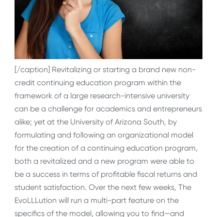
[/caption] Revitalizing or starting a brand new non-
credit continuing education program within the
framework of a large research-intensive university
can be a challenge for academics and entrepreneurs
alike; yet at the University of Arizona South, by
formulating and following an organizational model
for the creation of a continuing education program,
both a revitalized and a new program were able to
be a success in terms of profitable fiscal returns and
student satisfaction. Over the next few weeks, The
EvoLLLution will run a multi-part feature on the
specifics of the model, allowing you to find—and