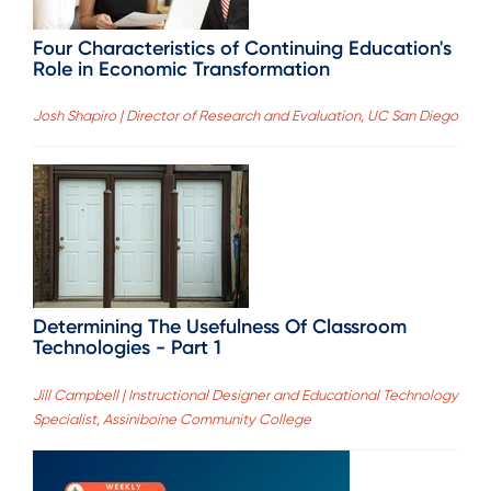
Four Characteristics of Continuing Education's
Role in Economic Transformation
Josh Shapiro | Director of Research and Evaluation, UC San Diego
Determining The Usefulness Of Classroom
Technologies - Part 1
Jill Campbell | Instructional Designer and Educational Technology
Specialist, Assiniboine Community College