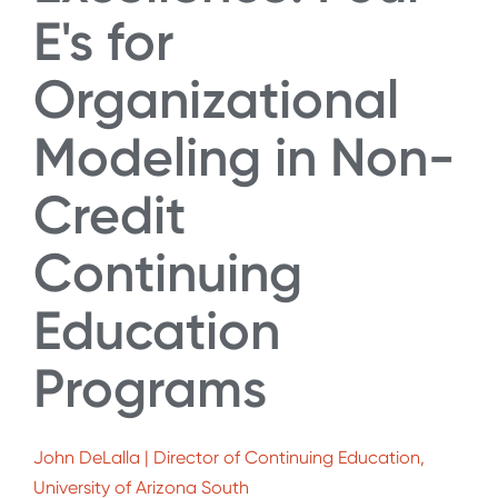
E's for
Organizational
Modeling in Non-
Credit
Continuing
Education
Programs
John DeLalla | Director of Continuing Education,
University of Arizona South