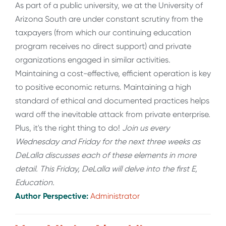
As part of a public university, we at the University of
Arizona South are under constant scrutiny from the
taxpayers (from which our continuing education
program receives no direct support) and private
organizations engaged in similar activities.
Maintaining a cost-effective, efficient operation is key
to positive economic returns. Maintaining a high
standard of ethical and documented practices helps
ward off the inevitable attack from private enterprise.
Plus, it's the right thing to do!
Join us every
Wednesday and Friday for the next three weeks as
DeLalla discusses each of these elements in more
detail. This Friday, DeLalla will delve into the first E,
Education.
Author Perspective:
Administrator