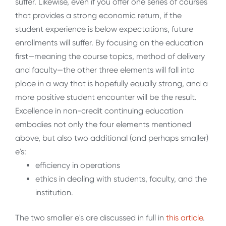
suffer. Likewise, even if you offer one series of courses
that provides a strong economic return, if the
student experience is below expectations, future
enrollments will suffer. By focusing on the education
first—meaning the course topics, method of delivery
and faculty—the other three elements will fall into
place in a way that is hopefully equally strong, and a
more positive student encounter will be the result.
Excellence in non-credit continuing education
embodies not only the four elements mentioned
above, but also two additional (and perhaps smaller)
e's:
efficiency in operations
ethics in dealing with students, faculty, and the
institution.
The two smaller e's are discussed in full in
this article
.