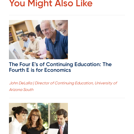
You Might Also Like
The Four E's of Continuing Education: The
Fourth E is for Economics
John DeLalla | Director of Continuing Education, University of
Arizona South