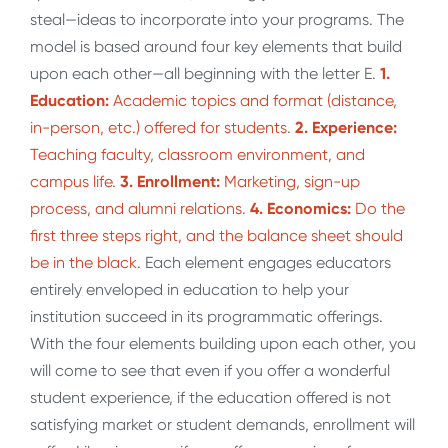
steal—ideas to incorporate into your programs. The
model is based around four key elements that build
upon each other—all beginning with the letter E.
1.
Education:
Academic topics and format (distance,
in-person, etc.) offered for students
.
2. Experience:
Teaching faculty, classroom environment, and
campus life.
3. Enrollment:
Marketing, sign-up
process, and alumni relations.
4. Economics:
Do the
first three steps right, and the balance sheet should
be in the black.
Each element engages educators
entirely enveloped in education to help your
institution succeed in its programmatic offerings.
With the four elements building upon each other, you
will come to see that even if you offer a wonderful
student experience, if the education offered is not
satisfying market or student demands, enrollment will