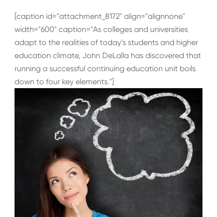
[caption id="attachment_8172" align="alignnone"
width="600" caption="As colleges and universities
adapt to the realities of today’s students and higher
education climate, John DeLalla has discovered that
running a successful continuing education unit boils
down to four key elements."]