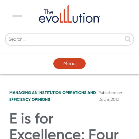
Menu
Menu
MANAGING AN INSTITUTION
OPERATIONS AND
Published on
EFFICIENCY
OPINIONS
Dec 5, 2012
E is for
Excellence: Four