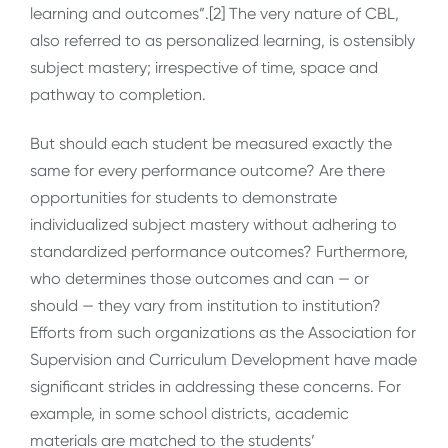
learning and outcomes”.[2] The very nature of CBL,
also referred to as personalized learning, is ostensibly
subject mastery; irrespective of time, space and
pathway to completion.
But should each student be measured exactly the
same for every performance outcome? Are there
opportunities for students to demonstrate
individualized subject mastery without adhering to
standardized performance outcomes? Furthermore,
who determines those outcomes and can — or
should — they vary from institution to institution?
Efforts from such organizations as the Association for
Supervision and Curriculum Development have made
significant strides in addressing these concerns. For
example, in some school districts, academic
materials are matched to the students’