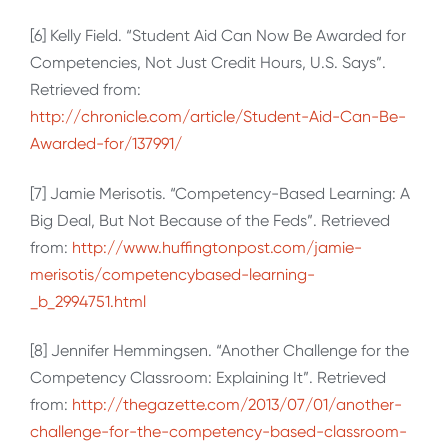
[6] Kelly Field. “Student Aid Can Now Be Awarded for
Competencies, Not Just Credit Hours, U.S. Says”.
Retrieved from:
http://chronicle.com/article/Student-Aid-Can-Be-
Awarded-for/137991/
[7] Jamie Merisotis. “Competency-Based Learning: A
Big Deal, But Not Because of the Feds”. Retrieved
from:
http://www.huffingtonpost.com/jamie-
merisotis/competencybased-learning-
_b_2994751.html
[8] Jennifer Hemmingsen. “Another Challenge for the
Competency Classroom: Explaining It”. Retrieved
from:
http://thegazette.com/2013/07/01/another-
challenge-for-the-competency-based-classroom-