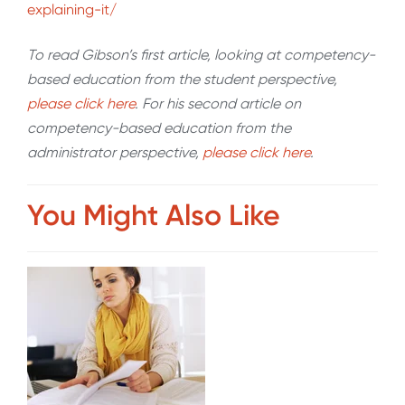
explaining-it/
To read Gibson’s first article, looking at competency-
based education from the student perspective,
please click here
. For his second article on
competency-based education from the
administrator perspective,
please click here
.
You Might Also Like