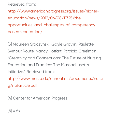
Retrieved from:
http://www.americanprogress.org/issues/higher-
education/news/2012/06/08/11725/the-
opportunities-and-challenges-of-competency-
based-education/
[3] Maureen Sroczynski, Gayle Gravlin, Paulette
Symour Route, Nancy Hoffart, Patricia Creelman.
“Creativity and Connections: The Future of Nursing
Education and Practice: The Massachusetts
Initiative.” Retrieved from:
http://www.mass.edu/currentinit/documents/nursin
g/nofarticle.pdf
[4] Center for American Progress
[5]
Ibid