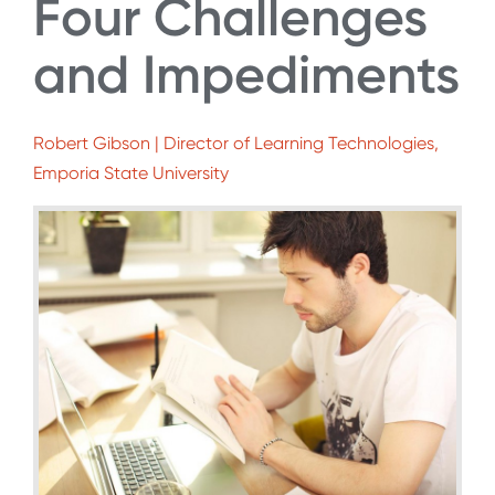
Four Challenges
and Impediments
Robert Gibson | Director of Learning Technologies,
Emporia State University