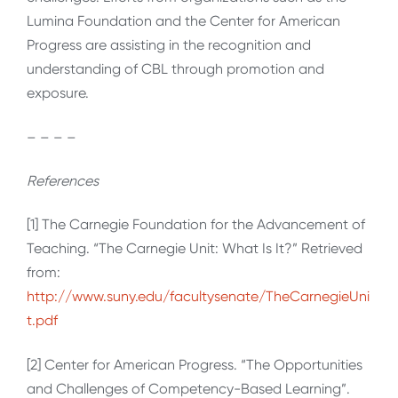
Lumina Foundation and the Center for American
Progress are assisting in the recognition and
understanding of CBL through promotion and
exposure.
– – – –
References
[1] The Carnegie Foundation for the Advancement of
Teaching. “The Carnegie Unit: What Is It?” Retrieved
from:
http://www.suny.edu/facultysenate/TheCarnegieUni
t.pdf
[2] Center for American Progress. “The Opportunities
and Challenges of Competency-Based Learning”.