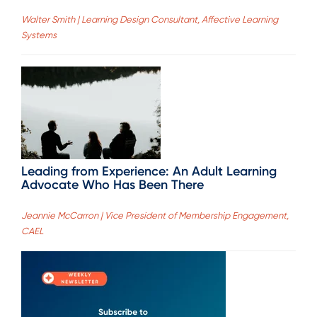
Walter Smith | Learning Design Consultant, Affective Learning
Systems
Leading from Experience: An Adult Learning
Advocate Who Has Been There
Jeannie McCarron | Vice President of Membership Engagement,
CAEL