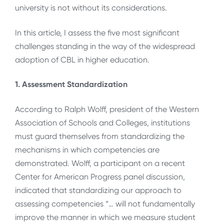
university is not without its considerations.
In this article, I assess the five most significant
challenges standing in the way of the widespread
adoption of CBL in higher education.
1. Assessment Standardization
According to Ralph Wolff, president of the Western
Association of Schools and Colleges, institutions
must guard themselves from standardizing the
mechanisms in which competencies are
demonstrated. Wolff, a participant on a recent
Center for American Progress panel discussion,
indicated that standardizing our approach to
assessing competencies “… will not fundamentally
improve the manner in which we measure student