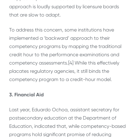
approach is loudly supported by licensure boards
that are slow to adapt.
To address this concern, some institutions have
implemented a ‘backward’ approach to their
competency programs by mapping the traditional
credit hour to the performance examinations and
competency assessments.[4] While this effectively
placates regulatory agencies, it still binds the
competency program to a credit-hour model.
3. Financial Aid
Last year, Eduardo Ochoa, assistant secretary for
postsecondary education at the Department of
Education, indicated that, while competency-based
programs hold significant promise of reducing