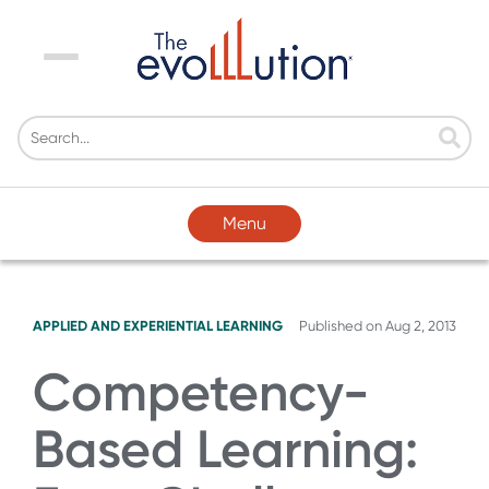
Menu
Menu
APPLIED AND EXPERIENTIAL LEARNING
Published on
Aug 2, 2013
Competency-
Based Learning: