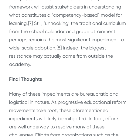
framework will assist stakeholders in understanding
what constitutes a “competency-based” model for
learning.[7] Still, ‘unhooking’ the traditional curriculum
from the school calendar and grade attainment
perhaps remains the most significant impediment to
wide-scale adoption.[8] Indeed, the biggest
resistance may actually come from outside the
academy.
Final Thoughts
Many of these impediments are bureaucratic and
logistical in nature. As progressive educational reform
movements take root, these aforementioned
impediments will likely be mitigated. In fact, efforts
are well underway to resolve many of these
challenges. Efforts from organizations such as the