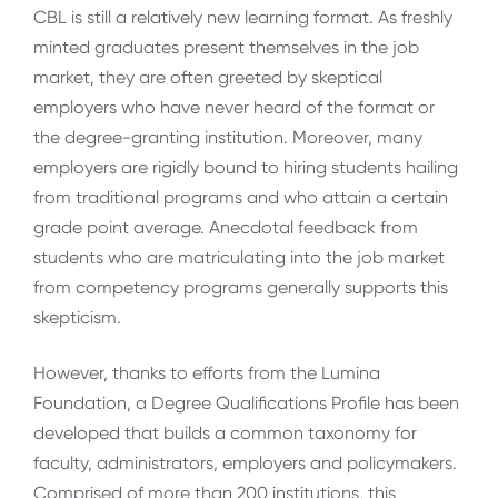
CBL is still a relatively new learning format. As freshly
minted graduates present themselves in the job
market, they are often greeted by skeptical
employers who have never heard of the format or
the degree-granting institution. Moreover, many
employers are rigidly bound to hiring students hailing
from traditional programs and who attain a certain
grade point average. Anecdotal feedback from
students who are matriculating into the job market
from competency programs generally supports this
skepticism.
However, thanks to efforts from the Lumina
Foundation, a Degree Qualifications Profile has been
developed that builds a common taxonomy for
faculty, administrators, employers and policymakers.
Comprised of more than 200 institutions, this