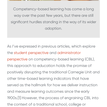
Competency-based learning has come a long
way over the past few years, but there are still
significant hurdles standing in the way of its wider
adoption.
As I’ve expressed in previous articles, which explore
the
student perspective
and
administrator
perspective
on competency-based learning (CBL),
this approach to education holds the promise of
positively disrupting the traditional Carnegie Unit and
other time-based learning indicators that have
served as the hallmark for how we deliver instruction
and measure learning outcomes since the early
1900s.[1] However, the process of engraining CBL into
the context of a traditional school, college or