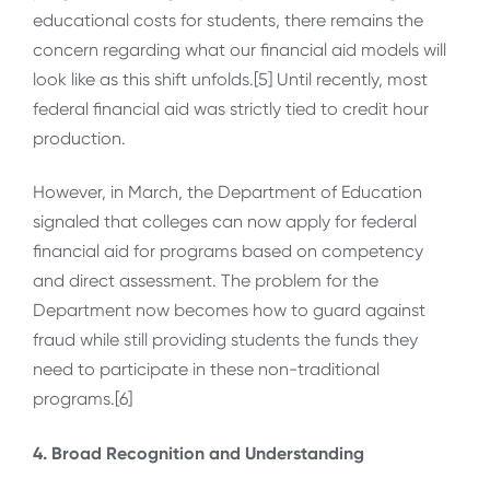
educational costs for students, there remains the
concern regarding what our financial aid models will
look like as this shift unfolds.[5] Until recently, most
federal financial aid was strictly tied to credit hour
production.
However, in March, the Department of Education
signaled that colleges can now apply for federal
financial aid for programs based on competency
and direct assessment. The problem for the
Department now becomes how to guard against
fraud while still providing students the funds they
need to participate in these non-traditional
programs.[6]
4. Broad Recognition and Understanding