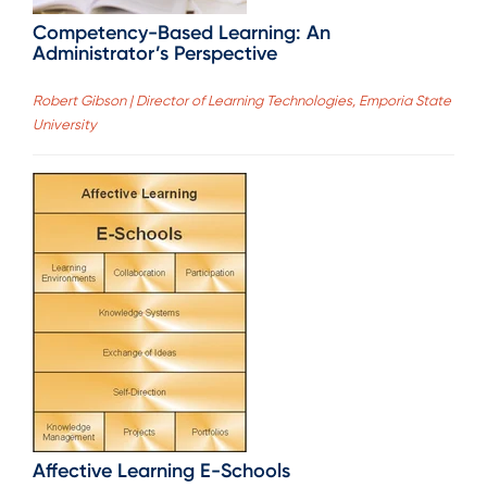
Competency-Based Learning: An
Administrator’s Perspective
Robert Gibson | Director of Learning Technologies, Emporia State
University
Affective Learning E-Schools