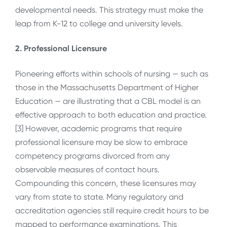
developmental needs. This strategy must make the
leap from K-12 to college and university levels.
2. Professional Licensure
Pioneering efforts within schools of nursing — such as
those in the Massachusetts Department of Higher
Education — are illustrating that a CBL model is an
effective approach to both education and practice.
[3] However, academic programs that require
professional licensure may be slow to embrace
competency programs divorced from any
observable measures of contact hours.
Compounding this concern, these licensures may
vary from state to state. Many regulatory and
accreditation agencies still require credit hours to be
mapped to performance examinations. This