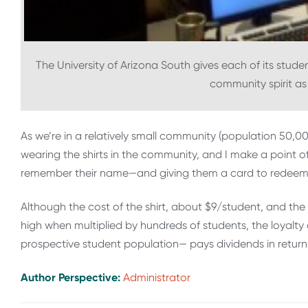
The University of Arizona South gives each of its studen
community spirit as 
As we’re in a relatively small community (population 50,0
wearing the shirts in the community, and I make a point o
remember their name—and giving them a card to redeem f
Although the cost of the shirt, about $9/student, and th
high when multiplied by hundreds of students, the loyalt
prospective student population— pays dividends in return e
Author Perspective:
Administrator