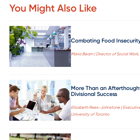
You Might Also Like
Combating Food Insecurit
Maria Beam | Director of Social Work,
More Than an Afterthough
Divisional Success
Elisabeth Rees-Johnstone | Executive
University of Toronto