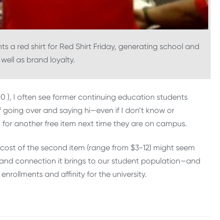
ts a red shirt for Red Shirt Friday, generating school and
well as brand loyalty.
00 ), I often see former continuing education students
f going over and saying hi—even if I don’t know or
or another free item next time they are on campus.
e cost of the second item (range from $3-12) might seem
y and connection it brings to our student population—and
nrollments and affinity for the university.