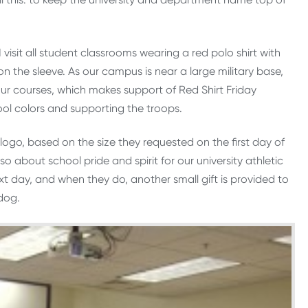
isit all student classrooms wearing a red polo shirt with
 the sleeve. As our campus is near a large military base,
ur courses, which makes support of Red Shirt Friday
ool colors and supporting the troops.
y logo, based on the size they requested on the first day of
so about school pride and spirit for our university athletic
xt day, and when they do, another small gift is provided to
dog.