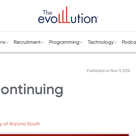
ons
Recruitment
Programming
Technology
Podca
Published on
Nov 9, 2012
ontinuing
ty of Arizona South