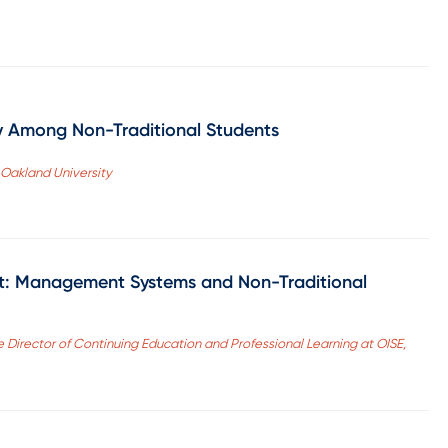
y Among Non-Traditional Students
 Oakland University
t: Management Systems and Non-Traditional
 Director of Continuing Education and Professional Learning at OISE,