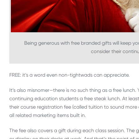
Being generous with free branded gifts will keep you
consider their contin
FREE: it’s a word even non-tightwads can appreciate.
It’s also misnomer—there is no such thing as a free lunch
continuing education students a free steak lunch. At leas
their course registration fee (called tuition to sound mor
all related marketing items built in.
The fee also covers a gift during each class session. The 
or display on their desks at work. And that’s the point of 