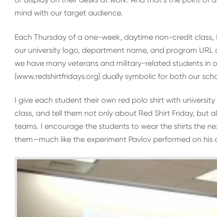
mind with our target audience.
Each Thursday of a one-week, daytime non-credit class, I v
our university logo, department name, and program URL on
we have many veterans and military-related students in o
(www.redshirtfridays.org) dually symbolic for both our sch
I give each student their own red polo shirt with universit
class, and tell them not only about Red Shirt Friday, but al
teams. I encourage the students to wear the shirts the ne
them—much like the experiment Pavlov performed on his 