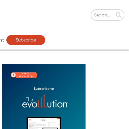
Subscribe
st