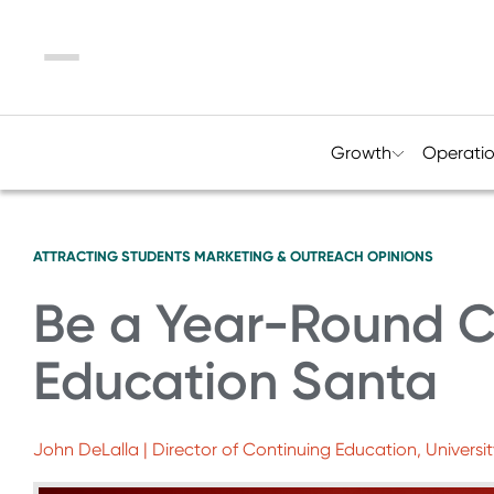
Menu
Growth
Operati
ATTRACTING STUDENTS
MARKETING & OUTREACH
OPINIONS
Be a Year-Round C
Education Santa
John DeLalla | Director of Continuing Education, Universi