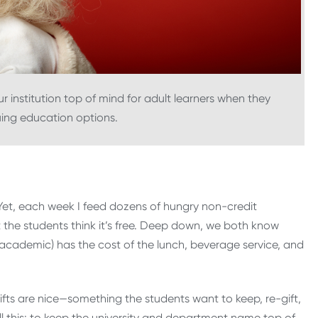
r institution top of mind for adult learners when they
uing education options.
. Yet, each week I feed dozens of hungry non-credit
t the students think it’s free. Deep down, we both know
e academic) has the cost of the lunch, beverage service, and
gifts are nice—something the students want to keep, re-gift,
all this: to keep the university and department name top of