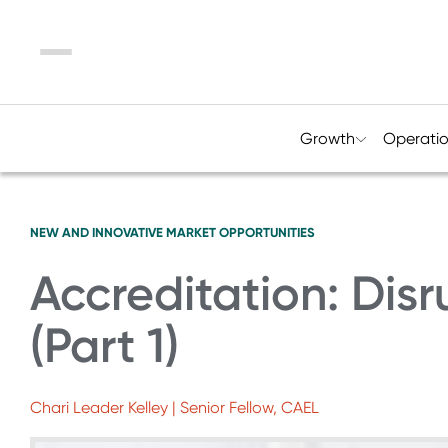
Menu
Growth
Operati
NEW AND INNOVATIVE MARKET OPPORTUNITIES
Accreditation: Disr
(Part 1)
Chari Leader Kelley | Senior Fellow, CAEL