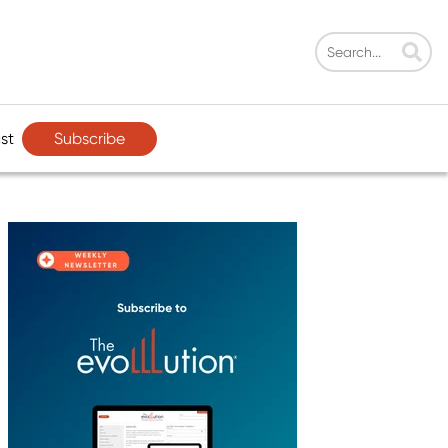
Subscribe
st