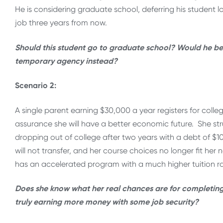
He is considering graduate school, deferring his student 
job three years from now.
Should this student go to graduate school? Would he be b
temporary agency instead?
Scenario 2:
A single parent earning $30,000 a year registers for col
assurance she will have a better economic future. She st
dropping out of college after two years with a debt of $10
will not transfer, and her course choices no longer fit her
has an accelerated program with a much higher tuition ra
Does she know what her real chances are for completing 
truly earning more money with some job security?