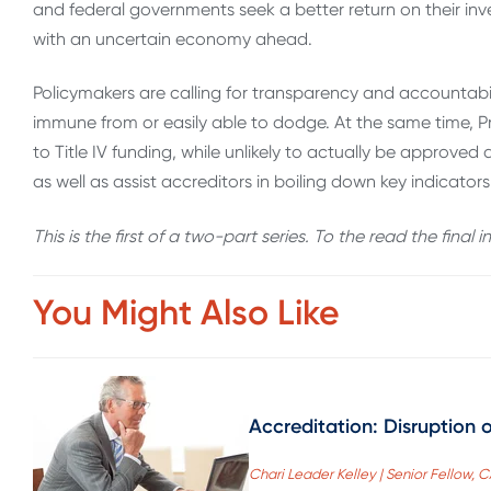
and federal governments seek a better return on their inve
with an uncertain economy ahead.
Policymakers are calling for transparency and accountabili
immune from or easily able to dodge. At the same time, Pr
to Title IV funding, while unlikely to actually be approv
as well as assist accreditors in boiling down key indicators 
This is the first of a two-part series. To the read the final 
You Might Also Like
Accreditation: Disruption o
Chari Leader Kelley | Senior Fellow, 