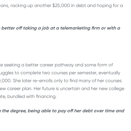
loans, racking up another $25,000 in debt and hoping for a
etter off taking a job at a telemarketing firm or with a
lege seeking a better career pathway and some form of
ruggles to complete two courses per semester, eventually
,000. She later re-enrolls only to find many of her courses
 new career plan. Her future is uncertain and her new college
te, bundled with financing.
the degree, being able to pay off her debt over time and