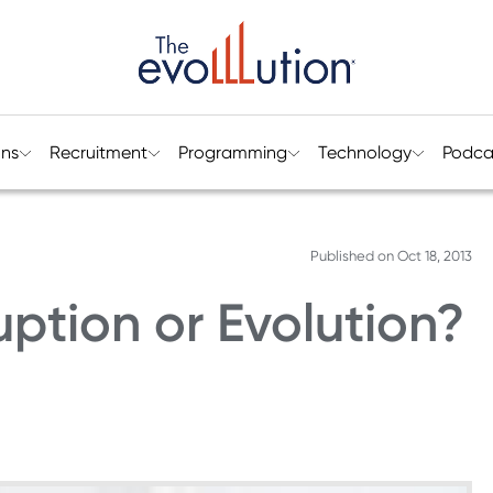
ons
Recruitment
Programming
Technology
Podca
Published on
Oct 18, 2013
uption or Evolution?