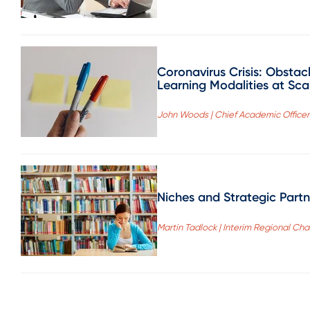
Coronavirus Crisis: Obstac
Learning Modalities at Sca
John Woods | Chief Academic Officer 
Niches and Strategic Partne
Martin Tadlock | Interim Regional Chan