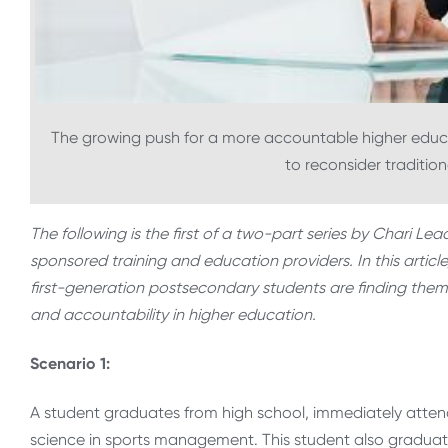
The growing push for a more accountable higher educati
to reconsider tradition
The following is the first of a two-part series by Chari Le
sponsored training and education providers. In this articl
first-generation postsecondary students are finding them
and accountability in higher education.
Scenario 1:
A student graduates from high school, immediately attend
science in sports management. This student also graduat