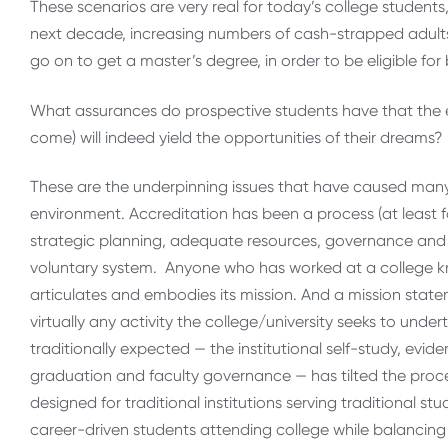
These scenarios are very real for today’s college students,
next decade, increasing numbers of cash-strapped adults 
go on to get a master’s degree, in order to be eligible fo
What assurances do prospective students have that the edu
come) will indeed yield the opportunities of their dreams?
These are the underpinning issues that have caused many 
environment. Accreditation has been a process (at least f
strategic planning, adequate resources, governance and c
voluntary system. Anyone who has worked at a college k
articulates and embodies its mission. And a mission statem
virtually any activity the college/university seeks to unde
traditionally expected — the institutional self-study, evi
graduation and faculty governance — has tilted the proc
designed for traditional institutions serving traditional s
career-driven students attending college while balancing