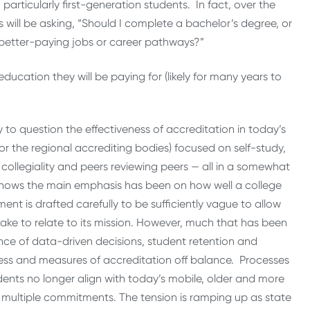
 particularly first-generation students. In fact, over the
will be asking, “Should I complete a bachelor’s degree, or
r better-paying jobs or career pathways?”
cation they will be paying for (likely for many years to
to question the effectiveness of accreditation in today’s
or the regional accrediting bodies) focused on self-study,
ollegiality and peers reviewing peers — all in a somewhat
nows the main emphasis has been on how well a college
ent is drafted carefully to be sufficiently vague to allow
rtake to relate to its mission. However, much that has been
dence of data-driven decisions, student retention and
ess and measures of accreditation off balance. Processes
tudents no longer align with today’s mobile, older and more
 multiple commitments. The tension is ramping up as state