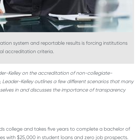
on system and reportable results is forcing institutions
al accreditation criteria.
ader-Kelley on the accreditation of non-collegiate-
e, Leader-Kelley outlines a few different scenarios that many
selves in and discusses the importance of transparency
s college and takes five years to complete a bachelor of
es with $25,000 in student loans and zero job prospects.