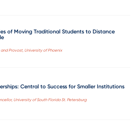
les of Moving Traditional Students to Distance
le
and Provost, University of Phoenix
rships: Central to Success for Smaller Institutions
cellor, University of South Florida St. Petersburg