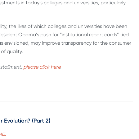
stments in today’s colleges and universities, particularly
ty, the likes of which colleges and universities have been
esident Obama’s push for “institutional report cards” tied
ed as envisioned, may improve transparency for the consumer
of quality.
installment,
please click here
.
r Evolution? (Part 2)
CAEL