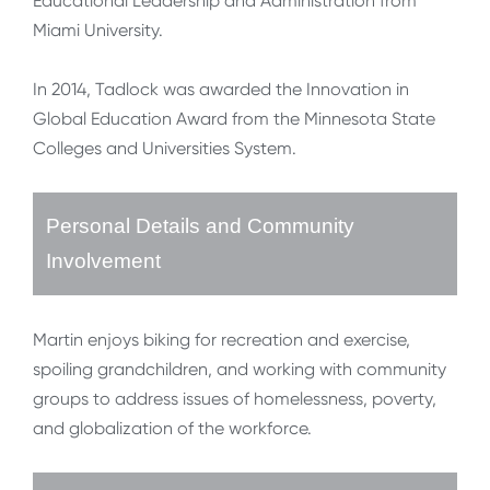
Educational Leadership and Administration from
Miami University.
In 2014, Tadlock was awarded the Innovation in
Global Education Award from the Minnesota State
Colleges and Universities System.
Personal Details and Community
Involvement
Martin enjoys biking for recreation and exercise,
spoiling grandchildren, and working with community
groups to address issues of homelessness, poverty,
and globalization of the workforce.