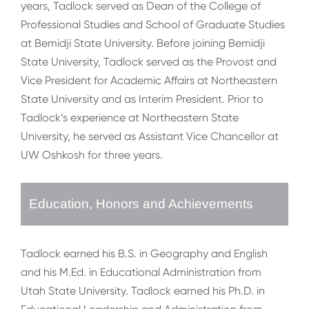
years, Tadlock served as Dean of the College of
Professional Studies and School of Graduate Studies
at Bemidji State University. Before joining Bemidji
State University, Tadlock served as the Provost and
Vice President for Academic Affairs at Northeastern
State University and as Interim President. Prior to
Tadlock’s experience at Northeastern State
University, he served as Assistant Vice Chancellor at
UW Oshkosh for three years.
Education, Honors and Achievements
Tadlock earned his B.S. in Geography and English
and his M.Ed. in Educational Administration from
Utah State University. Tadlock earned his Ph.D. in