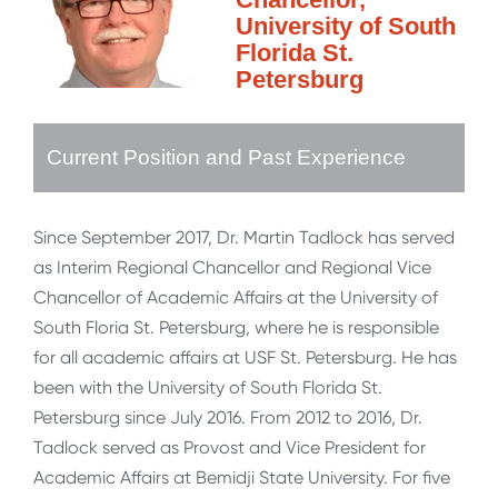
University of South
Florida St.
Petersburg
Current Position and Past Experience
Since September 2017, Dr. Martin Tadlock has served
as Interim Regional Chancellor and Regional Vice
Chancellor of Academic Affairs at the University of
South Floria St. Petersburg, where he is responsible
for all academic affairs at USF St. Petersburg. He has
been with the University of South Florida St.
Petersburg since July 2016. From 2012 to 2016, Dr.
Tadlock served as Provost and Vice President for
Academic Affairs at Bemidji State University. For five