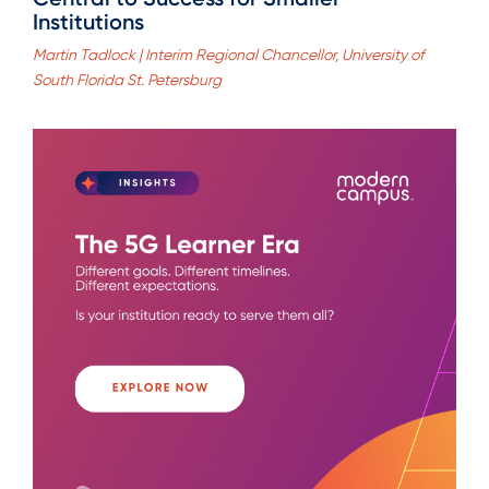
Institutions
Martin Tadlock | Interim Regional Chancellor, University of
South Florida St. Petersburg