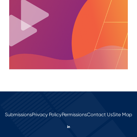
Submissions
Privacy Policy
Permissions
Contact Us
Site Map