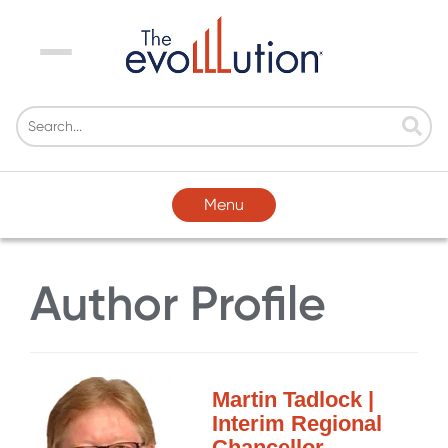
Menu
Menu
Author Profile
Martin Tadlock |
Interim Regional
Chancellor,