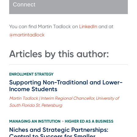
Connect
You can find Martin Tadlock on
LinkedIn
and at
@martintadlock
Articles by this author:
ENROLLMENT STRATEGY
Supporting Non-Traditional and Lower-
Income Students
Martin Tadlock | Interim Regional Chancellor, University of
South Florida St. Petersburg
MANAGING AN INSTITUTION
HIGHER ED AS A BUSINESS
>
Niches and Strategic Partnerships:
Central to Success for Smaller