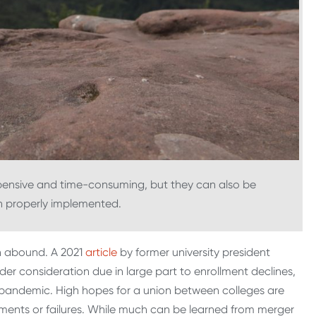
pensive and time-consuming, but they can also be
n properly implemented.
n abound. A 2021
article
by former university president
nder consideration due in large part to enrollment declines,
pandemic. High hopes for a union between colleges are
ments or failures. While much can be learned from merger