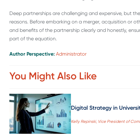
Deep partnerships are challenging and expensive, but they
reasons. Before embarking on a merger, acquisition or oth
and benefits of the partnership clearly and honestly, ensu
part of the equation.
Author Perspective:
Administrator
You Might Also Like
Digital Strategy in Univer
Kelly Repinski, Vice President of Co