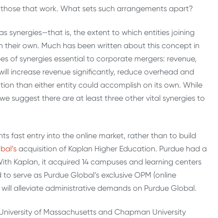
ut those that work. What sets such arrangements apart?
synergies—that is, the extent to which entities joining
on their own. Much has been written about this concept in
pes of synergies essential to corporate mergers: revenue,
will increase revenue significantly, reduce overhead and
ion than either entity could accomplish on its own. While
e suggest there are at least three other vital synergies to
fast entry into the online market, rather than to build
bal’s
acquisition of Kaplan Higher Education. Purdue had a
With Kaplan, it acquired 14 campuses and learning centers
to serve as Purdue Global’s exclusive OPM (online
will alleviate administrative demands on Purdue Global.
 University of Massachusetts and Chapman University