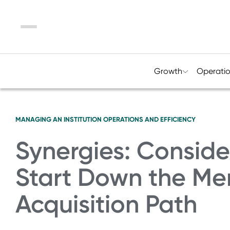
Menu
Growth
Operati
MANAGING AN INSTITUTION
OPERATIONS AND EFFICIENCY
Synergies: Consid
Start Down the Me
Acquisition Path