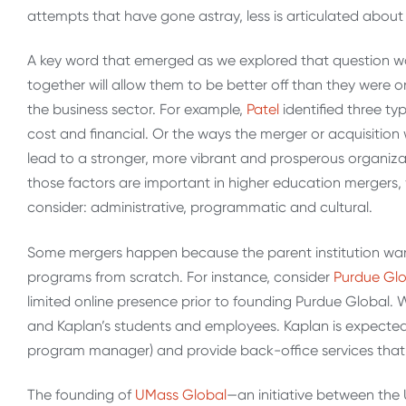
attempts that have gone astray, less is articulated abo
A key word that emerged as we explored that question was 
together will allow them to be better off than they were 
the business sector. For example,
Patel
identified three ty
cost and financial. Or the ways the merger or acquisition 
lead to a stronger, more vibrant and prosperous organizat
those factors are important in higher education mergers, w
consider: administrative, programmatic and cultural.
Some mergers happen because the parent institution wants 
programs from scratch. For instance, consider
Purdue Glo
limited online presence prior to founding Purdue Global. 
and Kaplan’s students and employees. Kaplan is expected 
program manager) and provide back-office services that 
The founding of
UMass Global
—an initiative between the