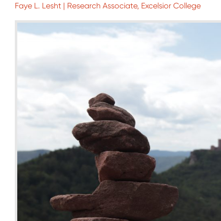
Faye L. Lesht | Research Associate, Excelsior College