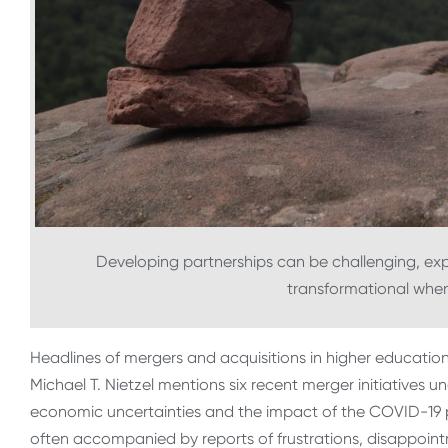
Developing partnerships can be challenging, ex
transformational whe
Headlines of mergers and acquisitions in higher educatio
Michael T. Nietzel mentions six recent merger initiatives u
economic uncertainties and the impact of the COVID-19 
often accompanied by reports of frustrations, disappoint