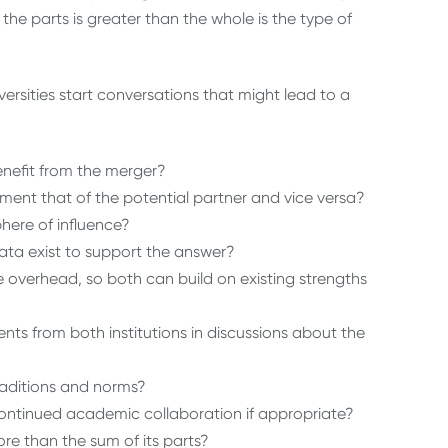
he parts is greater than the whole is the type of
rsities start conversations that might lead to a
benefit from the merger?
ent that of the potential partner and vice versa?
phere of influence?
data exist to support the answer?
e overhead, so both can build on existing strengths
ents from both institutions in discussions about the
 traditions and norms?
ontinued academic collaboration if appropriate?
re than the sum of its parts?