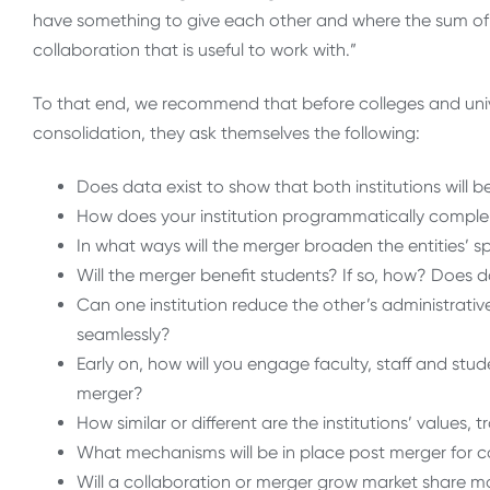
have something to give each other and where the sum of t
collaboration that is useful to work with.”
To that end, we recommend that before colleges and unive
consolidation, they ask themselves the following:
Does data exist to show that both institutions will 
How does your institution programmatically complem
In what ways will the merger broaden the entities’ s
Will the merger benefit students? If so, how? Does 
Can one institution reduce the other’s administrativ
seamlessly?
Early on, how will you engage faculty, staff and stud
merger?
How similar or different are the institutions’ values,
What mechanisms will be in place post merger for c
Will a collaboration or merger grow market share mo