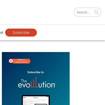
Subscribe
st