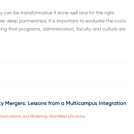
 can be transformative if done well and for the right
er deep partnerships, it is important to evaluate the costs
ring that programs, administration, faculty and culture are
sity Mergers: Lessons from a Multicampus Integration
mmunications and Marketing, PennWest University