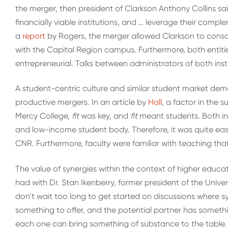
the merger, then president of Clarkson Anthony Collins s
financially viable institutions, and … leverage their compl
a
report
by Rogers, the merger allowed Clarkson to consol
with the Capital Region campus. Furthermore, both entiti
entrepreneurial. Talks between administrators of both inst
A student-centric culture and similar student market demo
productive mergers. In an article by
Hall
, a factor in the 
Mercy College,
fit
was key, and
fit
meant students. Both ins
and low-income student body. Therefore, it was quite eas
CNR. Furthermore, faculty were familiar with teaching tha
The value of synergies within the context of higher edu
had with Dr. Stan Ikenberry, former president of the Univer
don’t wait too long to get started on discussions where sy
something to offer, and the potential partner has somethi
each one can bring something of substance to the table. T