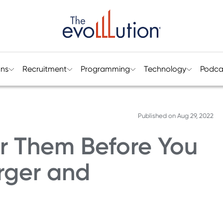
ons
Recruitment
Programming
Technology
Podca
Published on
Aug 29, 2022
er Them Before You
rger and