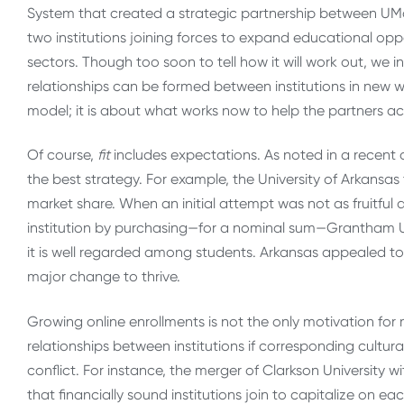
System that created a strategic partnership between UM
two institutions joining forces to expand educational opp
sectors. Though too soon to tell how it will work out, we inc
relationships can be formed between institutions in new wa
model; it is about what works now to help the partners ac
Of course,
fit
includes expectations. As noted in a recent 
the best strategy. For example, the University of Arkansas
market share. When an initial attempt was not as fruitful
institution by purchasing—for a nominal sum—Grantham U
it is well regarded among students. Arkansas appealed 
major change to thrive.
Growing online enrollments is not the only motivation fo
relationships between institutions if corresponding cultur
conflict. For instance, the merger of Clarkson University
that financially sound institutions join to capitalize on e