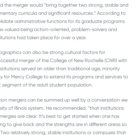
aid the merger would “bring together two strong, stable and
ementary curricula and significant resources.” According to
idate administrative functions for its graduate programs
es valued being action-oriented, problem-solvers and
itutions had taken place for over a year.
graphics can also be strong cultural factors for
successful merger of the College of New Rochelle (CNR) with
titutions served an older than traditional age, minority
y for Mercy College to extend its programs and services to
t segment of the adult student population.
cation mergers can be summed up well by a conversation we
sity of Illinois system. He recommended, “that institutions
nergies are clear. It’s best to get started when one has
ng to give back and the strengths are in different areas so
wo relatively strong, stable institutions or campuses that