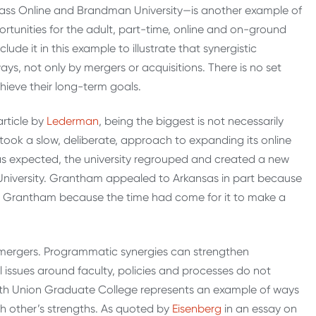
ass Online and Brandman University—is another example of
ortunities for the adult, part-time, online and on-ground
lude it in this example to illustrate that synergistic
ys, not only by mergers or acquisitions. There is no set
hieve their long-term goals.
article by
Lederman
, being the biggest is not necessarily
 took a slow, deliberate, approach to expanding its online
 as expected, the university regrouped and created a new
niversity. Grantham appealed to Arkansas in part because
to Grantham because the time had come for it to make a
r mergers. Programmatic synergies can strengthen
al issues around faculty, policies and processes do not
 with Union Graduate College represents an example of ways
ach other’s strengths. As quoted by
Eisenberg
in an essay on