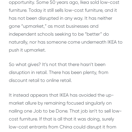
opportunity. Some 50 years ago, Ikea sold low-cost
furniture. Today it still sells low-cost furniture, and it
has not been disrupted in any way. It has neither
gone “upmarket,” as most businesses and
independent schools seeking to be “better” do
naturally, nor has someone come underneath IKEA to
push it upmarket.
So what gives? It’s not that there hasn’t been
disruption in retail. There has been plenty, from
discount retail to online retail.
It instead appears that IKEA has avoided the up-
market allure by remaining focused singularly on
nailing one Job to be Done. That job isn’t to sell low-
cost furniture. If that is all that it was doing, surely
low-cost entrants from China could disrupt it from