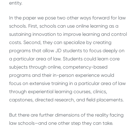
entity.
In the paper we pose two other ways forward for law
schools. First, schools can use online learning as a
sustaining innovation to improve learning and control
costs. Second, they can specialize by creating
programs that allow JD students to focus deeply on
a particular area of law. Students could learn core
subjects through online, competency-based
programs and their in-person experience would
focus on extensive training in a particular area of law
through experiential learning courses, clinics,
capstones, directed research, and field placements.
But there are further dimensions of the reality facing
law schools—and one other step they can take.