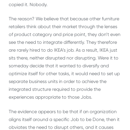
copied it. Nobody.
The reason? We believe that because other furniture
retailers think about their market through the lenses
of product category and price point, they don’t even
see the need to integrate differently. They therefore
are rarely hired to do IKEA’s job. As a result, IKEA just
sits there, neither disrupted nor disrupting. Were it to
someday decide that it wanted to diversify and
optimize itself for other tasks, it would need to set up
separate business units in order to achieve the
integrated structure required to provide the
experiences appropriate to those Jobs.
The evidence appears to be that if an organization
aligns itself around a specific Job to be Done, then it
obviates the need to disrupt others, and it causes