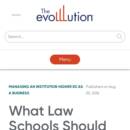
Menu
Menu
MANAGING AN INSTITUTION
HIGHER ED AS
Published on
Aug
A BUSINESS
25, 2016
What Law
Schools Should