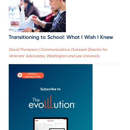
Transitioning to School: What I Wish I Knew
David Thompson | Communications Outreach Director for
Veterans’ Advocates, Washington and Lee University