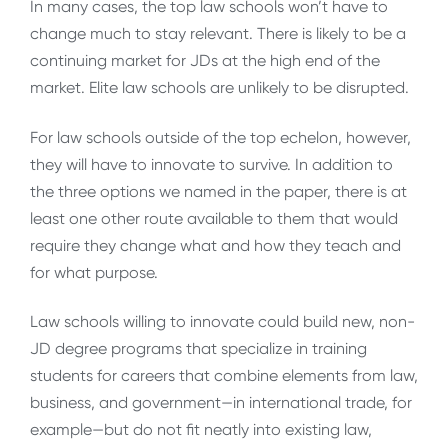
In many cases, the top law schools won’t have to
change much to stay relevant. There is likely to be a
continuing market for JDs at the high end of the
market. Elite law schools are unlikely to be disrupted.
For law schools outside of the top echelon, however,
they will have to innovate to survive. In addition to
the three options we named in the paper, there is at
least one other route available to them that would
require they change what and how they teach and
for what purpose.
Law schools willing to innovate could build new, non-
JD degree programs that specialize in training
students for careers that combine elements from law,
business, and government—in international trade, for
example—but do not fit neatly into existing law,