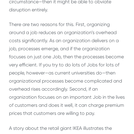
circumstance—then it might be able to obviate
disruption entirely.
There are two reasons for this. First, organizing
around a job reduces an organization’s overhead
costs significantly. As an organization delivers on a
job, processes emerge, and if the organization
focuses on just one Job, then the processes become
very efficient. If you try to do lots of Jobs for lots of
people, however—as current universities do—then
organizational processes become complicated and
overhead rises accordingly. Second, if an
organization focuses on an important Job in the lives
of customers and does it well, it can charge premium
prices that customers are willing to pay.
A story about the retail giant IKEA illustrates the