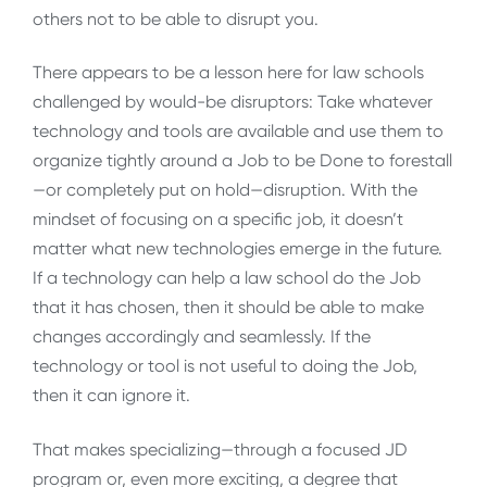
others not to be able to disrupt you.
There appears to be a lesson here for law schools
challenged by would-be disruptors: Take whatever
technology and tools are available and use them to
organize tightly around a Job to be Done to forestall
—or completely put on hold—disruption. With the
mindset of focusing on a specific job, it doesn’t
matter what new technologies emerge in the future.
If a technology can help a law school do the Job
that it has chosen, then it should be able to make
changes accordingly and seamlessly. If the
technology or tool is not useful to doing the Job,
then it can ignore it.
That makes specializing—through a focused JD
program or, even more exciting, a degree that