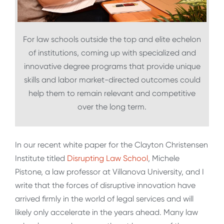
For law schools outside the top and elite echelon
of institutions, coming up with specialized and
innovative degree programs that provide unique
skills and labor market-directed outcomes could
help them to remain relevant and competitive
over the long term.
In our recent white paper for the Clayton Christensen
Institute titled
Disrupting Law School
, Michele
Pistone, a law professor at Villanova University, and I
write that the forces of disruptive innovation have
arrived firmly in the world of legal services and will
likely only accelerate in the years ahead. Many law