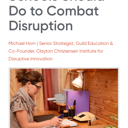
Do to Combat
Disruption
Michael Horn | Senior Strategist, Guild Education &
Co-Founder, Clayton Christensen Institute for
Disruptive Innovation