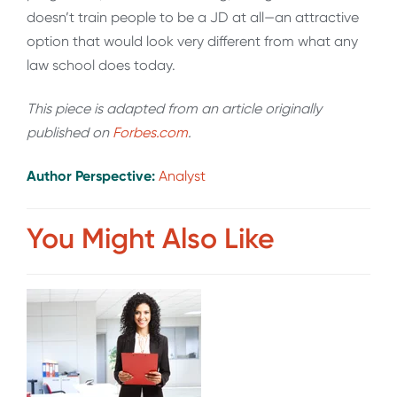
doesn’t train people to be a JD at all—an attractive
option that would look very different from what any
law school does today.
This piece is adapted from an article originally
published on
Forbes.com
.
Author Perspective:
Analyst
You Might Also Like