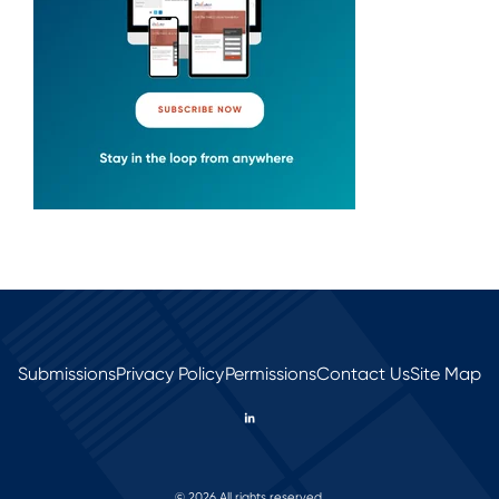
Submissions
Privacy Policy
Permissions
Contact Us
Site Map
© 2026 All rights reserved.