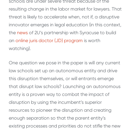
schools are under severe threat because of the
resulting change in the labor market for lawyers. That
threat is likely to accelerate when, not if, a disruptive
innovator emerges in legal education (in this context,
the
news
of 2U’s partnership with Syracuse to build
an
online juris doctor (JD) program
is worth
watching).
One question we pose in the paper is will any current
law schools set up an autonomous entity and drive
this disruption themselves, or will entrants emerge
that disrupt law schools? Launching an autonomous
entity is a proven way to combat the impact of
disruption by using the incumbent’s superior
resources to pioneer the disruption and creating
enough separation so that the parent entity’s
existing processes and priorities do not stifle the new