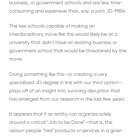
business, or government schools and are less time-
consuming and expensive than, say, a joint JD-MBA.
The law schools capable of making an
interdisciplinary move like this would likely be at a
university that didn’t have an existing business or
government school that would be threatened by the
move.
Doing something like this—or creating a very
specialized JD degree in line with our third option—
plays off of an insight into surviving disruption that
has emerged from our research in the last few years.
It appears that if an entity can organize solely
around a critical “Job to be Done”—that is, the
reason people “hire” products or services in a given