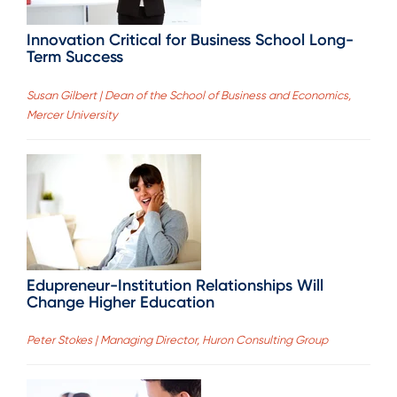
Innovation Critical for Business School Long-
Term Success
Susan Gilbert | Dean of the School of Business and Economics,
Mercer University
Edupreneur-Institution Relationships Will
Change Higher Education
Peter Stokes | Managing Director, Huron Consulting Group