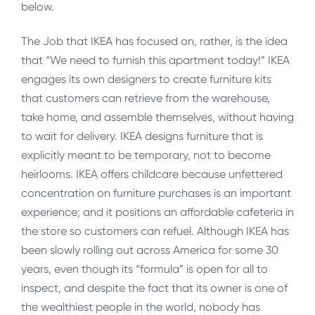
below.
The Job that IKEA has focused on, rather, is the idea
that “We need to furnish this apartment today!” IKEA
engages its own designers to create furniture kits
that customers can retrieve from the warehouse,
take home, and assemble themselves, without having
to wait for delivery. IKEA designs furniture that is
explicitly meant to be temporary, not to become
heirlooms. IKEA offers childcare because unfettered
concentration on furniture purchases is an important
experience; and it positions an affordable cafeteria in
the store so customers can refuel. Although IKEA has
been slowly rolling out across America for some 30
years, even though its “formula” is open for all to
inspect, and despite the fact that its owner is one of
the wealthiest people in the world, nobody has