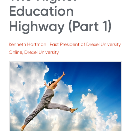
Education
Highway (Part 1)
Kenneth Hartman | Past President of Drexel University
Online, Drexel University