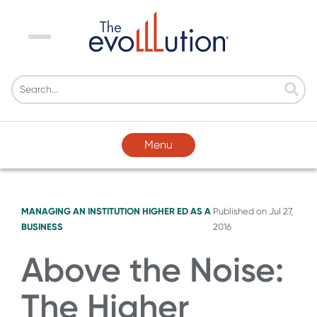
Menu
Menu
MANAGING AN INSTITUTION
HIGHER ED AS A
Published on
Jul 27,
BUSINESS
2016
Above the Noise:
The Higher