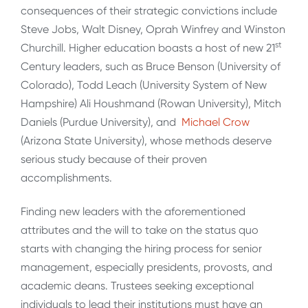
consequences of their strategic convictions include
Steve Jobs, Walt Disney, Oprah Winfrey and Winston
st
Churchill. Higher education boasts a host of new 21
Century leaders, such as Bruce Benson (University of
Colorado), Todd Leach (University System of New
Hampshire) Ali Houshmand (Rowan University), Mitch
Daniels (Purdue University), and
Michael Crow
(Arizona State University), whose methods deserve
serious study because of their proven
accomplishments.
Finding new leaders with the aforementioned
attributes and the will to take on the status quo
starts with changing the hiring process for senior
management, especially presidents, provosts, and
academic deans. Trustees seeking exceptional
individuals to lead their institutions must have an