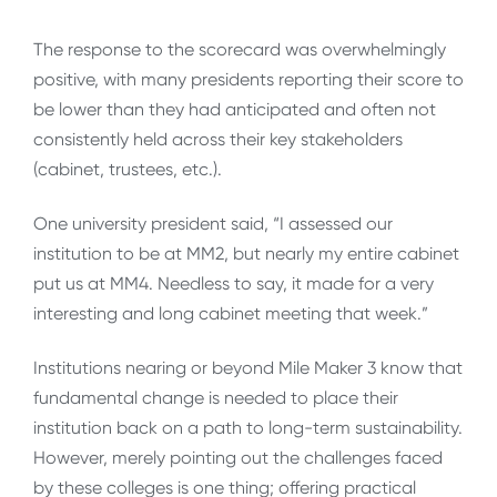
The response to the scorecard was overwhelmingly
positive, with many presidents reporting their score to
be lower than they had anticipated and often not
consistently held across their key stakeholders
(cabinet, trustees, etc.).
One university president said, “I assessed our
institution to be at MM2, but nearly my entire cabinet
put us at MM4. Needless to say, it made for a very
interesting and long cabinet meeting that week.”
Institutions nearing or beyond Mile Maker 3 know that
fundamental change is needed to place their
institution back on a path to long-term sustainability.
However, merely pointing out the challenges faced
by these colleges is one thing; offering practical