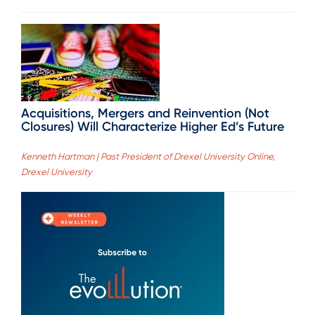
Acquisitions, Mergers and Reinvention (Not
Closures) Will Characterize Higher Ed’s Future
Kenneth Hartman | Past President of Drexel University Online,
Drexel University