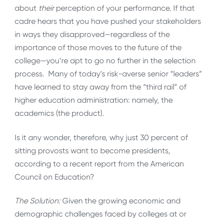
about
their
perception of your performance. If that
cadre hears that you have pushed your stakeholders
in ways they disapproved—regardless of the
importance of those moves to the future of the
college—you’re apt to go no further in the selection
process. Many of today’s risk-averse senior “leaders”
have learned to stay away from the “third rail” of
higher education administration: namely, the
academics (the product).
Is it any wonder, therefore, why just 30 percent of
sitting provosts want to become presidents,
according to a recent report from the American
Council on Education?
The Solution:
Given the growing economic and
demographic challenges faced by colleges at or