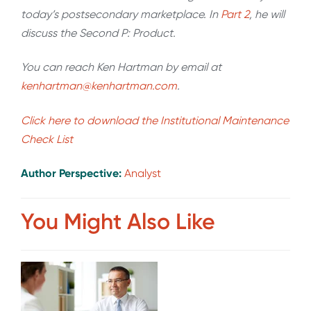
today’s postsecondary marketplace. In
Part 2
, he will
discuss the Second P: Product.
You can reach Ken Hartman by email at
kenhartman@kenhartman.com
.
Click here to download the Institutional Maintenance
Check List
Author Perspective:
Analyst
You Might Also Like