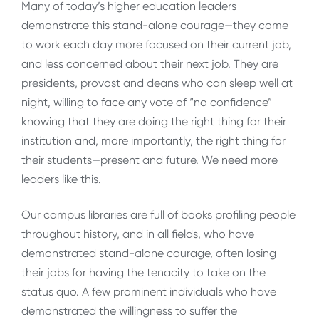
Many of today’s higher education leaders
demonstrate this stand-alone courage—they come
to work each day more focused on their current job,
and less concerned about their next job. They are
presidents, provost and deans who can sleep well at
night, willing to face any vote of “no confidence”
knowing that they are doing the right thing for their
institution and, more importantly, the right thing for
their students—present and future. We need more
leaders like this.
Our campus libraries are full of books profiling people
throughout history, and in all fields, who have
demonstrated stand-alone courage, often losing
their jobs for having the tenacity to take on the
status quo. A few prominent individuals who have
demonstrated the willingness to suffer the