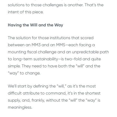
solutions to those challenges is another. That’s the
intent of this piece.
Having the Will and the Way
The solution for those institutions that scored
between an MM3 and an MM5—each facing a
mounting fiscal challenge and an unpredictable path
to long-term sustainability—is two-fold and quite
simple. They need to have both the “will” and the
“way” to change.
We’ll start by defining the “will,” as it’s the most
difficult attribute to command, it’s in the shortest
supply, and, frankly, without the “will” the “way” is
meaningless.