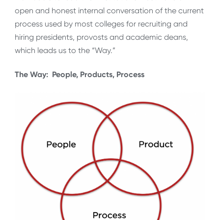
open and honest internal conversation of the current
process used by most colleges for recruiting and
hiring presidents, provosts and academic deans,
which leads us to the “Way.”
The Way: People, Products, Process