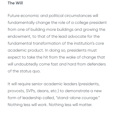
The Will
Future economic and political circumstances will
fundamentally change the role of a college president
from one of building more buildings and growing the
endowment, to that of the lead advocate for the
fundamental transformation of the institution’s core
academic product. In doing so, presidents must
expect to take the hit from the wake of change that
will undoubtedly come fast and hard from defenders
of the status quo.
It will require senior academic leaders (presidents,
provosts, SVPs, deans, etc.) to demonstrate a new
form of leadership called, “stand-alone courage.”
Nothing less will work. Nothing less will matter.