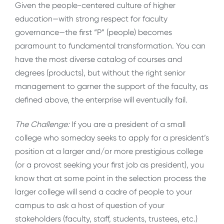
Given the people-centered culture of higher
education—with strong respect for faculty
governance—the first “P” (people) becomes
paramount to fundamental transformation. You can
have the most diverse catalog of courses and
degrees (products), but without the right senior
management to garner the support of the faculty, as
defined above, the enterprise will eventually fail.
The Challenge:
If you are a president of a small
college who someday seeks to apply for a president’s
position at a larger and/or more prestigious college
(or a provost seeking your first job as president), you
know that at some point in the selection process the
larger college will send a cadre of people to your
campus to ask a host of question of your
stakeholders (faculty, staff, students, trustees, etc.)