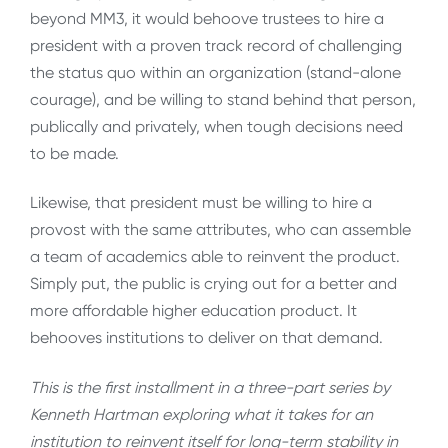
beyond MM3, it would behoove trustees to hire a
president with a proven track record of challenging
the status quo within an organization (stand-alone
courage), and be willing to stand behind that person,
publically and privately, when tough decisions need
to be made.
Likewise, that president must be willing to hire a
provost with the same attributes, who can assemble
a team of academics able to reinvent the product.
Simply put, the public is crying out for a better and
more affordable higher education product. It
behooves institutions to deliver on that demand.
This is the first installment in a three-part series by
Kenneth Hartman exploring what it takes for an
institution to reinvent itself for long-term stability in