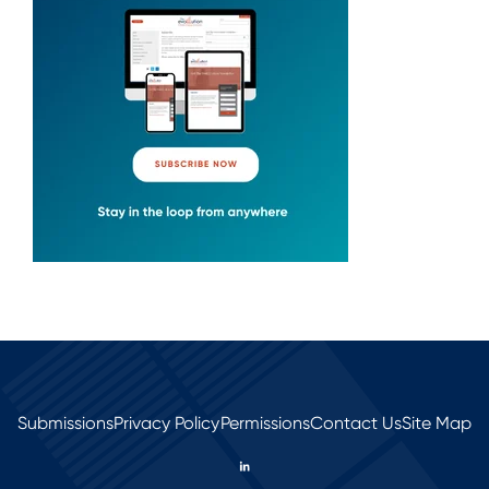
Submissions
Privacy Policy
Permissions
Contact Us
Site Map