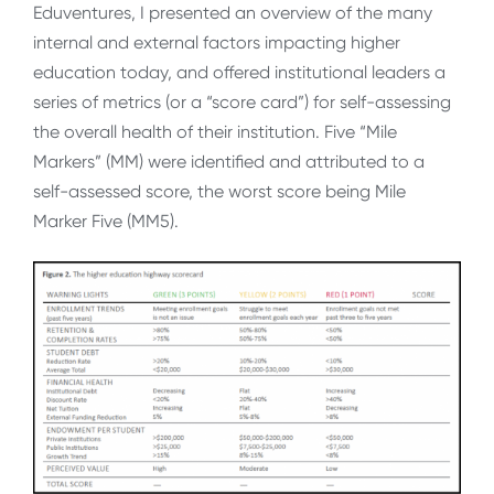
Eduventures, I presented an overview of the many
internal and external factors impacting higher
education today, and offered institutional leaders a
series of metrics (or a “score card”) for self-assessing
the overall health of their institution. Five “Mile
Markers” (MM) were identified and attributed to a
self-assessed score, the worst score being Mile
Marker Five (MM5).