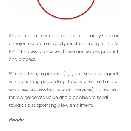
Any successful business, be it a small candy store or
a major research university must be strong at the “3
Ps” if it hopes to prosper. These are people, product
and process.
Merely offering a product (e.g., courses or a degree),
without strong people (e.g., faculty and staff) and a
seamless process (e.g., student services) is a recipe
for low perceived value and a downward spiral
towards disappointingly low enrollment.
People