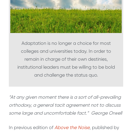
Adaptation is no longer a choice for most
colleges and universities today. In order to
remain in charge of their own destinies,
institutional leaders must be willing to be bold
and challenge the status quo.
“At any given moment there is a sort of all-prevailing
orthodoxy, a general tacit agreement not to discuss
some large and uncomfortable fact.” George Orwell
In previous edition of
Above the Noise
, published by