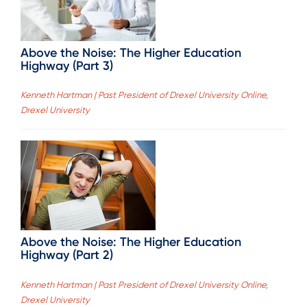
Above the Noise: The Higher Education
Highway (Part 3)
Kenneth Hartman | Past President of Drexel University Online,
Drexel University
Above the Noise: The Higher Education
Highway (Part 2)
Kenneth Hartman | Past President of Drexel University Online,
Drexel University