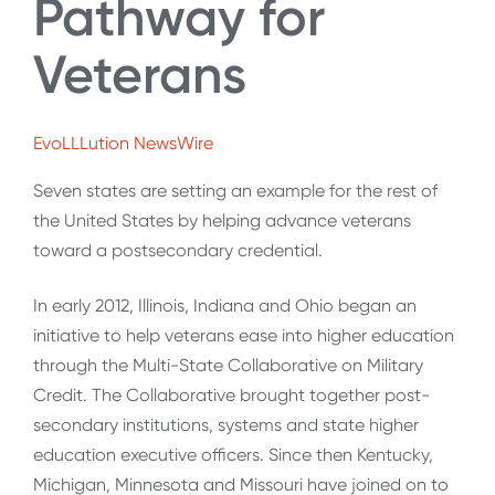
Pathway for
Veterans
EvoLLLution NewsWire
Seven states are setting an example for the rest of
the United States by helping advance veterans
toward a postsecondary credential.
In early 2012, Illinois, Indiana and Ohio began an
initiative to help veterans ease into higher education
through the Multi-State Collaborative on Military
Credit. The Collaborative brought together post-
secondary institutions, systems and state higher
education executive officers. Since then Kentucky,
Michigan, Minnesota and Missouri have joined on to