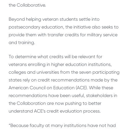
the Collaborative.
Beyond helping veteran students settle into
postsecondary education, the initiative also seeks to
provide them with transfer credits for military service
and training.
To determine what credits will be relevant for
veterans enrolling in higher education institutions,
colleges and universities from the seven participating
states rely on credit recommendations made by the
American Council on Education (ACE). While these
recommendations have been useful, stakeholders in
the Collaboration are now pushing to better
understand ACE’s credit evaluation process.
“Because faculty at many institutions have not had