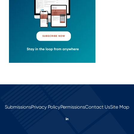
Submissions
Privacy Policy
Permissions
Contact Us
Site Map