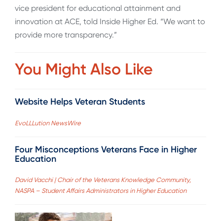
vice president for educational attainment and
innovation at ACE, told Inside Higher Ed. “We want to
provide more transparency.”
You Might Also Like
Website Helps Veteran Students
EvoLLLution NewsWire
Four Misconceptions Veterans Face in Higher
Education
David Vacchi | Chair of the Veterans Knowledge Community,
NASPA – Student Affairs Administrators in Higher Education