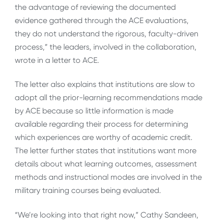
the advantage of reviewing the documented
evidence gathered through the ACE evaluations,
they do not understand the rigorous, faculty-driven
process,” the leaders, involved in the collaboration,
wrote in a letter to ACE.
The letter also explains that institutions are slow to
adopt all the prior-learning recommendations made
by ACE because so little information is made
available regarding their process for determining
which experiences are worthy of academic credit.
The letter further states that institutions want more
details about what learning outcomes, assessment
methods and instructional modes are involved in the
military training courses being evaluated.
“We’re looking into that right now,” Cathy Sandeen,