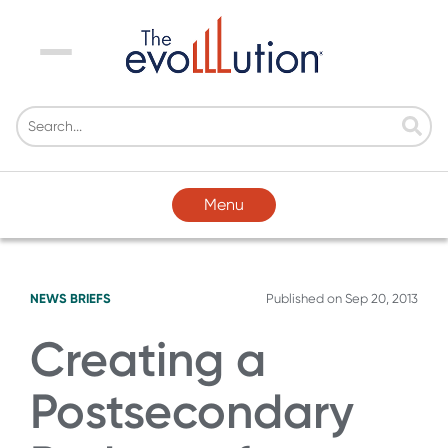
Menu
Menu
NEWS BRIEFS
Published on
Sep 20, 2013
Creating a
Postsecondary