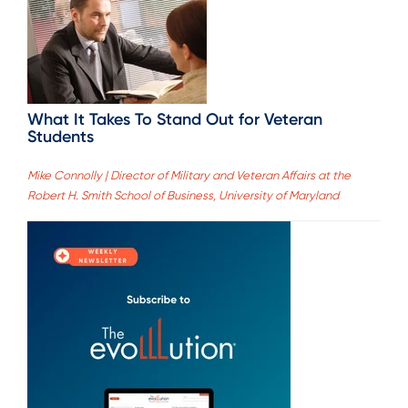
What It Takes To Stand Out for Veteran
Students
Mike Connolly | Director of Military and Veteran Affairs at the
Robert H. Smith School of Business, University of Maryland