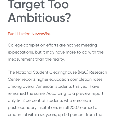
Target Too
Ambitious?
EvoLLLution NewsWire
College completion efforts are not yet meeting
expectations, but it may have more to do with the
measurement than the reality.
The National Student Clearinghouse (NSC) Research
Center reports higher education completion rates
among overall American students this year have
remained the same. According to a preview report,
only 54.2 percent of students who enrolled in
postsecondary institutions in fall 2007 earned a
credential within six years, up 0.1 percent from the