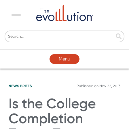
Menu
Menu
NEWS BRIEFS
Published on
Nov 22, 2013
Is the College
Completion