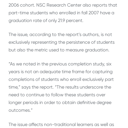
2006 cohort. NSC Research Center also reports that
part-time students who enrolled in fall 2007 have a
graduation rate of only 21.9 percent.
The issue, according to the report’s authors, is not
exclusively representing the persistence of students
but also the metric used to measure graduation.
“As we noted in the previous completion study, six
years is not an adequate time frame for capturing
completions of students who enroll exclusively part
time,” says the report. “The results underscore the
need to continue to follow these students over
longer periods in order to obtain definitive degree
outcomes.”
The issue affects non-traditional learners as well as