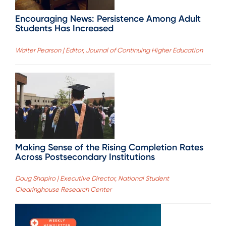
Encouraging News: Persistence Among Adult
Students Has Increased
Walter Pearson | Editor, Journal of Continuing Higher Education
Making Sense of the Rising Completion Rates
Across Postsecondary Institutions
Doug Shapiro | Executive Director, National Student
Clearinghouse Research Center