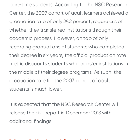
part-time students. According to the NSC Research
Center, the 2007 cohort of adult learners achieved a
graduation rate of only 29.2 percent, regardless of
whether they transferred institutions through their
academic process. However, on top of only
recording graduations of students who completed
their degree in six years, the official graduation rate
metric discounts students who transfer institutions in
the middle of their degree programs. As such, the
graduation rate for the 2007 cohort of adult
students is much lower.
It is expected that the NSC Research Center will
release their full report in December 2013 with
additional findings.