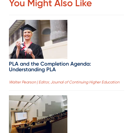
You Might Also Like
PLA and the Completion Agenda:
Understanding PLA
Walter Pearson | Editor, Journal of Continuing Higher Education