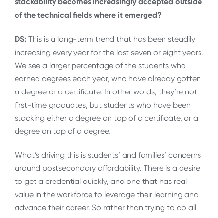
stackability becomes increasingly accepted outside
of the technical fields where it emerged?
DS:
This is a long-term trend that has been steadily
increasing every year for the last seven or eight years.
We see a larger percentage of the students who
earned degrees each year, who have already gotten
a degree or a certificate. In other words, they’re not
first-time graduates, but students who have been
stacking either a degree on top of a certificate, or a
degree on top of a degree.
What’s driving this is students’ and families’ concerns
around postsecondary affordability. There is a desire
to get a credential quickly, and one that has real
value in the workforce to leverage their learning and
advance their career. So rather than trying to do all