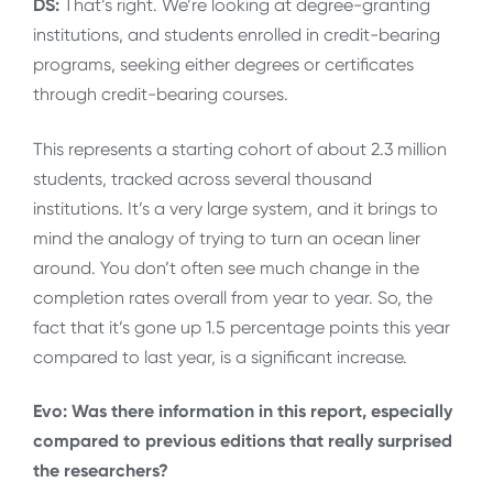
DS:
That’s right. We’re looking at degree-granting
institutions, and students enrolled in credit-bearing
programs, seeking either degrees or certificates
through credit-bearing courses.
This represents a starting cohort of about 2.3 million
students, tracked across several thousand
institutions. It’s a very large system, and it brings to
mind the analogy of trying to turn an ocean liner
around. You don’t often see much change in the
completion rates overall from year to year. So, the
fact that it’s gone up 1.5 percentage points this year
compared to last year, is a significant increase.
Evo: Was there information in this report, especially
compared to previous editions that really surprised
the researchers?