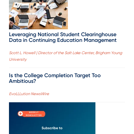
Leveraging National Student Clearinghouse
Data in Continuing Education Management
Scott L. Howell | Director of the Salt Lake Center, Brigham Young
University
Is the College Completion Target Too
Ambitious?
EvoLLLution NewsWire