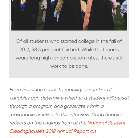
Of all students who started college in the fall of
2012, 58.3 per cent finished. While that marks
years-long high for completion rates, there’s still
work to be done.
From financial means to mobility, a number of
variables can determine whether a student will persist
through a program and graduate within a
reasonable timeline. In this interview, Doug Shapiro
reflects on the findings from of the
National Student
Clearinghouse’s 2018 Annual Report on