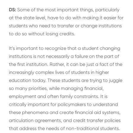
DS:
Some of the most important things, particularly
at the state level, have to do with making it easier for
students who need to transfer or change institutions
to do so without losing credits.
It’s important to recognize that a student changing
institutions is not necessarily a failure on the part of
the first institution. Rather, it can be just a fact of the
increasingly complex lives of students in higher
education today. These students are trying to juggle
so many priorities, while managing financial,
employment and often family constraints. It is
critically important for policymakers to understand
these phenomena and create financial aid systems,
articulation agreements, and credit transfer policies
that address the needs of non-traditional students.