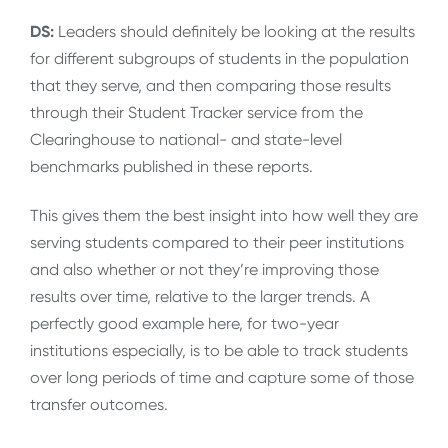
DS:
Leaders should definitely be looking at the results
for different subgroups of students in the population
that they serve, and then comparing those results
through their Student Tracker service from the
Clearinghouse to national- and state-level
benchmarks published in these reports.
This gives them the best insight into how well they are
serving students compared to their peer institutions
and also whether or not they’re improving those
results over time, relative to the larger trends. A
perfectly good example here, for two-year
institutions especially, is to be able to track students
over long periods of time and capture some of those
transfer outcomes.