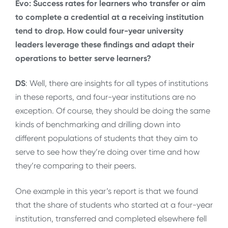
Evo:
Success rates for learners who transfer or aim
to complete a credential at a receiving institution
tend to drop. How could four-year university
leaders leverage these findings and adapt their
operations to better serve learners?
DS
: Well, there are insights for all types of institutions
in these reports, and four-year institutions are no
exception. Of course, they should be doing the same
kinds of benchmarking and drilling down into
different populations of students that they aim to
serve to see how they’re doing over time and how
they’re comparing to their peers.
One example in this year’s report is that we found
that the share of students who started at a four-year
institution, transferred and completed elsewhere fell