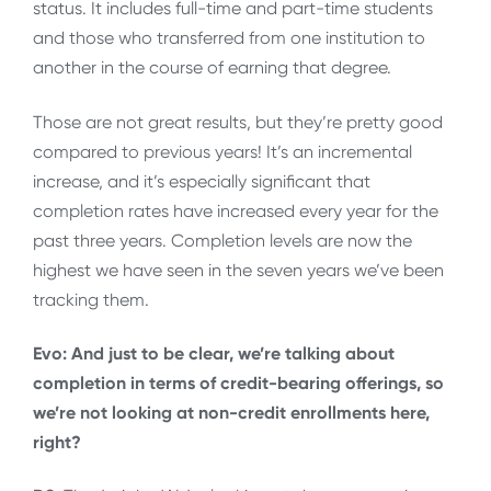
status. It includes full-time and part-time students
and those who transferred from one institution to
another in the course of earning that degree.
Those are not great results, but they’re pretty good
compared to previous years! It’s an incremental
increase, and it’s especially significant that
completion rates have increased every year for the
past three years. Completion levels are now the
highest we have seen in the seven years we’ve been
tracking them.
Evo: And just to be clear, we’re talking about
completion in terms of credit-bearing offerings, so
we’re not looking at non-credit enrollments here,
right?