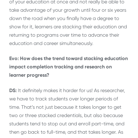
of your education at once and not really be able to
take advantage of your growth until four or six years
down the road when you finally have a degree to
show for it, learners are stacking their education and
returning to programs over time to advance their
education and career simultaneously.
Evo: How does the trend toward stacking education
impact completion tracking and research on
learner progress?
DS:
It definitely makes it harder for us! As researcher,
we have to track students over longer periods of
time. That’s not just because it takes longer to get
two or three stacked credentials, but also because
students tend to stop out and enroll part-time, and
then go back to full-time, and that takes longer. As