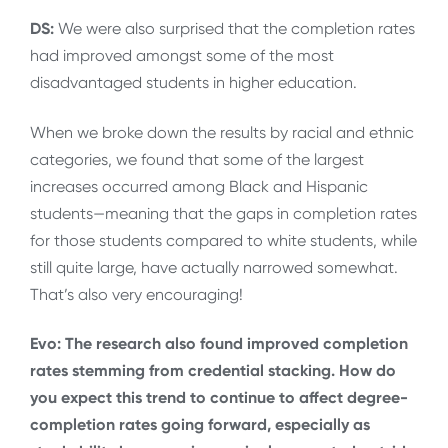
DS:
We were also surprised that the completion rates
had improved amongst some of the most
disadvantaged students in higher education.
When we broke down the results by racial and ethnic
categories, we found that some of the largest
increases occurred among Black and Hispanic
students—meaning that the gaps in completion rates
for those students compared to white students, while
still quite large, have actually narrowed somewhat.
That’s also very encouraging!
Evo: The research also found improved completion
rates stemming from credential stacking. How do
you expect this trend to continue to affect degree-
completion rates going forward, especially as