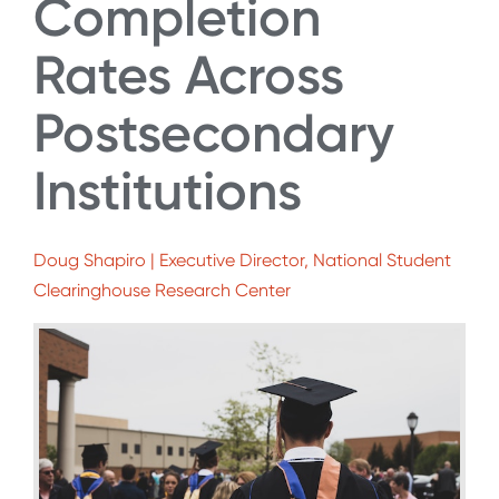
Completion
Rates Across
Postsecondary
Institutions
Doug Shapiro | Executive Director, National Student
Clearinghouse Research Center