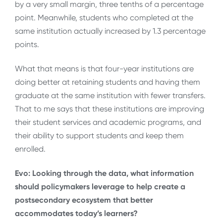
by a very small margin, three tenths of a percentage
point. Meanwhile, students who completed at the
same institution actually increased by 1.3 percentage
points.
What that means is that four-year institutions are
doing better at retaining students and having them
graduate at the same institution with fewer transfers.
That to me says that these institutions are improving
their student services and academic programs, and
their ability to support students and keep them
enrolled.
Evo: Looking through the data, what information
should policymakers leverage to help create a
postsecondary ecosystem that better
accommodates today’s learners?