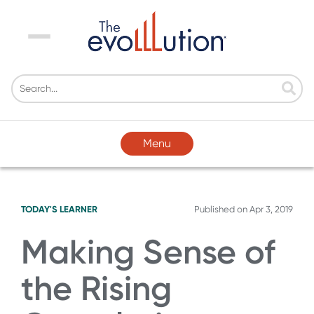
Menu
Menu
TODAY'S LEARNER
Published on
Apr 3, 2019
Making Sense of
the Rising