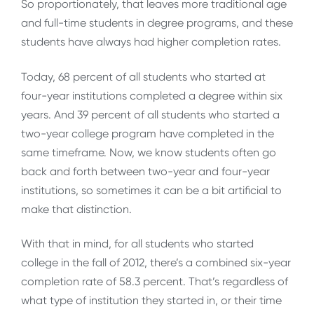
So proportionately, that leaves more traditional age
and full-time students in degree programs, and these
students have always had higher completion rates.
Today, 68 percent of all students who started at
four-year institutions completed a degree within six
years. And 39 percent of all students who started a
two-year college program have completed in the
same timeframe. Now, we know students often go
back and forth between two-year and four-year
institutions, so sometimes it can be a bit artificial to
make that distinction.
With that in mind, for all students who started
college in the fall of 2012, there’s a combined six-year
completion rate of 58.3 percent. That’s regardless of
what type of institution they started in, or their time