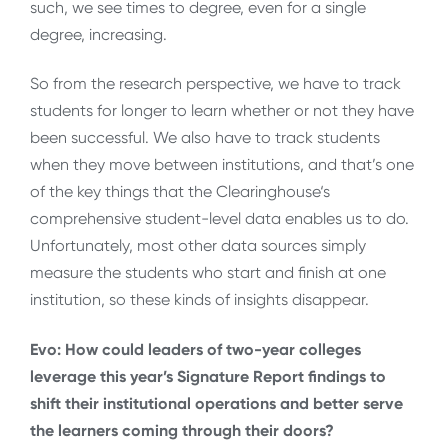
such, we see times to degree, even for a single
degree, increasing.
So from the research perspective, we have to track
students for longer to learn whether or not they have
been successful. We also have to track students
when they move between institutions, and that’s one
of the key things that the Clearinghouse‘s
comprehensive student-level data enables us to do.
Unfortunately, most other data sources simply
measure the students who start and finish at one
institution, so these kinds of insights disappear.
Evo: How could leaders of two-year colleges
leverage this year’s Signature Report findings to
shift their institutional operations and better serve
the learners coming through their doors?