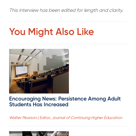
This interview has been edited for length and clarity.
You Might Also Like
Encouraging News: Persistence Among Adult
Students Has Increased
Walter Pearson | Editor, Journal of Continuing Higher Education