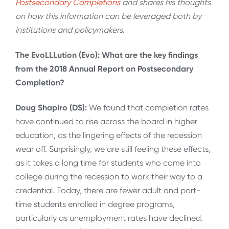
Postsecondary Completions
and shares his thoughts
on how this information can be leveraged both by
institutions and policymakers.
The EvoLLLution (Evo): What are the key findings
from the 2018 Annual Report on Postsecondary
Completion?
Doug Shapiro (DS):
We found that completion rates
have continued to rise across the board in higher
education, as the lingering effects of the recession
wear off. Surprisingly, we are still feeling these effects,
as it takes a long time for students who came into
college during the recession to work their way to a
credential. Today, there are fewer adult and part-
time students enrolled in degree programs,
particularly as unemployment rates have declined.