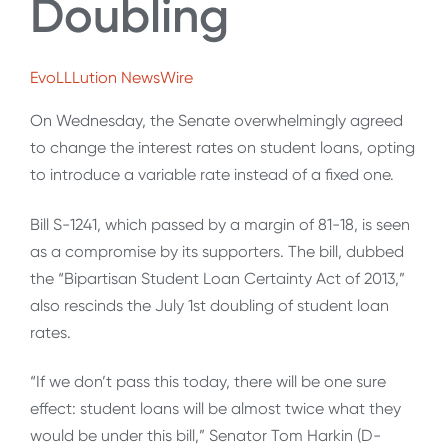
Doubling
EvoLLLution NewsWire
On Wednesday, the Senate overwhelmingly agreed
to change the interest rates on student loans, opting
to introduce a variable rate instead of a fixed one.
Bill S-1241, which passed by a margin of 81-18, is seen
as a compromise by its supporters. The bill, dubbed
the “Bipartisan Student Loan Certainty Act of 2013,”
also rescinds the July 1st doubling of student loan
rates.
“If we don’t pass this today, there will be one sure
effect: student loans will be almost twice what they
would be under this bill,” Senator Tom Harkin (D-