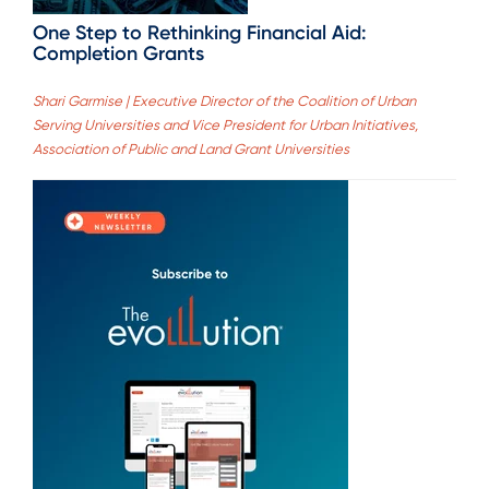
One Step to Rethinking Financial Aid:
Completion Grants
Shari Garmise | Executive Director of the Coalition of Urban
Serving Universities and Vice President for Urban Initiatives,
Association of Public and Land Grant Universities