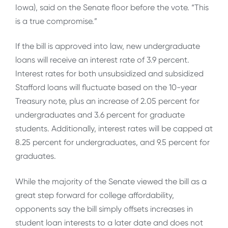
Iowa), said on the Senate floor before the vote. “This
is a true compromise.”
If the bill is approved into law, new undergraduate
loans will receive an interest rate of 3.9 percent.
Interest rates for both unsubsidized and subsidized
Stafford loans will fluctuate based on the 10-year
Treasury note, plus an increase of 2.05 percent for
undergraduates and 3.6 percent for graduate
students. Additionally, interest rates will be capped at
8.25 percent for undergraduates, and 9.5 percent for
graduates.
While the majority of the Senate viewed the bill as a
great step forward for college affordability,
opponents say the bill simply offsets increases in
student loan interests to a later date and does not