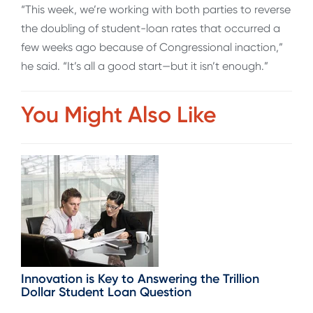
“This week, we’re working with both parties to reverse
the doubling of student-loan rates that occurred a
few weeks ago because of Congressional inaction,”
he said. “It’s all a good start—but it isn’t enough.”
You Might Also Like
Innovation is Key to Answering the Trillion
Dollar Student Loan Question