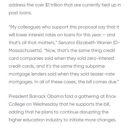
address the over $1 trillion that are currently tied up in
past loans.
“My colleagues who support this proposal say that it
will lower interest rates on loans for this year — and
that’s all that matters,” Senator Elizabeth Warren (D-
Massachusetts). “Now, that’s the same thing credit
card companies said when they sold zero-interest
credit cards, and it’s the same thing subprime
mortgage lenders said when they sold teaser-rate
mortgages. In all of these cases, the bill comes due.”
President Barrack Obama told a gathering at Knox
College on Wednesday that he supports the bill,
adding that he plans to continue disrupting the
higher education industry to initiate more changes.