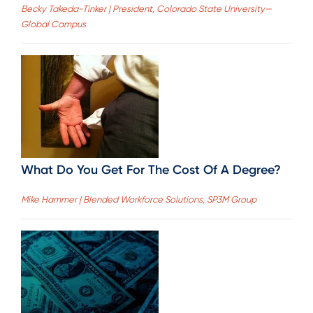
Becky Takeda-Tinker | President, Colorado State University—
Global Campus
What Do You Get For The Cost Of A Degree?
Mike Hammer | Blended Workforce Solutions, SP3M Group