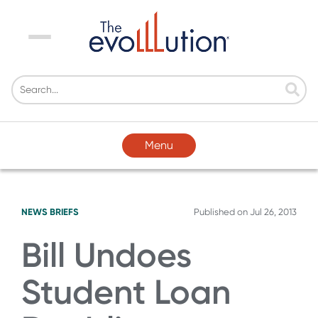
Menu
Menu
NEWS BRIEFS
Published on
Jul 26, 2013
Bill Undoes
Student Loan