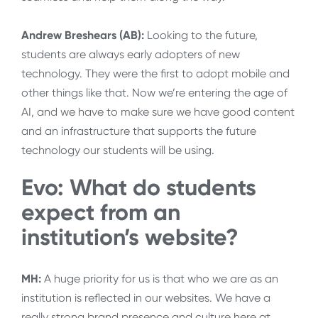
Andrew Breshears (AB):
Looking to the future,
students are always early adopters of new
technology. They were the first to adopt mobile and
other things like that. Now we’re entering the age of
AI, and we have to make sure we have good content
and an infrastructure that supports the future
technology our students will be using.
Evo: What do students
expect from an
institution’s website?
MH:
A huge priority for us is that who we are as an
institution is reflected in our websites. We have a
really strong brand presence and culture here at