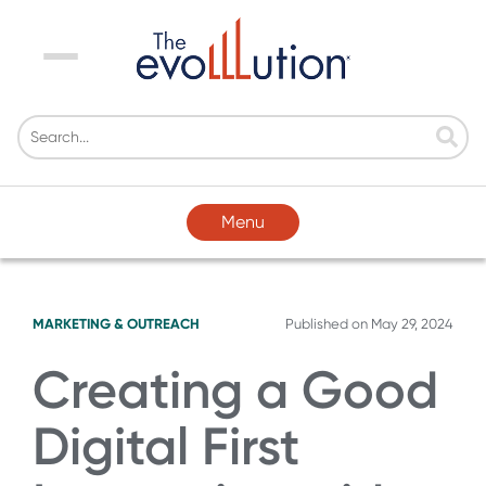
Menu
Menu
MARKETING & OUTREACH
Published on
May 29, 2024
Creating a Good
Digital First