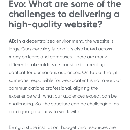
Evo: What are some of the
challenges to delivering a
high-quality website?
AB:
In a decentralized environment, the website is
large. Ours certainly is, and it is distributed across
many colleges and campuses. There are many
different stakeholders responsible for creating
content for our various audiences. On top of that, if
someone responsible for web content is not a web or
communications professional, aligning the
experience with what our audiences expect can be
challenging. So, the structure can be challenging, as
can figuring out how to work with it.
Being a state institution, budget and resources are