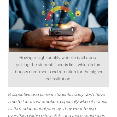
Having a high-quality website is all about
putting the students’ needs first, which in turn
boosts enrollment and retention for the higher
ed institution.
Prospective and current students today don’t have
time to locate information, especially when it comes
to their educational journey. They want to find
everything within a few clicks and feel a connection