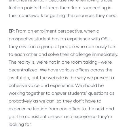
friction points that keep them from succeeding in
their coursework or getting the resources they need.
EP:
From an enrollment perspective, when a
prospective student has an experience with OSU,
they envision a group of people who can easily talk
to each other and solve their challenge immediately.
The reality is, we’re not in one room talking—we’re
decentralized. We have various offices across the
institution, but the website is the way we present a
cohesive voice and experience. We should be
working together to answer students’ questions as
proactively as we can, so they don’t have to
experience friction from one office to the next and
get the consistent answer and experience they’re
looking for.