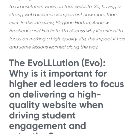
to an institution when on their website. So, having a
strong web presence is important now more than
ever. In this interview, Meghan Horton, Andrew
Breshears and Erin Petrotta discuss why it’s critical to
focus on making a high-quality site, the impact it has
and some lessons learned along the way.
The EvoLLLution (Evo):
Why is it important for
higher ed leaders to focus
on delivering a high-
quality website when
driving student
engagement and