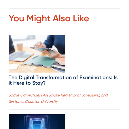
You Might Also Like
The Digital Transformation of Examinations: Is
it Here to Stay?
Jamie Carmichael | Associate Registrar of Scheduling and
Systems, Carleton University