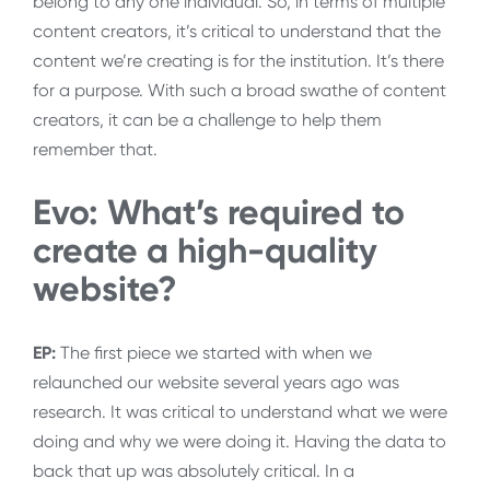
belong to any one individual. So, in terms of multiple
content creators, it’s critical to understand that the
content we’re creating is for the institution. It’s there
for a purpose. With such a broad swathe of content
creators, it can be a challenge to help them
remember that.
Evo: What’s required to
create a high-quality
website?
EP:
The first piece we started with when we
relaunched our website several years ago was
research. It was critical to understand what we were
doing and why we were doing it. Having the data to
back that up was absolutely critical. In a