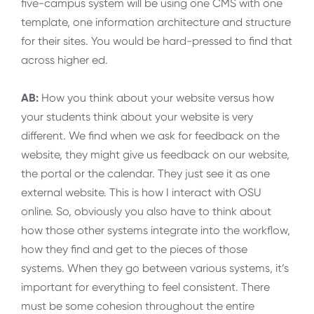
five-campus system will be using one CMS with one
template, one information architecture and structure
for their sites. You would be hard-pressed to find that
across higher ed.
AB:
How you think about your website versus how
your students think about your website is very
different. We find when we ask for feedback on the
website, they might give us feedback on our website,
the portal or the calendar. They just see it as one
external website. This is how I interact with OSU
online. So, obviously you also have to think about
how those other systems integrate into the workflow,
how they find and get to the pieces of those
systems. When they go between various systems, it’s
important for everything to feel consistent. There
must be some cohesion throughout the entire