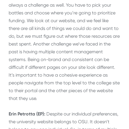
always a challenge as well. You have to pick your
battles and choose where you’re going to prioritize
funding. We look at our website, and we feel like
there are all kinds of things we could do and want to
do, but we must figure out where those resources are
best spent. Another challenge we’ve faced in the
past is having multiple content management
systems. Being on-brand and consistent can be
difficult if different pages on your site look different.
It’s important to have a cohesive experience as
people navigate from the top level to the college site
to their portal and the other pieces of the website
that they use.
Erin Petrotta (EP):
Despite our individual preferences,
the university website belongs to OSU. It doesn’t