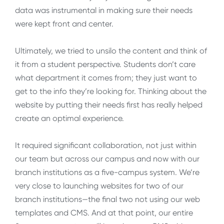
data was instrumental in making sure their needs
were kept front and center.
Ultimately, we tried to unsilo the content and think of
it from a student perspective. Students don’t care
what department it comes from; they just want to
get to the info they’re looking for. Thinking about the
website by putting their needs first has really helped
create an optimal experience.
It required significant collaboration, not just within
our team but across our campus and now with our
branch institutions as a five-campus system. We’re
very close to launching websites for two of our
branch institutions—the final two not using our web
templates and CMS. And at that point, our entire