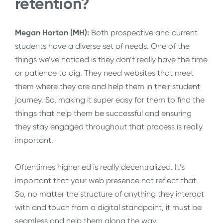
retention?
Megan Horton (MH):
Both prospective and current
students have a diverse set of needs. One of the
things we’ve noticed is they don’t really have the time
or patience to dig. They need websites that meet
them where they are and help them in their student
journey. So, making it super easy for them to find the
things that help them be successful and ensuring
they stay engaged throughout that process is really
important.
Oftentimes higher ed is really decentralized. It’s
important that your web presence not reflect that.
So, no matter the structure of anything they interact
with and touch from a digital standpoint, it must be
seamless and help them along the way.