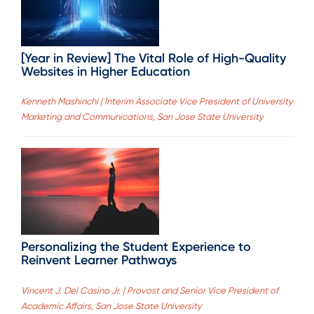
[Year in Review] The Vital Role of High-Quality
Websites in Higher Education
Kenneth Mashinchi | Interim Associate Vice President of University
Marketing and Communications, San Jose State University
Personalizing the Student Experience to
Reinvent Learner Pathways
Vincent J. Del Casino Jr. | Provost and Senior Vice President of
Academic Affairs, San Jose State University