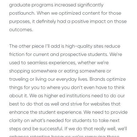
graduate programs increased significantly
postlaunch. When we optimized content for those
purposes, it definitely had a positive impact on those
outcomes.
The other piece I’ll add is high-quality sites reduce
friction for current and prospective students. We’re
used to seamless experiences, whether we’re
shopping somewhere or eating somewhere or
traveling or living our everyday lives. Brands optimize
things for you to where you don’t even have to think
about it. We as higher ed institutions need to do our
best to do that as well and strive for websites that
enhance the student experience. We need to provide
clarity on what’s needed for students to take next
steps and be successful. If we do that really well, we’ll
enhance retention because we’re removing those