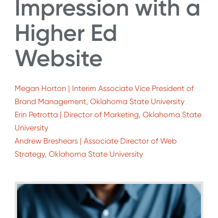
Impression with a
Higher Ed
Website
Megan Horton | Interim Associate Vice President of
Brand Management, Oklahoma State University
Erin Petrotta | Director of Marketing, Oklahoma State
University
Andrew Breshears | Associate Director of Web
Strategy, Oklahoma State University