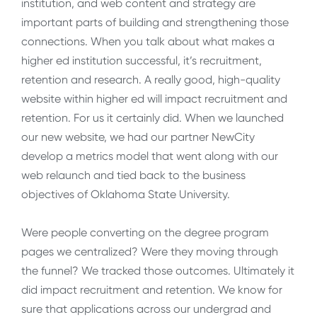
institution, and web content and strategy are
important parts of building and strengthening those
connections. When you talk about what makes a
higher ed institution successful, it’s recruitment,
retention and research. A really good, high-quality
website within higher ed will impact recruitment and
retention. For us it certainly did. When we launched
our new website, we had our partner NewCity
develop a metrics model that went along with our
web relaunch and tied back to the business
objectives of Oklahoma State University.
Were people converting on the degree program
pages we centralized? Were they moving through
the funnel? We tracked those outcomes. Ultimately it
did impact recruitment and retention. We know for
sure that applications across our undergrad and