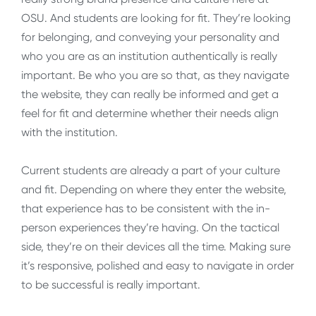
OSU. And students are looking for fit. They’re looking
for belonging, and conveying your personality and
who you are as an institution authentically is really
important. Be who you are so that, as they navigate
the website, they can really be informed and get a
feel for fit and determine whether their needs align
with the institution.
Current students are already a part of your culture
and fit. Depending on where they enter the website,
that experience has to be consistent with the in-
person experiences they’re having. On the tactical
side, they’re on their devices all the time. Making sure
it’s responsive, polished and easy to navigate in order
to be successful is really important.