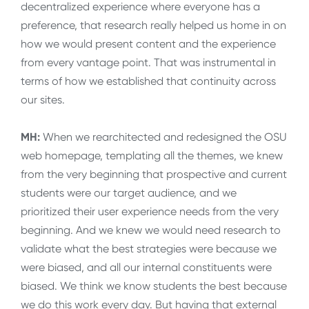
decentralized experience where everyone has a
preference, that research really helped us home in on
how we would present content and the experience
from every vantage point. That was instrumental in
terms of how we established that continuity across
our sites.
MH:
When we rearchitected and redesigned the OSU
web homepage, templating all the themes, we knew
from the very beginning that prospective and current
students were our target audience, and we
prioritized their user experience needs from the very
beginning. And we knew we would need research to
validate what the best strategies were because we
were biased, and all our internal constituents were
biased. We think we know students the best because
we do this work every day. But having that external