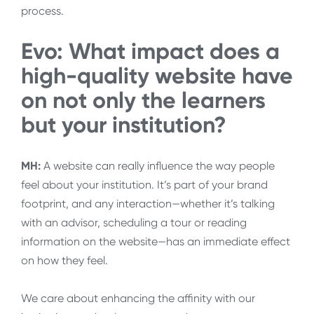
process.
Evo: What impact does a
high-quality website have
on not only the learners
but your institution?
MH:
A website can really influence the way people
feel about your institution. It’s part of your brand
footprint, and any interaction—whether it’s talking
with an advisor, scheduling a tour or reading
information on the website—has an immediate effect
on how they feel.
We care about enhancing the affinity with our