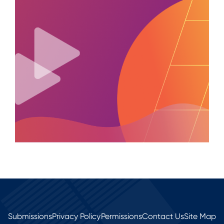
Submissions
Privacy Policy
Permissions
Contact Us
Site Map