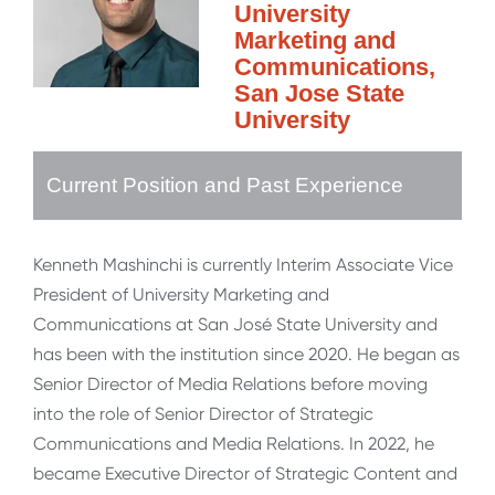
University
Marketing and
Communications,
San Jose State
University
Current Position and Past Experience
Kenneth Mashinchi is currently Interim Associate Vice
President of University Marketing and
Communications at San José State University and
has been with the institution since 2020. He began as
Senior Director of Media Relations before moving
into the role of Senior Director of Strategic
Communications and Media Relations. In 2022, he
became Executive Director of Strategic Content and