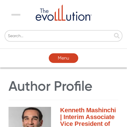
Menu
Menu
Author Profile
Kenneth Mashinchi
| Interim Associate
Vice President of