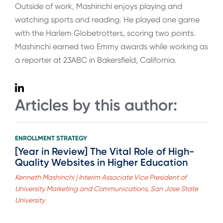
Outside of work, Mashinchi enjoys playing and
watching sports and reading. He played one game
with the Harlem Globetrotters, scoring two points.
Mashinchi earned two Emmy awards while working as
a reporter at 23ABC in Bakersfield, California.
Articles by this author:
ENROLLMENT STRATEGY
[Year in Review] The Vital Role of High-
Quality Websites in Higher Education
Kenneth Mashinchi | Interim Associate Vice President of
University Marketing and Communications, San Jose State
University