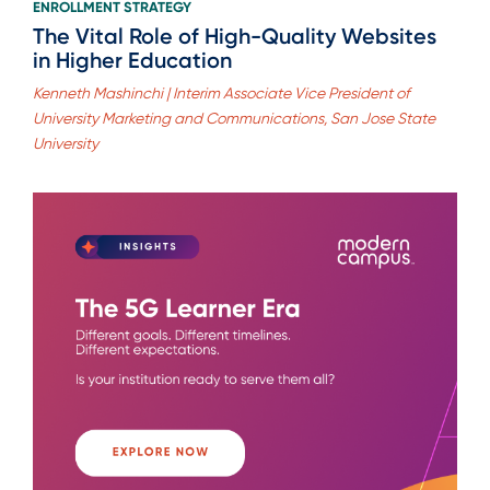
ENROLLMENT STRATEGY
The Vital Role of High-Quality Websites
in Higher Education
Kenneth Mashinchi | Interim Associate Vice President of
University Marketing and Communications, San Jose State
University