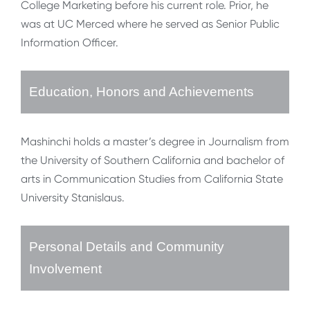
College Marketing before his current role. Prior, he
was at UC Merced where he served as Senior Public
Information Officer.
Education, Honors and Achievements
Mashinchi holds a master’s degree in Journalism from
the University of Southern California and bachelor of
arts in Communication Studies from California State
University Stanislaus.
Personal Details and Community
Involvement