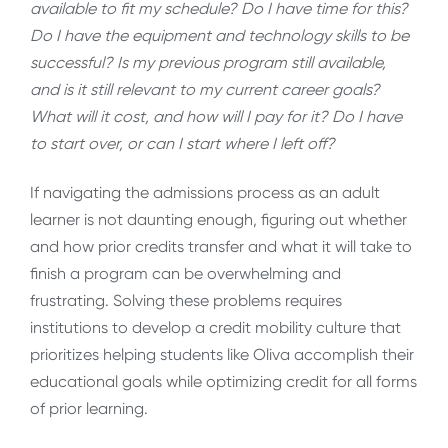
available to fit my schedule?
Do I have time for this?
Do I have the equipment and technology skills to be
successful?
Is my previous program still available,
and is it still relevant to my current career goals?
What will it cost, and how will I pay for it? Do I have
to start over, or can I start where I left off?
If navigating the admissions process as an adult
learner is not daunting enough, figuring out whether
and how prior credits transfer and what it will take to
finish a program can be overwhelming and
frustrating. Solving these problems requires
institutions to develop a credit mobility culture that
prioritizes helping students like Oliva accomplish their
educational goals while optimizing credit for all forms
of prior learning.