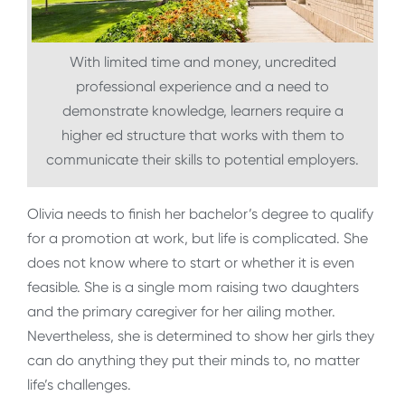
With limited time and money, uncredited
professional experience and a need to
demonstrate knowledge, learners require a
higher ed structure that works with them to
communicate their skills to potential employers.
Olivia needs to finish her bachelor’s degree to qualify
for a promotion at work, but life is complicated. She
does not know where to start or whether it is even
feasible. She is a single mom raising two daughters
and the primary caregiver for her ailing mother.
Nevertheless, she is determined to show her girls they
can do anything they put their minds to, no matter
life’s challenges.