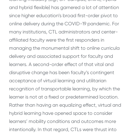
and hybrid flexible) has garnered a lot of attention
since higher education’s broad first-order pivot to
online delivery during the COVID-19 pandemic. For
many institutions, CTL administrators and center-
affiliated faculty were the first responders in
managing the monumental shift to online curricula
delivery and associated support for faculty and
learners. A second-order effect of that vital and
disruptive change has been faculty’s contingent
acceptance of virtual learning and utilitarian
recognition of transportable learning, by which
the
learner is not at a fixed or predetermined location
.
Rather than having an equalizing effect, virtual and
hybrid learning have opened space to consider
learners’ mobility conditions and outcomes more
intentionally. In that regard, CTLs were thrust into