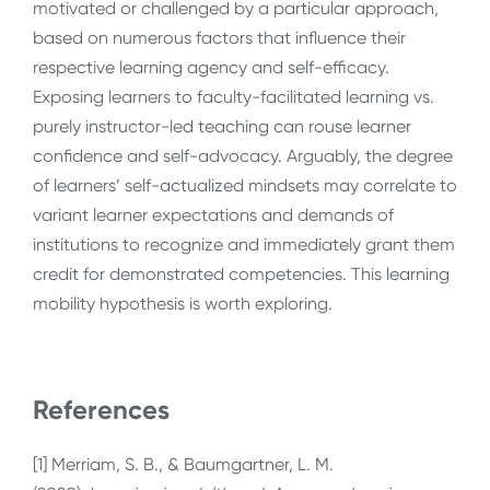
motivated or challenged by a particular approach,
based on numerous factors that influence their
respective learning agency and self-efficacy.
Exposing learners to faculty-facilitated learning vs.
purely instructor-led teaching can rouse learner
confidence and self-advocacy. Arguably, the degree
of learners’ self-actualized mindsets may correlate to
variant learner expectations and demands of
institutions to recognize and immediately grant them
credit for demonstrated competencies. This learning
mobility hypothesis is worth exploring.
References
[1]
Merriam, S. B., & Baumgartner, L. M.