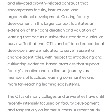
and elevated growth-related construct that
encompasses faculty, instructional and
organizational development. Casting faculty
development in this larger context facilitates an
extension of their consideration and valuation of
learning that occurs outside their standard curricular
purview. To that end, CTLs and affiliated educational
developers are well situated to serve in essential
change agent roles, with respect to introducing and
cultivating evidence-based practices that support
faculty’s creative and intellectual journeys as
members of localized learning communities and
more far-reaching learning ecosystems.
The CTLs at many colleges and universities have until
recently intensely focused on faculty development
and tangentially on learner success. A recent study