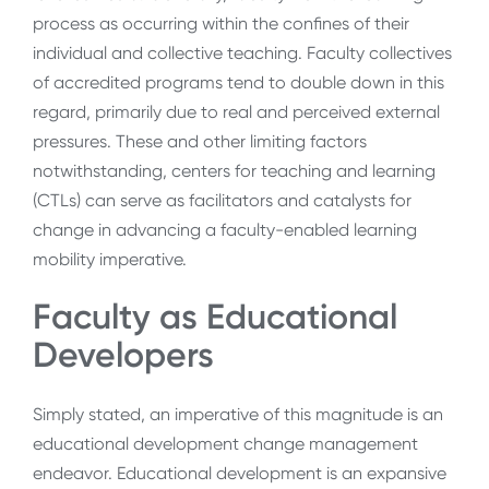
process as occurring within the confines of their
individual and collective teaching. Faculty collectives
of accredited programs tend to double down in this
regard, primarily due to real and perceived external
pressures. These and other limiting factors
notwithstanding, centers for teaching and learning
(CTLs) can serve as facilitators and catalysts for
change in advancing a faculty-enabled learning
mobility imperative.
Faculty as Educational
Developers
Simply stated, an imperative of this magnitude is an
educational development change management
endeavor. Educational development is an expansive