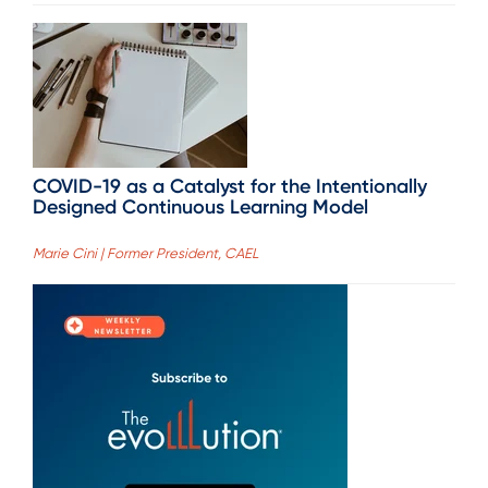
COVID-19 as a Catalyst for the Intentionally
Designed Continuous Learning Model
Marie Cini | Former President, CAEL