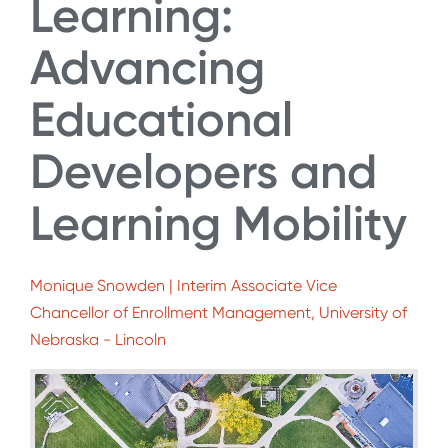
Learning:
Advancing
Educational
Developers and
Learning Mobility
Monique Snowden | Interim Associate Vice
Chancellor of Enrollment Management, University of
Nebraska - Lincoln