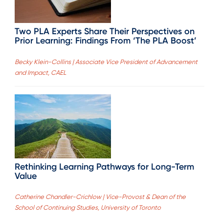
Two PLA Experts Share Their Perspectives on
Prior Learning: Findings From ‘The PLA Boost’
Becky Klein-Collins | Associate Vice President of Advancement
and Impact, CAEL
Rethinking Learning Pathways for Long-Term
Value
Catherine Chandler-Crichlow | Vice-Provost & Dean of the
School of Continuing Studies, University of Toronto