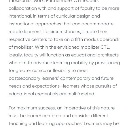
those units’ work. Furthermore, CTL leaders’
collaboration with and support of faculty to be more
intentional, in terms of curricular design and
instructional approaches that can accommodate
mobile learners’ life circumstances, situate their
respective centers to take on a fifth modus operandi
of mobilizer. Within the envisioned mobilizer CTL,
ideally, faculty will function as educational architects
who aim to advance learning mobility by provisioning
for greater curricular flexibility to meet
postsecondary learners’ contemporary and future
needs and expectations
—learners
whose pursuits of
educational credentials are multifaceted.
For maximum success, an imperative of this nature
must be learner centered
and consider different
teaching and learning approaches.
Learners may be