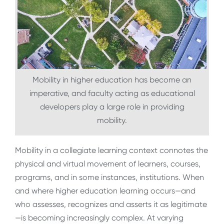
Mobility in higher education has become an
imperative, and faculty acting as educational
developers play a large role in providing
mobility.
Mobility in a collegiate learning context connotes the
physical and virtual movement of learners, courses,
programs, and in some instances, institutions. When
and where higher education learning occurs—and
who assesses, recognizes and asserts it as legitimate
—is becoming increasingly complex.
At varying