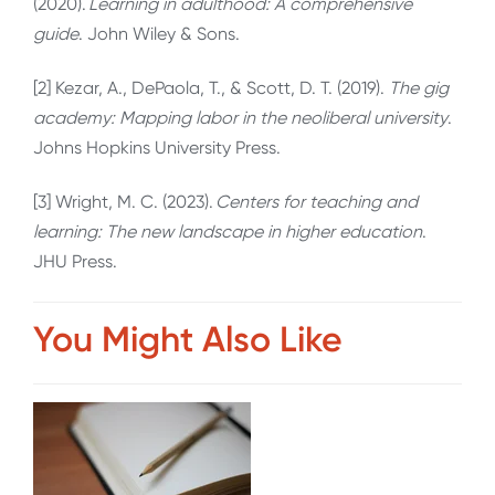
(2020).
Learning in adulthood: A comprehensive
guide
. John Wiley & Sons.
[2] Kezar, A., DePaola, T., & Scott, D. T. (2019).
The gig
academy: Mapping labor in the neoliberal university
.
Johns Hopkins University Press.
[3] Wright, M. C. (2023).
Centers for teaching and
learning: The new landscape in higher education
.
JHU Press.
You Might Also Like