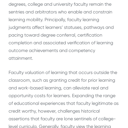
degrees, college and university faculty remain the
sentries and arbitrators who enable and constrain
learning mobility.
Principally,
faculty learning
judgments affect learners’ statuses, pathways and
pacing toward degree conferral, certification
completion and associated verification of learning
outcome achievements and competency
attainment.
Faculty valuation of learning that occurs outside the
classroom, such as granting credit for prior learning
and work-based learning, can alleviate real and
opportunity costs for learners. Expanding the range
of educational experiences that faculty legitimate as
credit worthy, however, challenges historical
assertions that faculty are lone sentinels of college-
level curricula. Generally, faculty view the learning