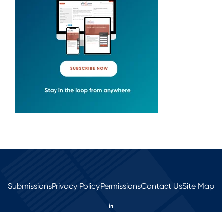
Submissions
Privacy Policy
Permissions
Contact Us
Site Map