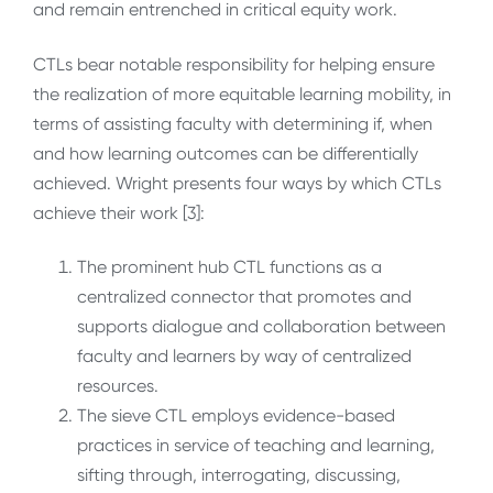
and remain entrenched in critical equity work.
CTLs bear notable responsibility for helping ensure
the realization of more
equitable learning mobility, in
terms of assisting faculty with determining if, when
and how learning outcomes can be differentially
achieved.
Wright presents four ways by which CTLs
achieve their work [3]:
The prominent hub CTL functions as a
centralized connector that promotes and
supports dialogue and collaboration between
faculty and learners by way of centralized
resources.
The sieve CTL employs evidence-based
practices in service of teaching and learning,
sifting through, interrogating, discussing,