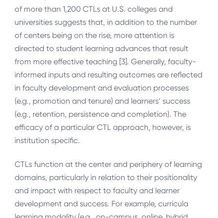
of
more than 1,200 CTLs at U.S. colleges and
universities suggests that, in addition to the number
of centers being on the rise, more attention is
directed to student learning advances that result
from more effective teaching [3]. Generally, faculty-
informed
inputs and resulting outcomes are reflected
in faculty development and evaluation processes
(e.g., promotion and tenure) and learners’ success
(e.g., retention, persistence and completion). The
efficacy of a particular CTL approach, however, is
institution specific.
CTLs function at the center and periphery of learning
domains, particularly in relation to their positionality
and impact with respect to faculty and learner
development and success. For example, curricula
learning modality (e.g., on-campus, online, hybrid