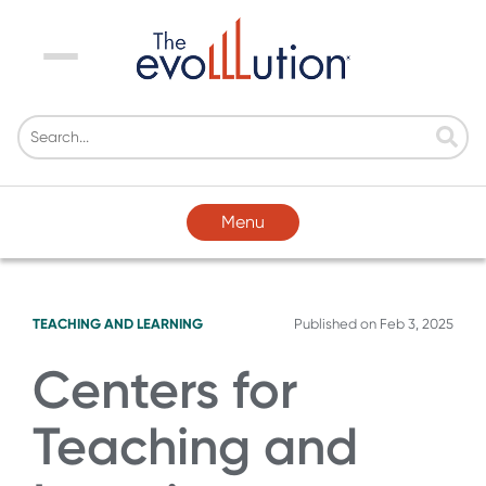
Menu
Menu
TEACHING AND LEARNING
Published on
Feb 3, 2025
Centers for
Teaching and