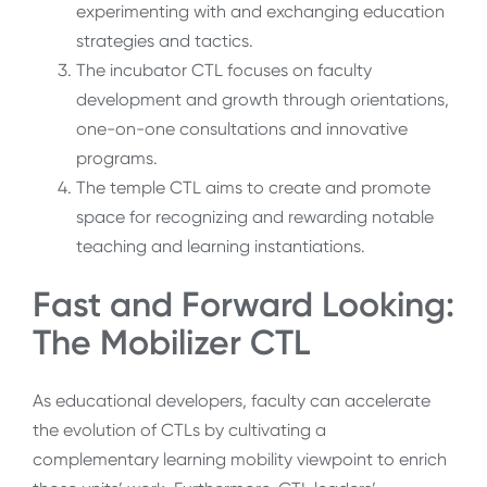
experimenting with and exchanging education
strategies and tactics.
The incubator CTL focuses on faculty
development and growth through orientations,
one-on-one consultations and innovative
programs.
The temple CTL aims to create and promote
space for recognizing and rewarding notable
teaching and learning instantiations.
Fast and Forward Looking:
The Mobilizer CTL
As educational developers, faculty can accelerate
the evolution of CTLs by cultivating a
complementary learning mobility viewpoint to enrich