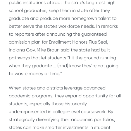
public institutions attract the state’s brightest high
school graduates, keep them in state after they
graduate and produce more homegrown talent to
better serve the state’s workforce needs. In remarks
to reporters after announcing the guaranteed
admission plan for Enrollment Honors Plus Seal,
Indiana Gov. Mike Braun said the state had built
pathways that let students “hit the ground running
when they graduate … (and) know they’re not going
to waste money or time.”
When states and districts leverage advanced
academic programs, they expand opportunity for all
students, especially those historically
underrepresented in college-level coursework. By
strategically diversifying their academic portfolios,
states can make smarter investments in student