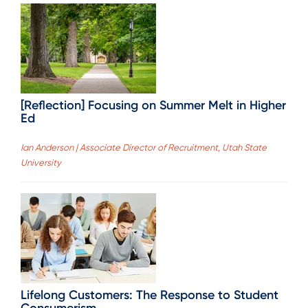
[Reflection] Focusing on Summer Melt in Higher
Ed
Ian Anderson | Associate Director of Recruitment, Utah State
University
Lifelong Customers: The Response to Student