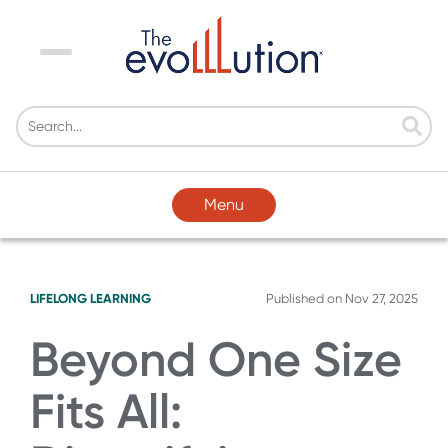
Menu
Menu
LIFELONG LEARNING
Published on
Nov 27, 2025
Beyond One Size
Fits All: