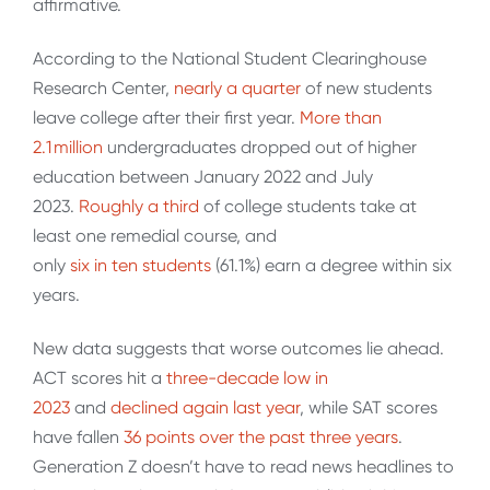
affirmative.
According to the National Student Clearinghouse
Research Center,
nearly a quarter
of new students
leave college after their first year.
More than
2.1 million
undergraduates dropped out of higher
education between January 2022 and July
2023.
Roughly a third
of college students take at
least one remedial course, and
only
six in ten students
(61.1%) earn a degree within six
years.
New data suggests that worse outcomes lie ahead.
ACT scores hit a
three-decade low in
2023
and
declined again last year
, while SAT scores
have fallen
36 points
over the past three years
.
Generation Z doesn’t have to read news headlines to