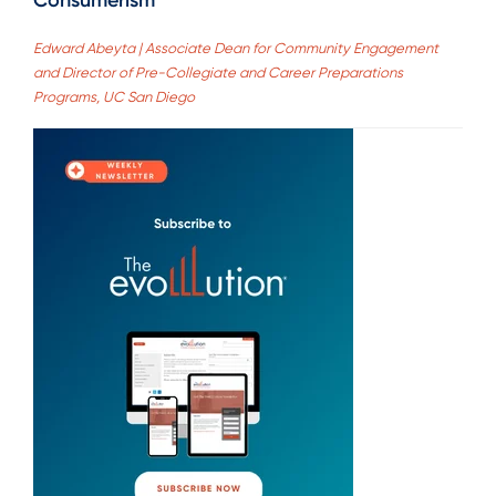
Consumerism
Edward Abeyta | Associate Dean for Community Engagement
and Director of Pre-Collegiate and Career Preparations
Programs, UC San Diego