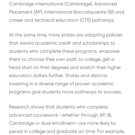
Cambridge International (Cambridge), Advanced
Placement (AP), International Baccalaureate (IB) and
career and technical education (CTE) pathways.
At the same time, more states are adopting policies
that award academic credit and scholarships to
students who complete these programs, empower
them to choose their own path to college, get a
head start on their degrees and stretch their higher
education dollars further. States and districts
investing in a diverse range of proven academic
programs give students more pathways to success.
Research shows that students who complete
advanced coursework—whether through AP, IB,
Cambridge or dual enrollment—are more likely to
persist in college and graduate on time. For example,