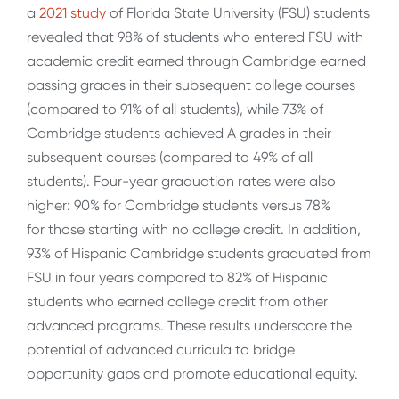
a
2021 study
of Florida State University (FSU) students
revealed that 98% of students who entered FSU with
academic credit earned through Cambridge earned
passing grades in their subsequent college courses
(compared to 91% of all students), while 73% of
Cambridge students achieved A grades in their
subsequent courses (compared to 49% of all
students). Four-year graduation rates were also
higher: 90% for Cambridge students versus 78%
for those starting with no college credit. In addition,
93% of Hispanic Cambridge students graduated from
FSU in four years compared to 82% of Hispanic
students who earned college credit from other
advanced programs. These results underscore the
potential of advanced curricula to bridge
opportunity gaps and promote educational equity.