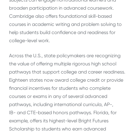
broaden participation in advanced coursework.
Cambridge also offers foundational skill-based
courses in academic writing and problem solving to
help students build confidence and readiness for
college-level work.
Across the U.S., state policymakers are recognizing
the value of offering multiple rigorous high school
pathways that support college and career readiness.
Eighteen states now award college credit or provide
financial incentives for students who complete
courses or exams in any of several advanced
pathways, including international curricula, AP-,
IB- and CTE-based honors pathways. Florida, for
example, offers its highest-level Bright Futures
Scholarship to students who earn advanced