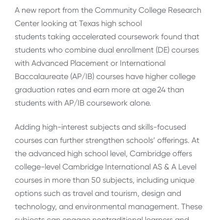
A new report from the Community College Research
Center looking at Texas high school
students taking accelerated coursework found that
students who combine dual enrollment (DE) courses
with Advanced Placement or International
Baccalaureate (AP/IB) courses have higher college
graduation rates and earn more at age 24 than
students with AP/IB coursework alone.
Adding high-interest subjects and skills-focused
courses can further strengthen schools’ offerings. At
the advanced high school level, Cambridge offers
college-level Cambridge International AS & A Level
courses in more than 50 subjects, including unique
options such as travel and tourism, design and
technology, and environmental management. These
subjects can engage nontraditional learners and