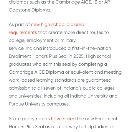
diplomas such as the Cambridge AICE, IB or AP
Capstone Diploma.
As part of
new high school diploma
requirements
that create more direct routes to
college, employment or military
service, Indiana introduced a first-in-the-nation
Enrollment Honors Plus Seal in 2025. High school
graduates who earn this seal by completing a
Cambridge AICE Diploma or equivalent and meeting
work-based learning standards are guaranteed
admission to all seven of Indiana’s public colleges
and universities, including all Indiana University and
Purdue University campuses.
State policymakers
have hailed
the new Enrollment
Honors Plus Seal as a smart way to help Indiana’s