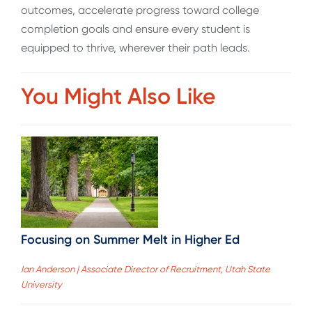
outcomes, accelerate progress toward college
completion goals and ensure every student is
equipped to thrive, wherever their path leads.
You Might Also Like
Focusing on Summer Melt in Higher Ed
Ian Anderson | Associate Director of Recruitment, Utah State
University