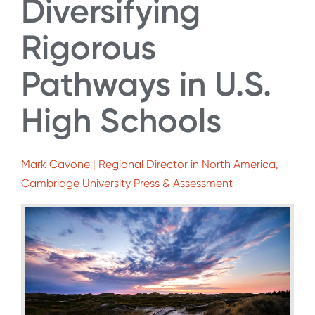
Diversifying
Rigorous
Pathways in U.S.
High Schools
Mark Cavone | Regional Director in North America,
Cambridge University Press & Assessment