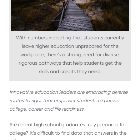
With numbers indicating that students currently
leave higher education unprepared for the
workplace, there’s a strong need for diverse,
rigorous pathways that help students get the
skills and credits they need.
Innovative education leaders are embracing diverse
routes to rigor that empower students to pursue
college, career and life readiness.
Are recent high school graduates truly prepared for
college? It’s difficult to find data that answers in the