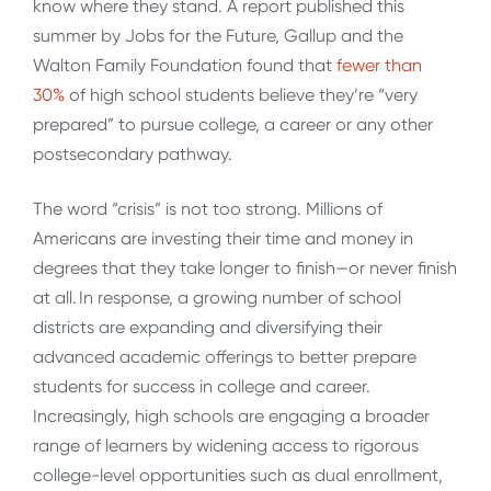
know where they stand. A report published this
summer by Jobs for the Future, Gallup and the
Walton Family Foundation found that
fewer than
30%
of high school students believe they’re “very
prepared” to pursue college, a career or any other
postsecondary pathway.
The word “crisis” is not too strong. Millions of
Americans are investing their time and money in
degrees that they take longer to finish—or never finish
at all. In response, a growing number of school
districts are expanding and diversifying their
advanced academic offerings to better prepare
students for success in college and career.
Increasingly, high schools are engaging a broader
range of learners by widening access to rigorous
college-level opportunities such as dual enrollment,