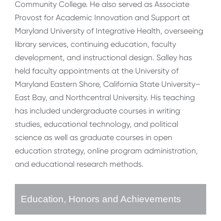
Community College. He also served as Associate
Provost for Academic Innovation and Support at
Maryland University of Integrative Health, overseeing
library services, continuing education, faculty
development, and instructional design. Salley has
held faculty appointments at the University of
Maryland Eastern Shore, California State University–
East Bay, and Northcentral University. His teaching
has included undergraduate courses in writing
studies, educational technology, and political
science as well as graduate courses in open
education strategy, online program administration,
and educational research methods.
Education, Honors and Achievements