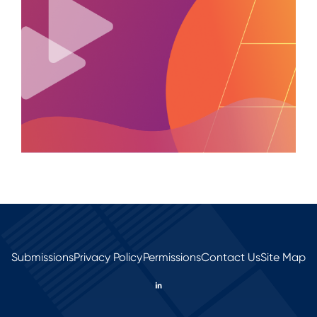
Submissions
Privacy Policy
Permissions
Contact Us
Site Map