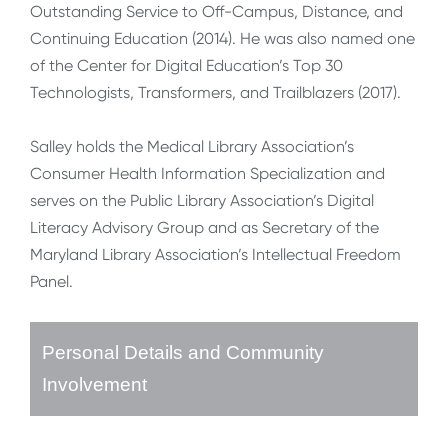
Outstanding Service to Off-Campus, Distance, and
Continuing Education (2014). He was also named one
of the Center for Digital Education’s Top 30
Technologists, Transformers, and Trailblazers (2017).
Salley holds the Medical Library Association’s
Consumer Health Information Specialization and
serves on the Public Library Association’s Digital
Literacy Advisory Group and as Secretary of the
Maryland Library Association’s Intellectual Freedom
Panel.
Personal Details and Community
Involvement