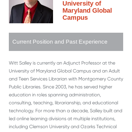
University of
Maryland Global
Campus
Current Position and Past Experience
Witt Salley is currently an Adjunct Professor at the
University of Maryland Global Campus and an Adult
and Teen Services Librarian with Montgomery County
Public Libraries. Since 2003, he has served higher
education in roles spanning administration,
consulting, teaching, librarianship, and educational
technology. For more than a decade, Salley built and
led online learning divisions at multiple institutions,
including Clemson University and Ozarks Technical