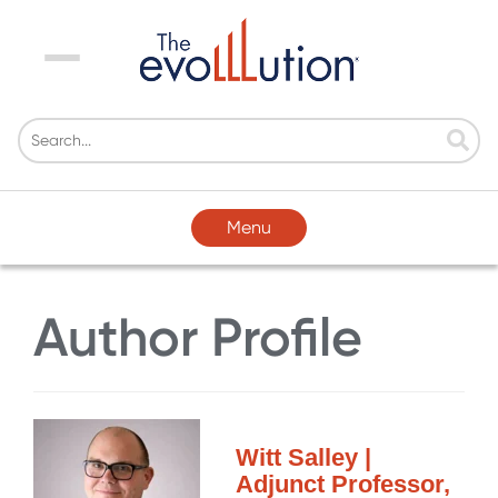
Menu
Menu
Author Profile
Witt Salley |
Adjunct Professor,