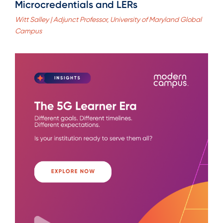
Microcredentials and LERs
Witt Salley | Adjunct Professor, University of Maryland Global
Campus