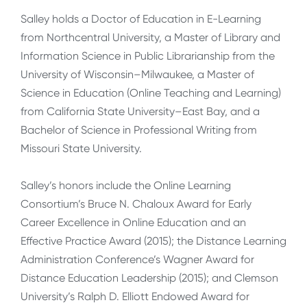
Salley holds a Doctor of Education in E-Learning
from Northcentral University, a Master of Library and
Information Science in Public Librarianship from the
University of Wisconsin–Milwaukee, a Master of
Science in Education (Online Teaching and Learning)
from California State University–East Bay, and a
Bachelor of Science in Professional Writing from
Missouri State University.
Salley’s honors include the Online Learning
Consortium’s Bruce N. Chaloux Award for Early
Career Excellence in Online Education and an
Effective Practice Award (2015); the Distance Learning
Administration Conference’s Wagner Award for
Distance Education Leadership (2015); and Clemson
University’s Ralph D. Elliott Endowed Award for