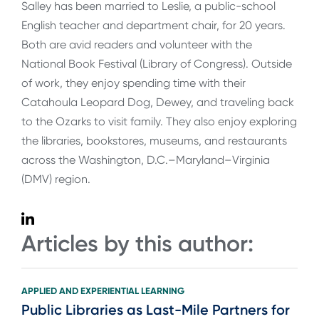
Salley has been married to Leslie, a public-school
English teacher and department chair, for 20 years.
Both are avid readers and volunteer with the
National Book Festival (Library of Congress). Outside
of work, they enjoy spending time with their
Catahoula Leopard Dog, Dewey, and traveling back
to the Ozarks to visit family. They also enjoy exploring
the libraries, bookstores, museums, and restaurants
across the Washington, D.C.–Maryland–Virginia
(DMV) region.
Articles by this author:
APPLIED AND EXPERIENTIAL LEARNING
Public Libraries as Last-Mile Partners for