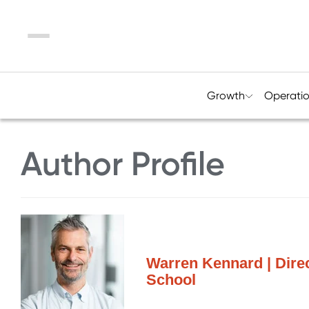
Menu
Growth
Operati
Author Profile
Warren Kennard | Dire
School