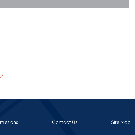
ol
rmissions
Contact Us
Site Map