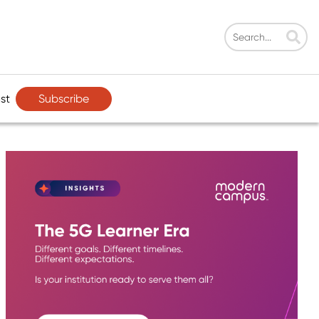
Subscribe
st