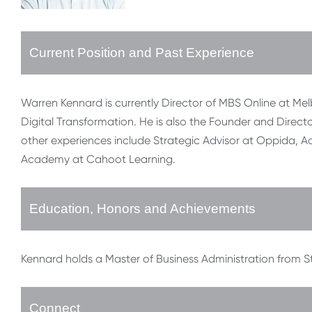
Current Position and Past Experience
Warren Kennard is currently Director of MBS Online at Melb
Digital Transformation. He is also the Founder and Dir
other experiences include Strategic Advisor at Oppida, A
Academy at Cahoot Learning.
Education, Honors and Achievements
Kennard holds a Master of Business Administration from S
Connect