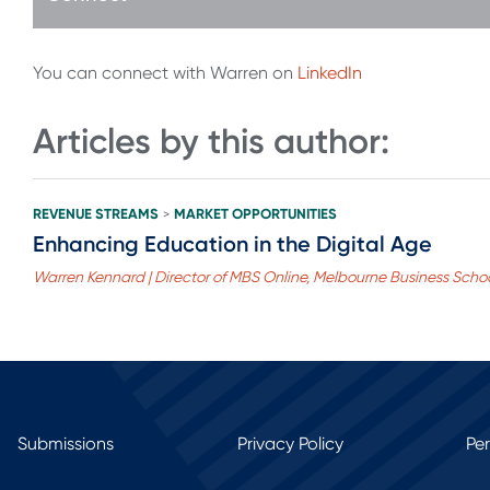
You can connect with Warren on
LinkedIn
Articles by this author:
REVENUE STREAMS
MARKET OPPORTUNITIES
>
Enhancing Education in the Digital Age
Warren Kennard | Director of MBS Online, Melbourne Business Scho
Submissions
Privacy Policy
Pe