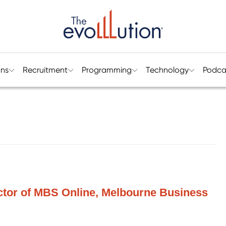
ons
Recruitment
Programming
Technology
Podca
ctor of MBS Online, Melbourne Business