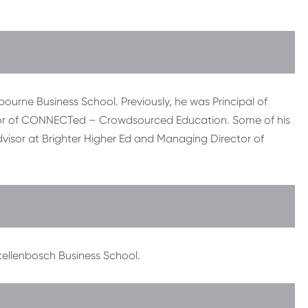
ourne Business School. Previously, he was Principal of
ector of CONNECTed – Crowdsourced Education. Some of his
dvisor at Brighter Higher Ed and Managing Director of
tellenbosch Business School.