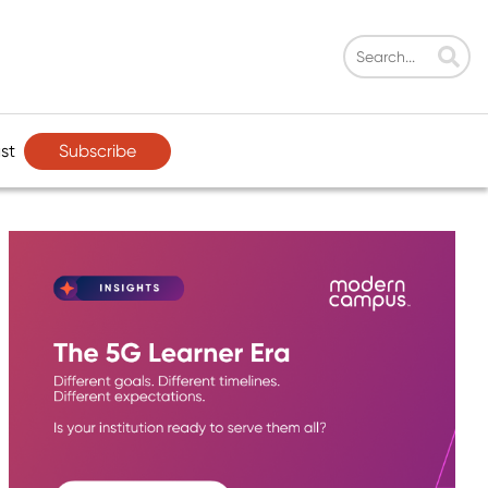
Subscribe
st