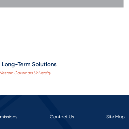
 Long-Term Solutions
 Western Governors University
rmissions
Contact Us
Site Map