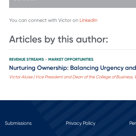
You can connect with Victor on
LinkedIn
Articles by this author:
REVENUE STREAMS
MARKET OPPORTUNITIES
>
Nurturing Ownership: Balancing Urgency and
Victor Aluise | Vice President and Dean of the College of Business,
Submissions
Privacy Policy
Pe