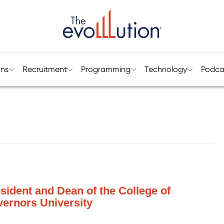
ons
Recruitment
Programming
Technology
Podca
esident and Dean of the College of
ernors University