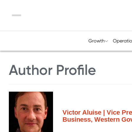
Menu
Growth
Operati
Author Profile
Victor Aluise | Vice Pr
Business, Western Gov