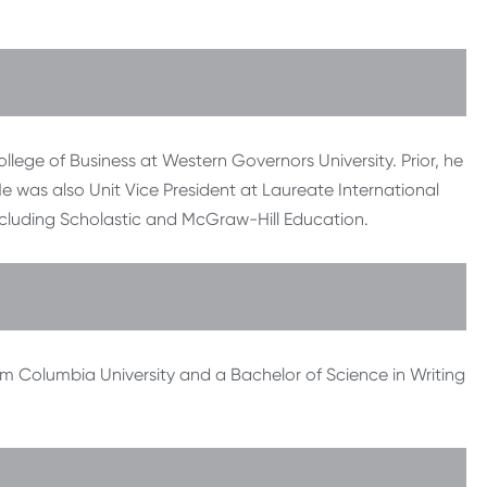
ollege of Business at Western Governors University. Prior, he
was also Unit Vice President at Laureate International
ncluding Scholastic and McGraw-Hill Education.
m Columbia University and a Bachelor of Science in Writing