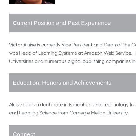
Current Position and Past Experience
Victor Aluise is currently Vice President and Dean of the C
was Head of Learning Systems at Amazon Web Service. He 
Universities and numerous digital publishing companies i
Education, Honors and Achievements
Aluise holds a doctorate in Education and Technology fro
and Learning Science from Carnegie Mellon University.
Connect