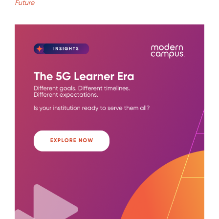
Future