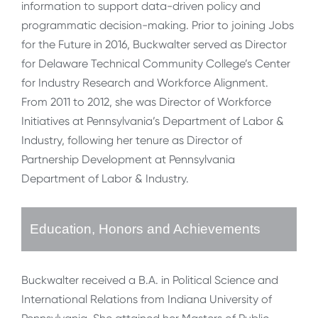
information to support data-driven policy and
programmatic decision-making. Prior to joining Jobs
for the Future in 2016, Buckwalter served as Director
for Delaware Technical Community College’s Center
for Industry Research and Workforce Alignment.
From 2011 to 2012, she was Director of Workforce
Initiatives at Pennsylvania’s Department of Labor &
Industry, following her tenure as Director of
Partnership Development at Pennsylvania
Department of Labor & Industry.
Education, Honors and Achievements
Buckwalter received a B.A. in Political Science and
International Relations from Indiana University of