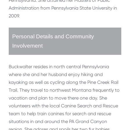
Pennsylvania. She attained her Masters of Public
Administration from Pennsylvania State University in
2009.
Personal Details and Community
Involvement
Buckwalter resides in north central Pennsylvania
where she and her husband enjoy hiking and
kayaking as well as cycling along the Pine Creek Rail
Trail. They travel to northwest Montana frequently to
vacation and plan to move there one day. She
volunteers with the local Canine Search and Rescue
team to help train canines for search and rescue
situations in and around the PA Grand Canyon
region. She adores and spoils her two fur babies,