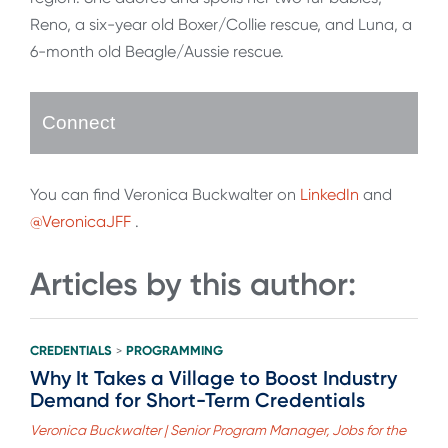
Reno, a six-year old Boxer/Collie rescue, and Luna, a
6-month old Beagle/Aussie rescue.
Connect
You can find Veronica Buckwalter on
LinkedIn
and
@VeronicaJFF
.
Articles by this author:
CREDENTIALS
PROGRAMMING
>
Why It Takes a Village to Boost Industry
Demand for Short-Term Credentials
Veronica Buckwalter | Senior Program Manager, Jobs for the