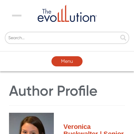
Menu
Menu
Author Profile
Veronica
Buckwalter | Senior