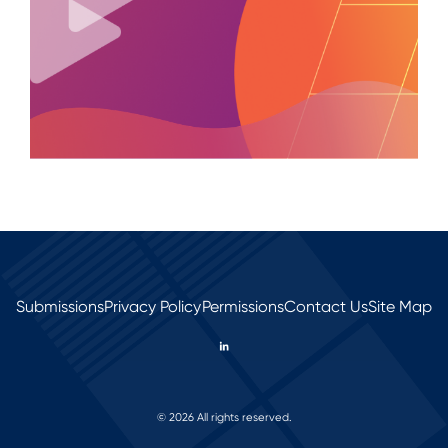
Submissions
Privacy Policy
Permissions
Contact Us
Site Map
© 2026 All rights reserved.