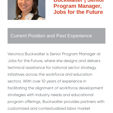
Program Manager,
Jobs for the Future
Current Position and Past Experience
Veronica Buckwalter is Senior Program Manager at
Jobs for the Future, where she designs and delivers
technical assistance for national sector strategy
initiatives across the workforce and education
sectors. With over 10 years of experience in
facilitating the alignment of workforce development
strategies with industry needs and educational
program offerings, Buckwalter provides partners with
customized and contextualized labor market