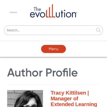
Menu
Menu
Author Profile
Tracy Kittilsen |
Manager of
Extended Learning