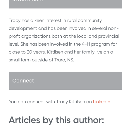
Tracy has a keen interest in rural community
development and has been involved in several non-
profit organizations both at the local and provincial
level. She has been involved in the 4-H program for
close to 20 years. Kittilsen and her family live on a
small farm outside of Truro, NS.
Connect
You can connect with Tracy Kittilsen on
LinkedIn
.
Articles by this author: