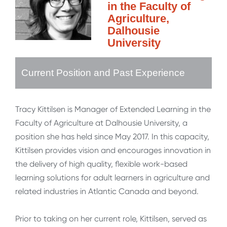
in the Faculty of
Agriculture,
Dalhousie
University
Current Position and Past Experience
Tracy Kittilsen is Manager of Extended Learning in the
Faculty of Agriculture at Dalhousie University, a
position she has held since May 2017. In this capacity,
Kittilsen provides vision and encourages innovation in
the delivery of high quality, flexible work-based
learning solutions for adult learners in agriculture and
related industries in Atlantic Canada and beyond.
Prior to taking on her current role, Kittilsen, served as