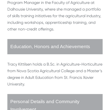
Program Manager in the Faculty of Agriculture at
Dalhousie University, where she managed a portfolio
of skills training initiatives for the agricultural industry,
including workshops, apprenticeship training, and
other non-credit offerings.
Education, Honors and Achievements
Tracy Kittilsen holds a B.Sc. in Agriculture-Horticulture
from Nova Scotia Agricultural College and a Master’s
degree in Adult Education from St. Francis Xavier
University.
Personal Details and Community
Involvement