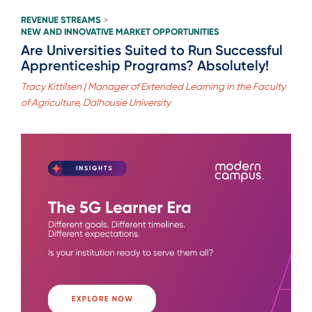
REVENUE STREAMS
>
NEW AND INNOVATIVE MARKET OPPORTUNITIES
Are Universities Suited to Run Successful
Apprenticeship Programs? Absolutely!
Tracy Kittilsen | Manager of Extended Learning in the Faculty
of Agriculture, Dalhousie University