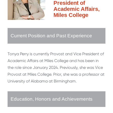
President of
Academic Affairs,
Miles College
Current Position and Past Experience
Tonya Perry is currently Provost and Vice President of
Academic Affairs at Miles College and has been in
the role since January 2024. Previously, she was Vice
Provost at Miles College. Prior, she was a professor at
University of Alabama at Birmingham.
Education, Honors and Achievements