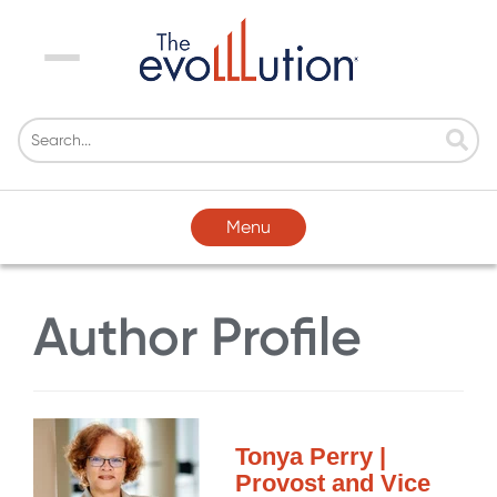
Menu
Menu
Author Profile
Tonya Perry |
Provost and Vice