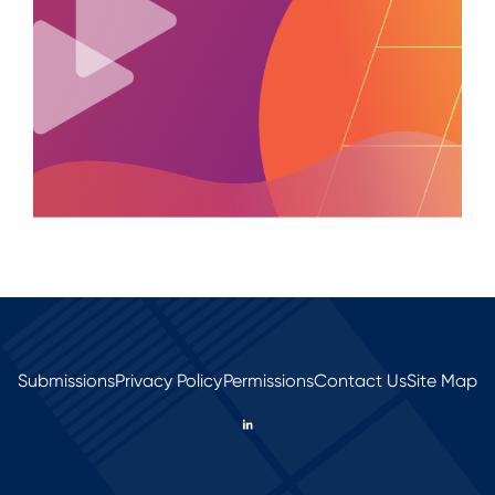
Submissions
Privacy Policy
Permissions
Contact Us
Site Map