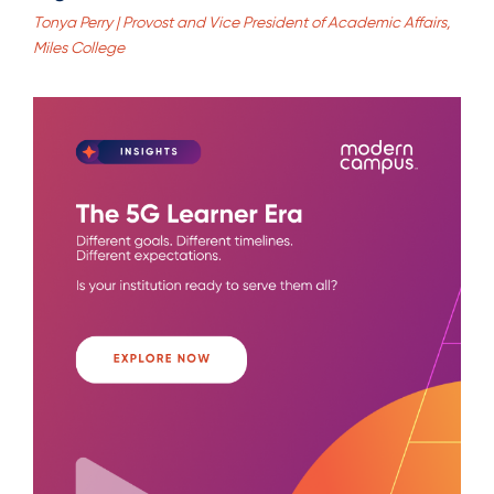
Tonya Perry | Provost and Vice President of Academic Affairs,
Miles College