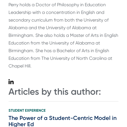
Perry holds a Doctor of Philosophy in Education
Leadership with a concentration in English and
secondary curriculum from both the University of
Alabama and the University of Alabama at
Birmingham. She also holds a Master of Arts in English
Education from the University of Alabama at
Birmingham. She has a Bachelor of Arts in English
Education from The University of North Carolina at
Chapel Hill.
Articles by this author:
STUDENT EXPERIENCE
The Power of a Student-Centric Model in
Higher Ed