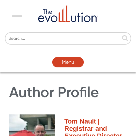
Menu
Menu
Author Profile
Tom Nault |
Registrar and
Executive Director