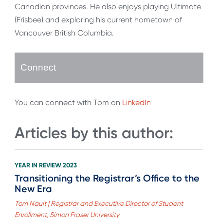
Canadian provinces. He also enjoys playing Ultimate
(Frisbee) and exploring his current hometown of
Vancouver British Columbia.
Connect
You can connect with Tom on
LinkedIn
Articles by this author:
YEAR IN REVIEW 2023
Transitioning the Registrar’s Office to the
New Era
Tom Nault | Registrar and Executive Director of Student
Enrollment, Simon Fraser University