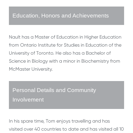
Education, Honors and Achievements
Nault has a Master of Education in Higher Education
from Ontario Institute for Studies in Education of the
University of Toronto. He also has a Bachelor of
Science in Biology with a minor in Biochemistry from
McMaster University.
Personal Details and Community
Involvement
In his spare time, Tom enjoys travelling and has
visited over 40 countries to date and has visited all 10