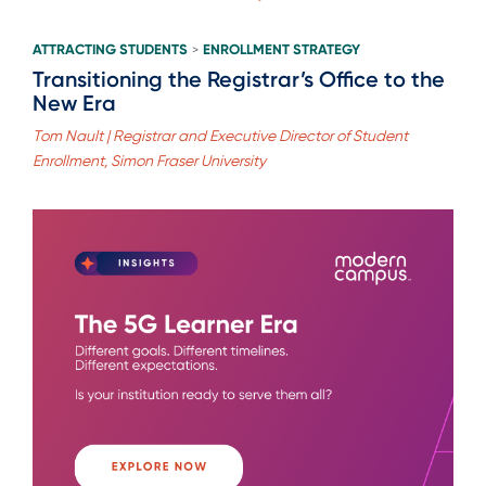
ATTRACTING STUDENTS
ENROLLMENT STRATEGY
>
Transitioning the Registrar’s Office to the
New Era
Tom Nault | Registrar and Executive Director of Student
Enrollment, Simon Fraser University