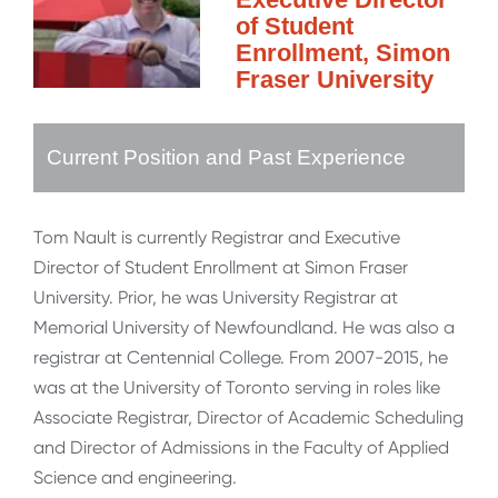
of Student
Enrollment, Simon
Fraser University
Current Position and Past Experience
Tom Nault is currently Registrar and Executive
Director of Student Enrollment at Simon Fraser
University. Prior, he was University Registrar at
Memorial University of Newfoundland. He was also a
registrar at Centennial College. From 2007-2015, he
was at the University of Toronto serving in roles like
Associate Registrar, Director of Academic Scheduling
and Director of Admissions in the Faculty of Applied
Science and engineering.