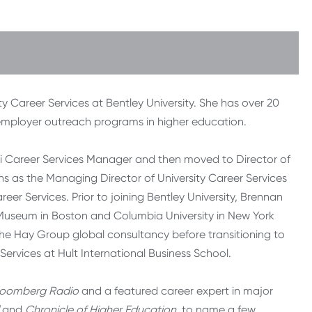
ty Career Services at Bentley University. She has over 20
mployer outreach programs in higher education.
ni Career Services Manager and then moved to Director of
ns as the Managing Director of University Career Services
er Services. Prior to joining Bentley University, Brennan
Museum in Boston and Columbia University in New York
he Hay Group global consultancy before transitioning to
Services at Hult International Business School.
loomberg Radio
and a featured career expert in major
and
Chronicle of Higher Education
, to name a few.