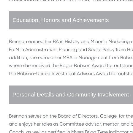
Education, Honors and Achievements
Brennan earned her BA in History and Minor in Marketing a
Ed.M in Administration, Planning and Social Policy from H
addition, she earned her MBA in Management from Babson 
where she received the Roger Babson Award for outstandi
the Babson-United Investment Advisors Award for outst
Personal Details and Community Involvement
Brennan serves on the Board of Directors, College, for t
and enjoys her roles as Committee advisor, mentor, and bl
Coach, as well as certified in Myers Brigg Type Indicator