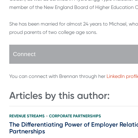
member of the New England Board of Higher Education C
She has been married for almost 24 years to Michael, who
proud parents of two college age sons.
Connect
You can connect with Brennan through her
LinkedIn profil
Articles by this author:
REVENUE STREAMS
CORPORATE PARTNERSHIPS
>
The Differentiating Power of Employer Relati
Partnerships