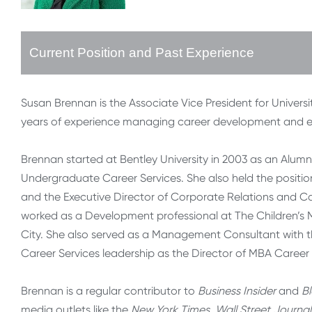
Current Position and Past Experience
Susan Brennan is the Associate Vice President for Universi
years of experience managing career development and e
Brennan started at Bentley University in 2003 as an Alum
Undergraduate Career Services. She also held the positio
and the Executive Director of Corporate Relations and Care
worked as a Development professional at The Children’s 
City. She also served as a Management Consultant with t
Career Services leadership as the Director of MBA Career 
Brennan is a regular contributor to
Business Insider
and
B
media outlets like the
New York Times, Wall Street Journal