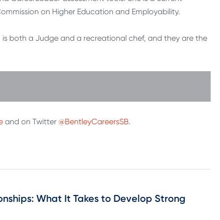
ommission on Higher Education and Employability.
 is both a Judge and a recreational chef, and they are the
e
and on Twitter
@BentleyCareersSB
.
onships: What It Takes to Develop Strong