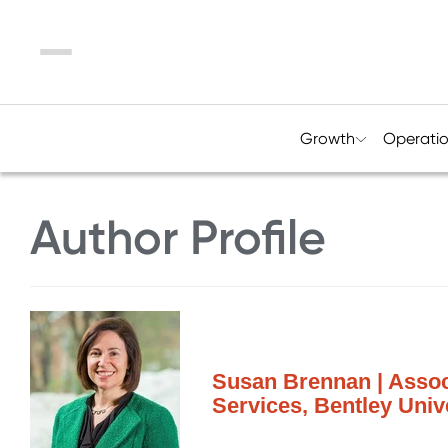
Menu
Growth
Operati
Author Profile
Susan Brennan | Associ
Services, Bentley Univ