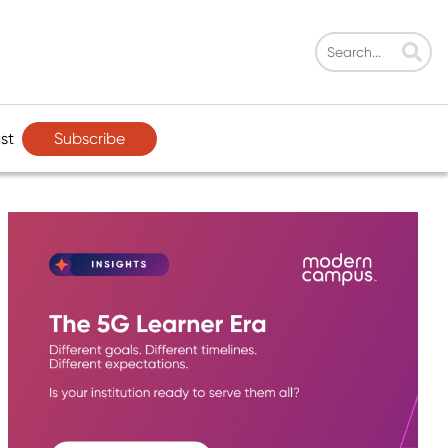
Subscribe
st