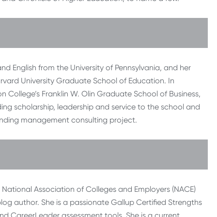
nd English from the University of Pennsylvania, and her
arvard University Graduate School of Education. In
College’s Franklin W. Olin Graduate School of Business,
ng scholarship, leadership and service to the school and
anding management consulting project.
he National Association of Colleges and Employers (NACE)
og author. She is a passionate Gallup Certified Strengths
 and CareerLeader assessment tools. She is a current