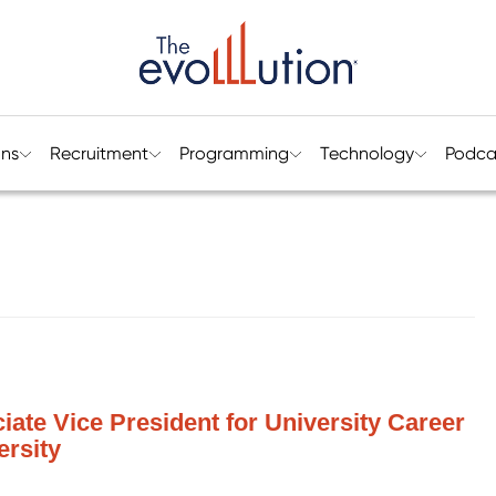
ons
Recruitment
Programming
Technology
Podca
ate Vice President for University Career
ersity