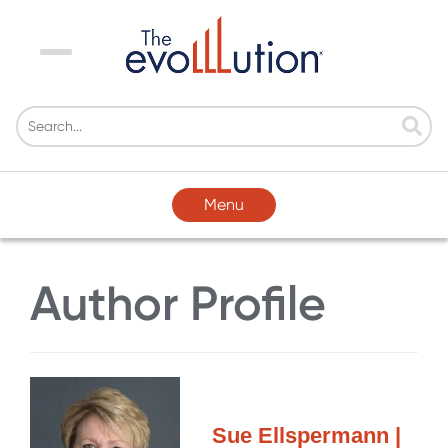
Menu
Menu
Author Profile
Sue Ellspermann |