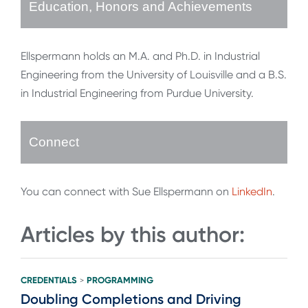
Education, Honors and Achievements
Ellspermann holds an M.A. and Ph.D. in Industrial
Engineering from the University of Louisville and a B.S.
in Industrial Engineering from Purdue University.
Connect
You can connect with Sue Ellspermann on
LinkedIn
.
Articles by this author:
CREDENTIALS
PROGRAMMING
>
Doubling Completions and Driving