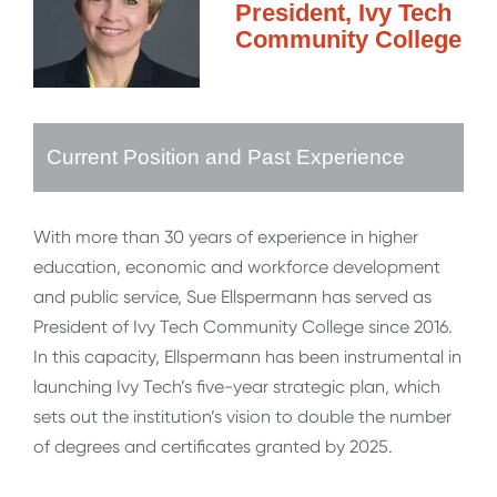
President, Ivy Tech
Community College
Current Position and Past Experience
With more than 30 years of experience in higher
education, economic and workforce development
and public service, Sue Ellspermann has served as
President of Ivy Tech Community College since 2016.
In this capacity, Ellspermann has been instrumental in
launching Ivy Tech’s five-year strategic plan, which
sets out the institution’s vision to double the number
of degrees and certificates granted by 2025.