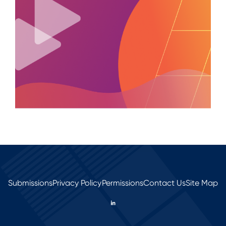
Submissions
Privacy Policy
Permissions
Contact Us
Site Map