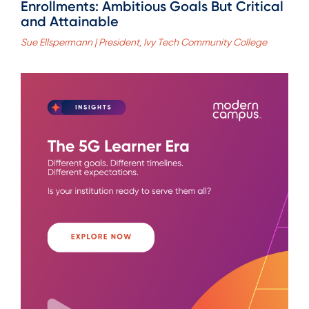
Enrollments: Ambitious Goals But Critical
and Attainable
Sue Ellspermann | President, Ivy Tech Community College