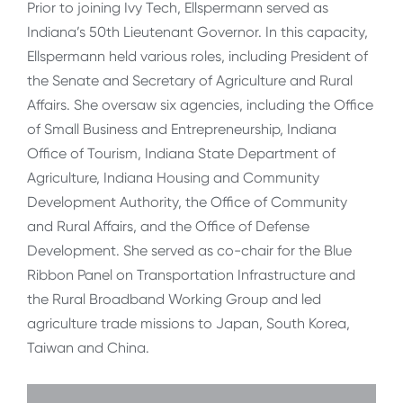
Prior to joining Ivy Tech, Ellspermann served as
Indiana’s 50th Lieutenant Governor. In this capacity,
Ellspermann held various roles, including President of
the Senate and Secretary of Agriculture and Rural
Affairs. She oversaw six agencies, including the Office
of Small Business and Entrepreneurship, Indiana
Office of Tourism, Indiana State Department of
Agriculture, Indiana Housing and Community
Development Authority, the Office of Community
and Rural Affairs, and the Office of Defense
Development. She served as co-chair for the Blue
Ribbon Panel on Transportation Infrastructure and
the Rural Broadband Working Group and led
agriculture trade missions to Japan, South Korea,
Taiwan and China.