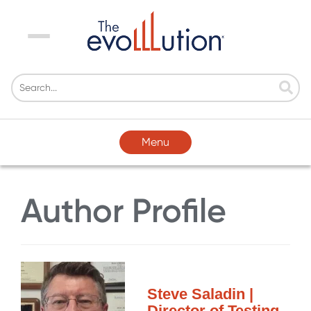
Menu
Menu
Author Profile
Steve Saladin |
Director of Testing