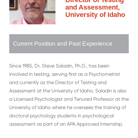
and Assessment,
University of Idaho
Current Position and Past Experience
Since 1985, Dr. Steve Saladin, Ph.D., has been
involved in testing, serving first as a Psychometrist
and currently as the Director of Testing and
Assessment at the University of Idaho. Saladin is also
a Licensed Psychologist and Tenured Professor at the
University of Idaho where he oversees the training of
doctoral psychology students in psychological
assessment as part of an APA Approved Internship.