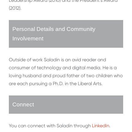
Leadership Award (2010) and the President’s Award
(2012).
Personal Details and Community
Involvement
Outside of work Saladin is an avid reader and
consumer of technology and digital media. He is a
loving husband and proud father of two children who
are each pursuing a Ph.D. in the Liberal Arts.
Connect
You can connect with Saladin through
LinkedIn
.