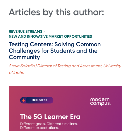
Articles by this author:
REVENUE STREAMS
>
NEW AND INNOVATIVE MARKET OPPORTUNITIES
Testing Centers: Solving Common
Challenges for Students and the
Community
Steve Saladin | Director of Testing and Assessment, University
of Idaho