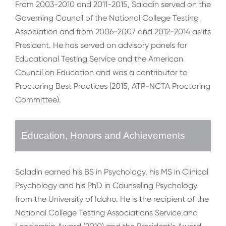
From 2003-2010 and 2011-2015, Saladin served on the
Governing Council of the National College Testing
Association and from 2006-2007 and 2012-2014 as its
President. He has served on advisory panels for
Educational Testing Service and the American
Council on Education and was a contributor to
Proctoring Best Practices (2015, ATP-NCTA Proctoring
Committee).
Education, Honors and Achievements
Saladin earned his BS in Psychology, his MS in Clinical
Psychology and his PhD in Counseling Psychology
from the University of Idaho. He is the recipient of the
National College Testing Associations Service and