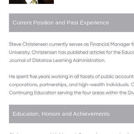
Current Position and Past Experience
Steve Christensen currently serves as Financial Manager 
University. Christensen has published articles for the Ed
Journal of Distance Learning Administration.
He spent five years working in all facets of public accoun
corporations, partnerships, and high-wealth individuals. C
Continuing Education serving the four areas within the Divis
Education, Honors and Achievements