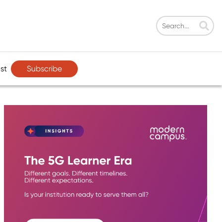
Subscribe
st