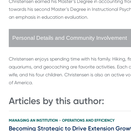
Christensen earned his Master’s Degree in accounting from 
towards his second Master’s Degree in Instructional Psyc
an emphasis in education evaluation.
Personal Details and Community Involvement
Christensen enjoys spending time with his family. Hiking, fi
aquariums, and geocaching are favorite activities. Each ac
wife, and his four children. Christensen is also an active 
of America.
Articles by this author:
MANAGING AN INSTITUTION
OPERATIONS AND EFFICIENCY
>
Becoming Strategic to Drive Extension Grow