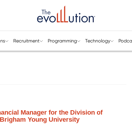
ons
Recruitment
Programming
Technology
Podca
ancial Manager for the Division of
 Brigham Young University