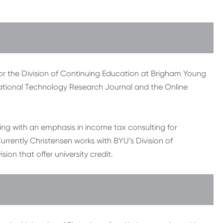
for the Division of Continuing Education at Brigham Young
ucational Technology Research Journal and the Online
ting with an emphasis in income tax consulting for
urrently Christensen works with BYU’s Division of
ion that offer university credit.