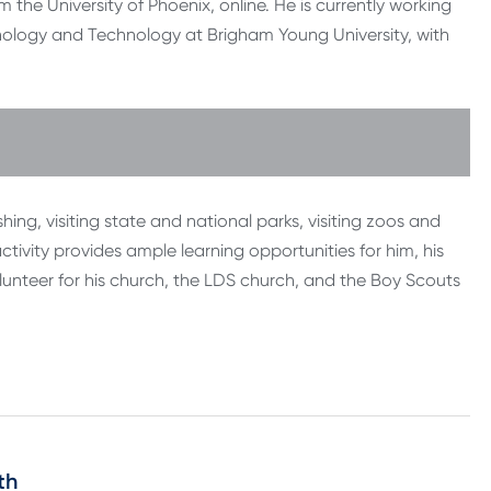
the University of Phoenix, online. He is currently working
hology and Technology at Brigham Young University, with
shing, visiting state and national parks, visiting zoos and
tivity provides ample learning opportunities for him, his
volunteer for his church, the LDS church, and the Boy Scouts
th