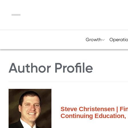
Menu
Growth
Operati
Author Profile
Steve Christensen | Fin
Continuing Education,