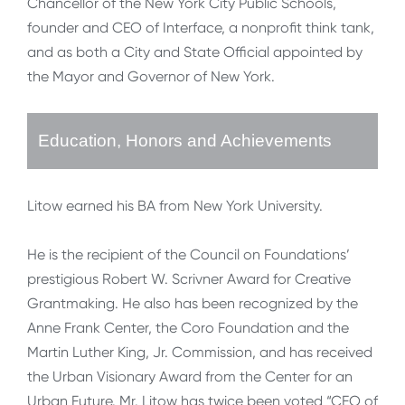
Chancellor of the New York City Public Schools,
founder and CEO of Interface, a nonprofit think tank,
and as both a City and State Official appointed by
the Mayor and Governor of New York.
Education, Honors and Achievements
Litow earned his BA from New York University.
He is the recipient of the Council on Foundations’
prestigious Robert W. Scrivner Award for Creative
Grantmaking. He also has been recognized by the
Anne Frank Center, the Coro Foundation and the
Martin Luther King, Jr. Commission, and has received
the Urban Visionary Award from the Center for an
Urban Future. Mr. Litow has twice been voted “CEO of