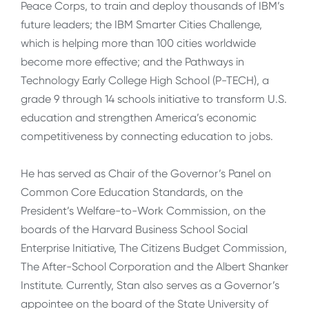
Peace Corps, to train and deploy thousands of IBM’s
future leaders; the IBM Smarter Cities Challenge,
which is helping more than 100 cities worldwide
become more effective; and the Pathways in
Technology Early College High School (P-TECH), a
grade 9 through 14 schools initiative to transform U.S.
education and strengthen America’s economic
competitiveness by connecting education to jobs.
He has served as Chair of the Governor’s Panel on
Common Core Education Standards, on the
President’s Welfare-to-Work Commission, on the
boards of the Harvard Business School Social
Enterprise Initiative, The Citizens Budget Commission,
The After-School Corporation and the Albert Shanker
Institute. Currently, Stan also serves as a Governor’s
appointee on the board of the State University of