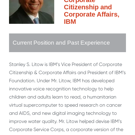
Citizenship and
Corporate Affairs,
IBM
Current Position and Past Experience
Stanley S. Litow is IBM’s Vice President of Corporate
Citizenship & Corporate Affairs and President of IBM’s
Foundation. Under Mr. Litow, IBM has developed
innovative voice recognition technology to help
children and adults learn to read, a humanitarian
virtual supercomputer to speed research on cancer
and AIDS, and new digital imaging technology to
improve water quality. Mr. Litow helped devise IBM’s
Corporate Service Corps, a corporate version of the