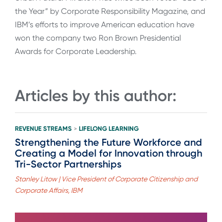
the Year” by Corporate Responsibility Magazine, and
IBM’s efforts to improve American education have
won the company two Ron Brown Presidential
Awards for Corporate Leadership.
Articles by this author:
REVENUE STREAMS
LIFELONG LEARNING
>
Strengthening the Future Workforce and
Creating a Model for Innovation through
Tri-Sector Partnerships
Stanley Litow | Vice President of Corporate Citizenship and
Corporate Affairs, IBM