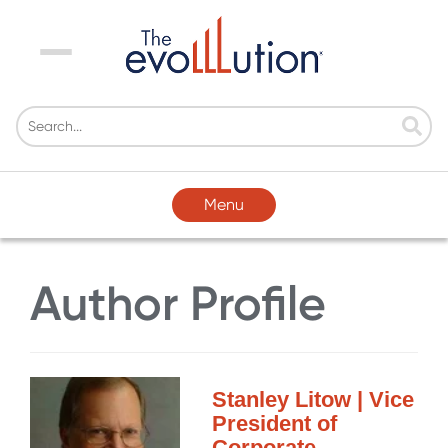
Menu
Menu
Author Profile
Stanley Litow | Vice
President of
Corporate