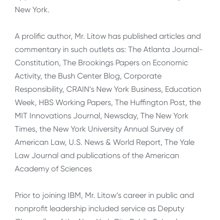
New York.
A prolific author, Mr. Litow has published articles and
commentary in such outlets as: The Atlanta Journal-
Constitution, The Brookings Papers on Economic
Activity, the Bush Center Blog, Corporate
Responsibility, CRAIN’s New York Business, Education
Week, HBS Working Papers, The Huffington Post, the
MIT Innovations Journal, Newsday, The New York
Times, the New York University Annual Survey of
American Law, U.S. News & World Report, The Yale
Law Journal and publications of the American
Academy of Sciences
Prior to joining IBM, Mr. Litow’s career in public and
nonprofit leadership included service as Deputy