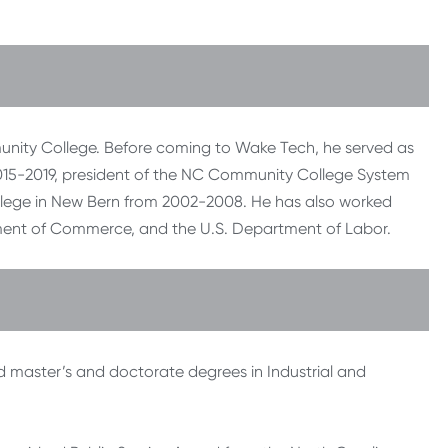
munity College. Before coming to Wake Tech, he served as
015-2019, president of the NC Community College System
lege in New Bern from 2002-2008. He has also worked
ent of Commerce, and the U.S. Department of Labor.
d master’s and doctorate degrees in Industrial and