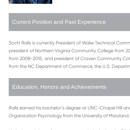
Current Position and Past Experience
Scott Ralls is currently President of Wake Technical Com
president of Northern Virginia Community College from 2
from 2008-2015, and president of Craven Community Col
from the NC Department of Commerce, the U.S. Departm
Education, Honors and Achievements
Ralls earned his bachelor’s degree at UNC-Chapel Hill an
Organization Psychology from the University of Maryland.