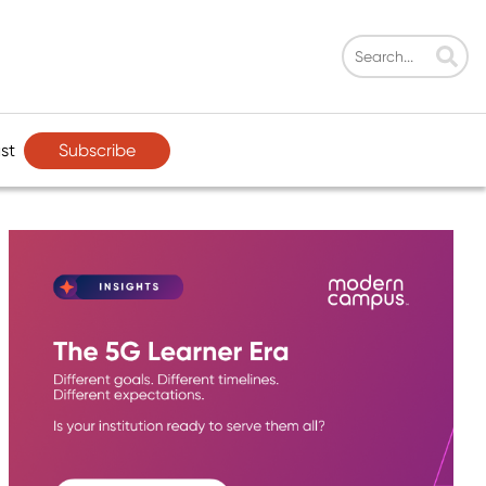
Subscribe
st