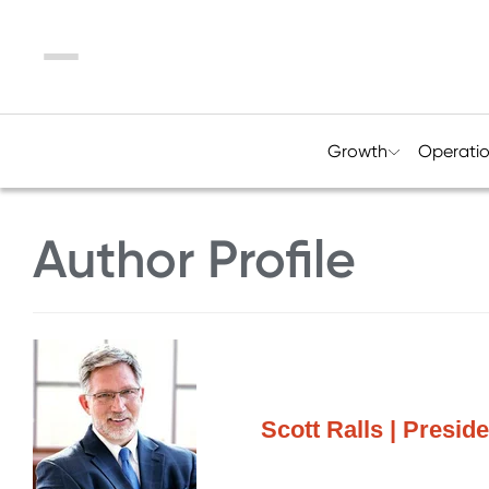
Menu
Growth
Operati
Author Profile
Scott Ralls | Presi