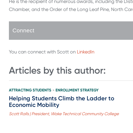
He is the recipient of numerous awards, including the Dis
Chamber, and the Order of the Long Leaf Pine, North Carol
Connect
You can connect with Scott on
LinkedIn
Articles by this author:
ATTRACTING STUDENTS
ENROLLMENT STRATEGY
>
Helping Students Climb the Ladder to
Economic Mobility
Scott Ralls | President, Wake Technical Community College