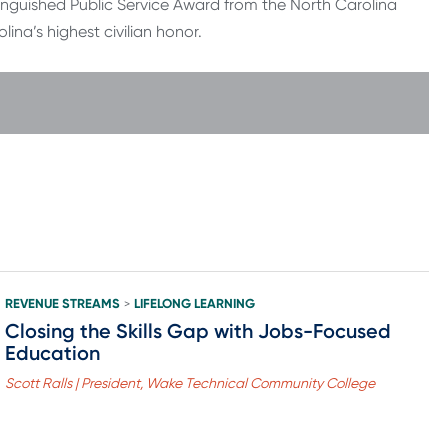
tinguished Public Service Award from the North Carolina
ina’s highest civilian honor.
REVENUE STREAMS
LIFELONG LEARNING
>
Closing the Skills Gap with Jobs-Focused
Education
Scott Ralls | President, Wake Technical Community College