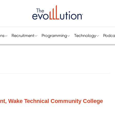
ons
Recruitment
Programming
Technology
Podca
dent, Wake Technical Community College