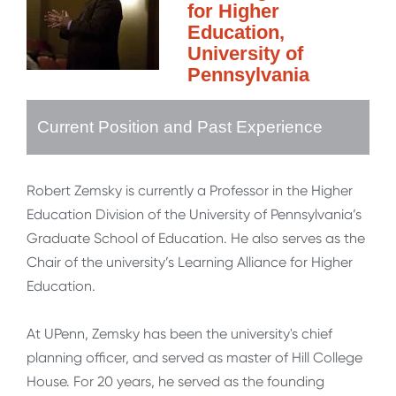
for Higher
Education,
University of
Pennsylvania
Current Position and Past Experience
Robert Zemsky is currently a Professor in the Higher
Education Division of the University of Pennsylvania’s
Graduate School of Education. He also serves as the
Chair of the university’s Learning Alliance for Higher
Education.
At UPenn, Zemsky has been the university's chief
planning officer, and served as master of Hill College
House. For 20 years, he served as the founding