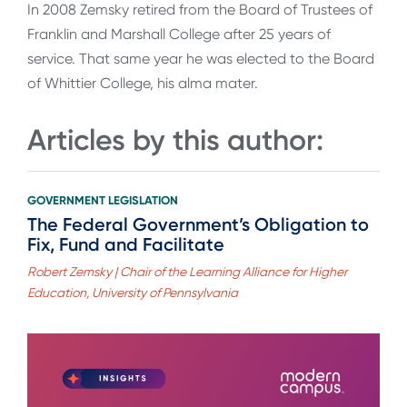
In 2008 Zemsky retired from the Board of Trustees of
Franklin and Marshall College after 25 years of
service. That same year he was elected to the Board
of Whittier College, his alma mater.
Articles by this author:
GOVERNMENT LEGISLATION
The Federal Government’s Obligation to
Fix, Fund and Facilitate
Robert Zemsky | Chair of the Learning Alliance for Higher
Education, University of Pennsylvania