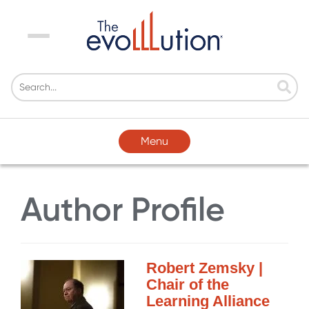
Menu
Menu
Author Profile
Robert Zemsky |
Chair of the
Learning Alliance