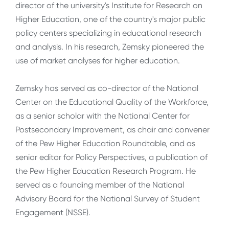
director of the university's Institute for Research on
Higher Education, one of the country's major public
policy centers specializing in educational research
and analysis. In his research, Zemsky pioneered the
use of market analyses for higher education.
Zemsky has served as co-director of the National
Center on the Educational Quality of the Workforce,
as a senior scholar with the National Center for
Postsecondary Improvement, as chair and convener
of the Pew Higher Education Roundtable, and as
senior editor for Policy Perspectives, a publication of
the Pew Higher Education Research Program. He
served as a founding member of the National
Advisory Board for the National Survey of Student
Engagement (NSSE).