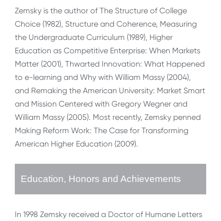
Zemsky is the author of The Structure of College
Choice (1982), Structure and Coherence, Measuring
the Undergraduate Curriculum (1989), Higher
Education as Competitive Enterprise: When Markets
Matter (2001), Thwarted Innovation: What Happened
to e-learning and Why with William Massy (2004),
and Remaking the American University: Market Smart
and Mission Centered with Gregory Wegner and
William Massy (2005). Most recently, Zemsky penned
Making Reform Work: The Case for Transforming
American Higher Education (2009).
Education, Honors and Achievements
In 1998 Zemsky received a Doctor of Humane Letters