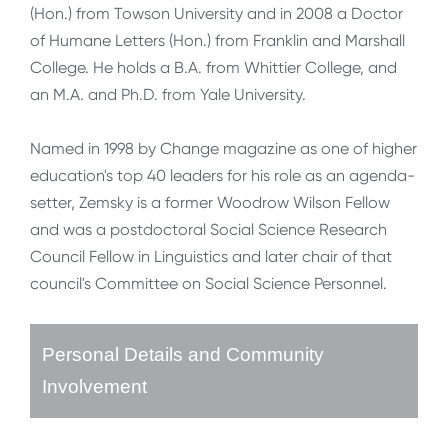
(Hon.) from Towson University and in 2008 a Doctor
of Humane Letters (Hon.) from Franklin and Marshall
College. He holds a B.A. from Whittier College, and
an M.A. and Ph.D. from Yale University.
Named in 1998 by Change magazine as one of higher
education's top 40 leaders for his role as an agenda-
setter, Zemsky is a former Woodrow Wilson Fellow
and was a postdoctoral Social Science Research
Council Fellow in Linguistics and later chair of that
council's Committee on Social Science Personnel.
Personal Details and Community
Involvement