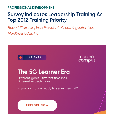
PROFESSIONAL DEVELOPMENT
Survey Indicates Leadership Training As
Top 2012 Training Priority
Robert Starks Jr. | Vice President of Learning Initiatives,
MaxKnowledge Inc