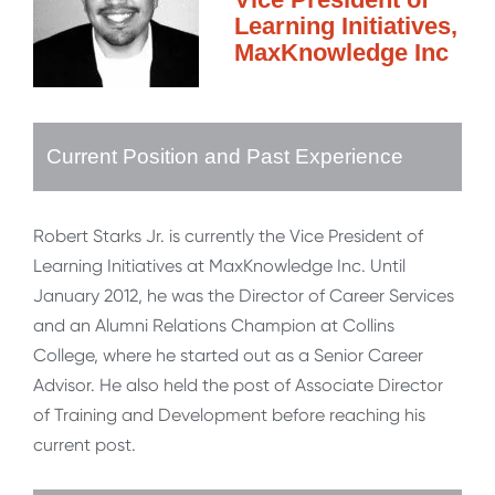
Learning Initiatives,
MaxKnowledge Inc
Current Position and Past Experience
Robert Starks Jr. is currently the Vice President of
Learning Initiatives at MaxKnowledge Inc. Until
January 2012, he was the Director of Career Services
and an Alumni Relations Champion at Collins
College, where he started out as a Senior Career
Advisor. He also held the post of Associate Director
of Training and Development before reaching his
current post.