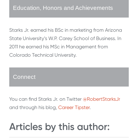
Education, Honors and Achievements
Starks Jr. earned his BSc in marketing from Arizona
State University’s W.P. Carey School of Business. In
2011 he earned his MSc in Management from
Colorado Technical University.
Connect
You can find Starks Jr. on Twitter
@RobertStarksJr
and through his blog,
Career Tipster
.
Articles by this author: