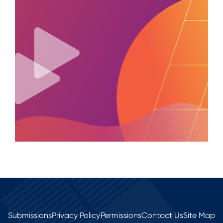
Submissions
Privacy Policy
Permissions
Contact Us
Site Map