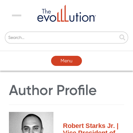
Menu
Menu
Author Profile
Robert Starks Jr. |
Vice President of