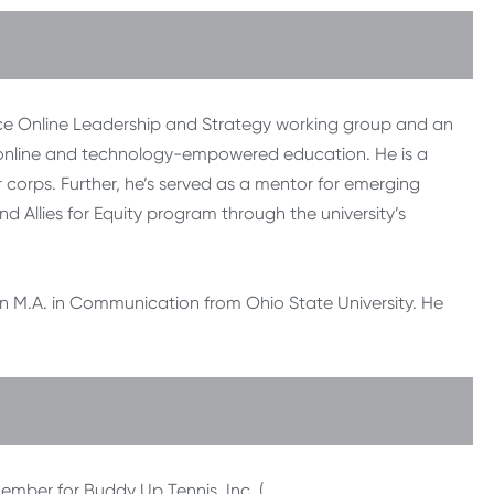
liance Online Leadership and Strategy working group and an
 online and technology-empowered education. He is a
corps. Further, he’s served as a mentor for emerging
d Allies for Equity program through the university’s
an M.A. in Communication from Ohio State University. He
member for Buddy Up Tennis, Inc. (