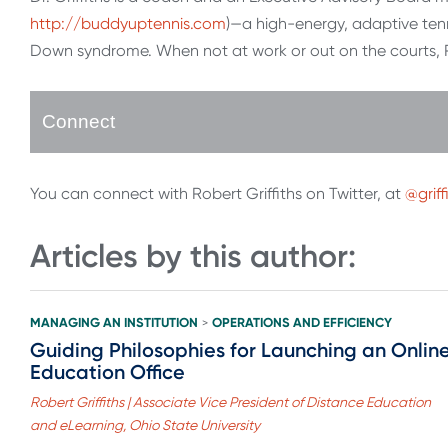
http://buddyuptennis.com
)—a high-energy, adaptive tenn
Down syndrome. When not at work or out on the courts, Ro
Connect
You can connect with Robert Griffiths on Twitter, at
@griff
Articles by this author:
MANAGING AN INSTITUTION
OPERATIONS AND EFFICIENCY
>
Guiding Philosophies for Launching an Onlin
Education Office
Robert Griffiths | Associate Vice President of Distance Education
and eLearning, Ohio State University