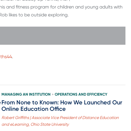
is and fitness program for children and young adults with
b likes to be outside exploring.
iths44
.
MANAGING AN INSTITUTION
OPERATIONS AND EFFICIENCY
>
e
From None to Known: How We Launched Our
Online Education Office
Robert Griffiths | Associate Vice President of Distance Education
and eLearning, Ohio State University