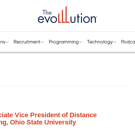
ons
Recruitment
Programming
Technology
Podca
ciate Vice President of Distance
g, Ohio State University