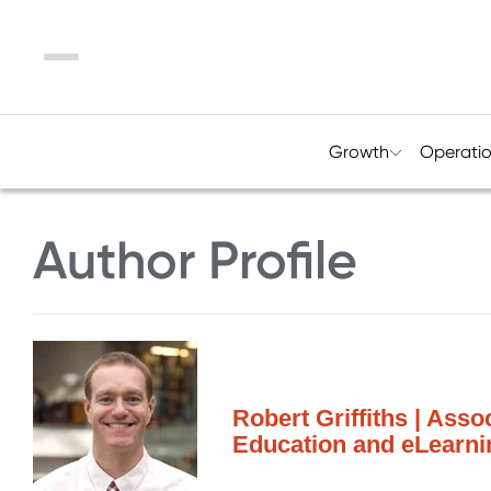
Menu
Growth
Operati
Author Profile
Robert Griffiths | Asso
Education and eLearnin