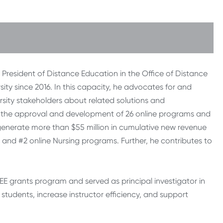
e President of Distance Education in the Office of Distance
ty since 2016. In this capacity, he advocates for and
rsity stakeholders about related solutions and
ed the approval and development of 26 online programs and
 generate more than $55 million in cumulative new revenue
and #2 online Nursing programs. Further, he contributes to
ODEE grants program and served as principal investigator in
tudents, increase instructor efficiency, and support