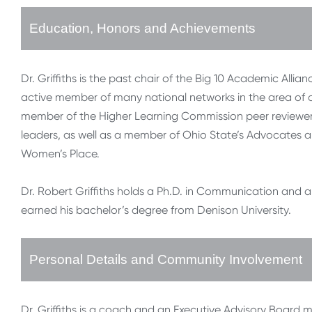
Education, Honors and Achievements
Dr. Griffiths is the past chair of the Big 10 Academic Al
active member of many national networks in the area of
member of the Higher Learning Commission peer reviewer 
leaders, as well as a member of Ohio State’s Advocates an
Women’s Place.
Dr. Robert Griffiths holds a Ph.D. in Communication and 
earned his bachelor’s degree from Denison University.
Personal Details and Community Involvement
Dr. Griffiths is a coach and an Executive Advisory Board 