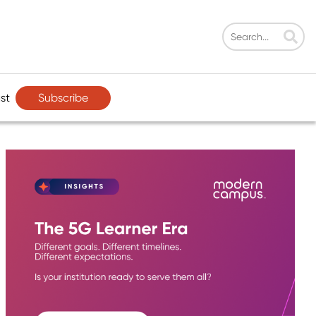
Subscribe
st