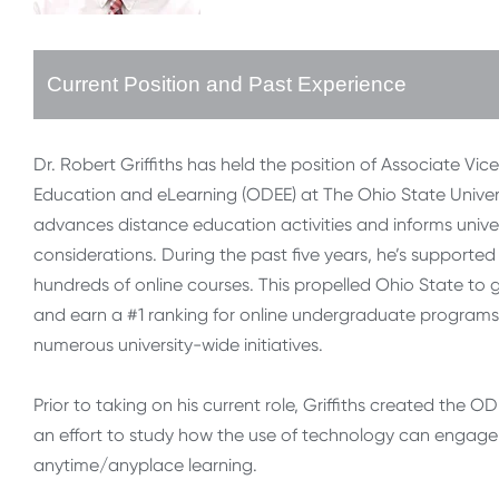
Current Position and Past Experience
Dr. Robert Griffiths has held the position of Associate Vic
Education and eLearning (ODEE) at The Ohio State Universi
advances distance education activities and informs unive
considerations. During the past five years, he’s support
hundreds of online courses. This propelled Ohio State to
and earn a #1 ranking for online undergraduate programs 
numerous university-wide initiatives.
Prior to taking on his current role, Griffiths created the 
an effort to study how the use of technology can engage s
anytime/anyplace learning.