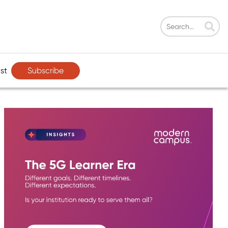
Subscribe
st