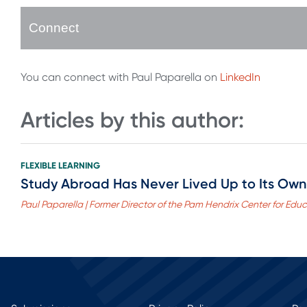
Connect
You can connect with Paul Paparella on
LinkedIn
Articles by this author:
FLEXIBLE LEARNING
Study Abroad Has Never Lived Up to Its Own 
Paul Paparella | Former Director of the Pam Hendrix Center for Edu