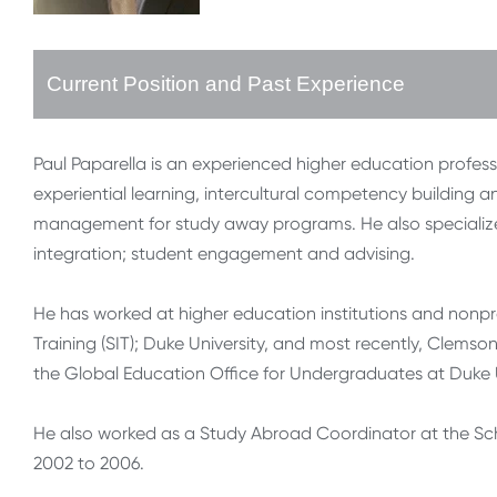
Current Position and Past Experience
Paul Paparella is an experienced higher education profess
experiential learning, intercultural competency building
management for study away programs. He also specializes 
integration; student engagement and advising.
He has worked at higher education institutions and nonpro
Training (SIT); Duke University, and most recently, Clemson
the Global Education Office for Undergraduates at Duke Un
He also worked as a Study Abroad Coordinator at the Scho
2002 to 2006.