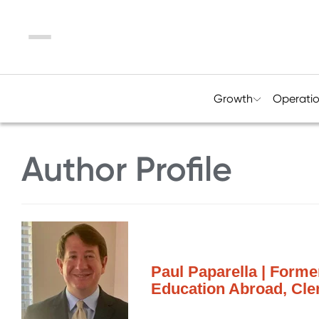
Menu
Growth
Operati
Author Profile
Paul Paparella | Forme
Education Abroad, Cle