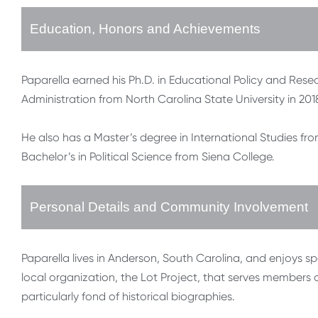
Education, Honors and Achievements
Paparella earned his Ph.D. in Educational Policy and Resea
Administration from North Carolina State University in 201
He also has a Master’s degree in International Studies fr
Bachelor’s in Political Science from Siena College.
Personal Details and Community Involvement
Paparella lives in Anderson, South Carolina, and enjoys spe
local organization, the Lot Project, that serves members 
particularly fond of historical biographies.