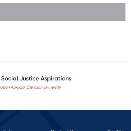
Social Justice Aspirations
cation Abroad, Clemson University