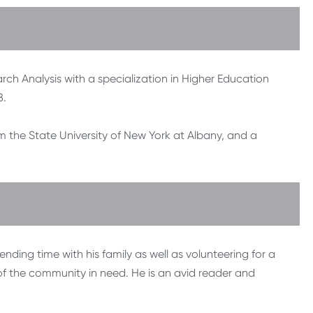
rch Analysis with a specialization in Higher Education
8.
om the State University of New York at Albany, and a
nding time with his family as well as volunteering for a
of the community in need. He is an avid reader and