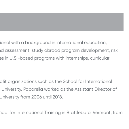
ional with a background in international education,
 and assessment, study abroad program development, risk
in U.S.-based programs with internships, curricular
fit organizations such as the School for International
 University. Paparella worked as the Assistant Director of
iversity from 2006 until 2018.
ol for International Training in Brattleboro, Vermont, from