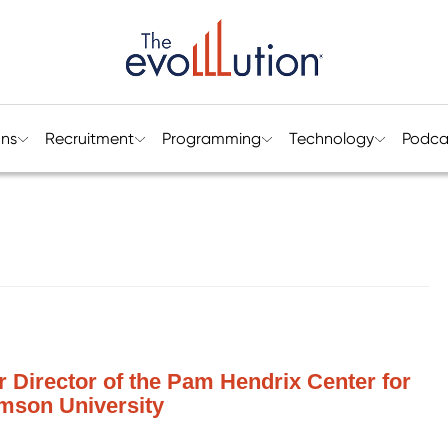
ons
Recruitment
Programming
Technology
Podca
r Director of the Pam Hendrix Center for
mson University