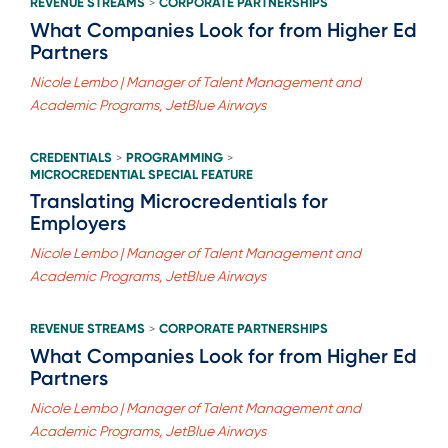
REVENUE STREAMS
CORPORATE PARTNERSHIPS
>
What Companies Look for from Higher Ed
Partners
Nicole Lembo | Manager of Talent Management and
Academic Programs, JetBlue Airways
CREDENTIALS
PROGRAMMING
>
>
MICROCREDENTIAL SPECIAL FEATURE
Translating Microcredentials for
Employers
Nicole Lembo | Manager of Talent Management and
Academic Programs, JetBlue Airways
REVENUE STREAMS
CORPORATE PARTNERSHIPS
>
What Companies Look for from Higher Ed
Partners
Nicole Lembo | Manager of Talent Management and
Academic Programs, JetBlue Airways