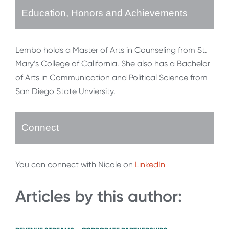
Education, Honors and Achievements
Lembo holds a Master of Arts in Counseling from St.
Mary’s College of California. She also has a Bachelor
of Arts in Communication and Political Science from
San Diego State Unviersity.
Connect
You can connect with Nicole on
LinkedIn
Articles by this author: