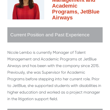
Academic
Programs, JetBlue
Airways
Current Position and Past Experience
Nicole Lembo is currently Manager of Talent
Management and Academic Programs at JetBlue
Airways and has been with the company since 2015.
Previously, she was Supervisor for Academic
Programs before stepping into her current role. Prior
to JetBlue, she supported students with disabilities in
higher education and worked as a project manager
in the litigation support field.