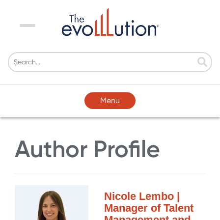
Menu
Menu
Author Profile
Nicole Lembo |
Manager of Talent
Management and