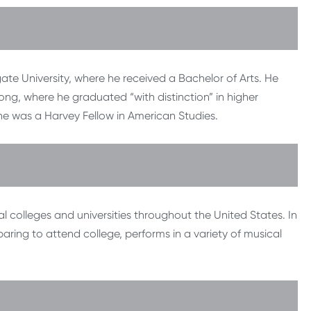
e University, where he received a Bachelor of Arts. He
ong, where he graduated “with distinction” in higher
he was a Harvey Fellow in American Studies.
 colleges and universities throughout the United States. In
ring to attend college, performs in a variety of musical