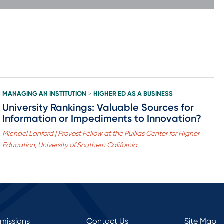
MANAGING AN INSTITUTION
HIGHER ED AS A BUSINESS
>
University Rankings: Valuable Sources for
Information or Impediments to Innovation?
Michael Lanford | Provost Fellow at the Pullias Center for Higher
Education, University of Southern California
rmissions
Contact Us
Site Map