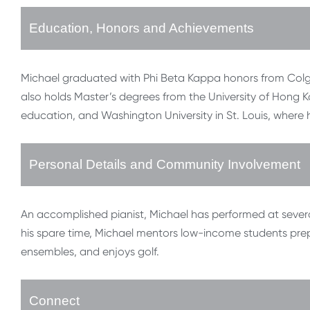
Education, Honors and Achievements
Michael graduated with Phi Beta Kappa honors from Colgat
also holds Master’s degrees from the University of Hong K
education, and Washington University in St. Louis, where 
Personal Details and Community Involvement
An accomplished pianist, Michael has performed at several
his spare time, Michael mentors low-income students prepa
ensembles, and enjoys golf.
Connect