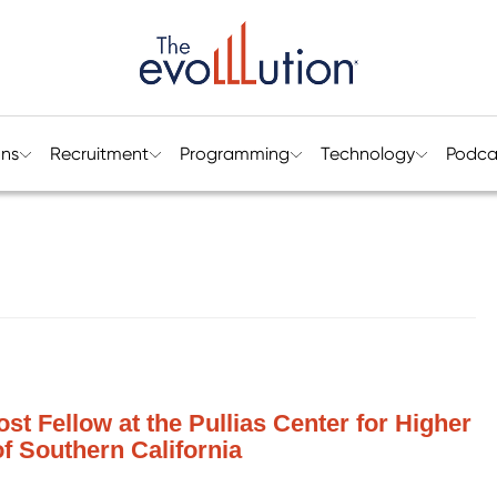
ons
Recruitment
Programming
Technology
Podca
st Fellow at the Pullias Center for Higher
of Southern California