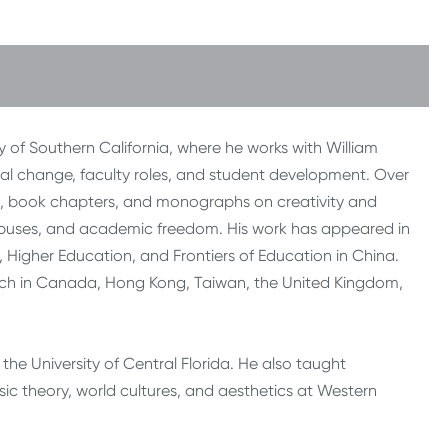
ty of Southern California, where he works with William
onal change, faculty roles, and student development. Over
les, book chapters, and monographs on creativity and
mpuses, and academic freedom. His work has appeared in
Higher Education, and Frontiers of Education in China.
earch in Canada, Hong Kong, Taiwan, the United Kingdom,
the University of Central Florida. He also taught
ic theory, world cultures, and aesthetics at Western