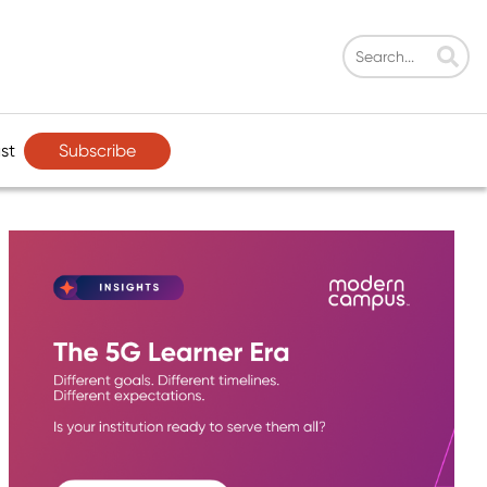
Subscribe
st