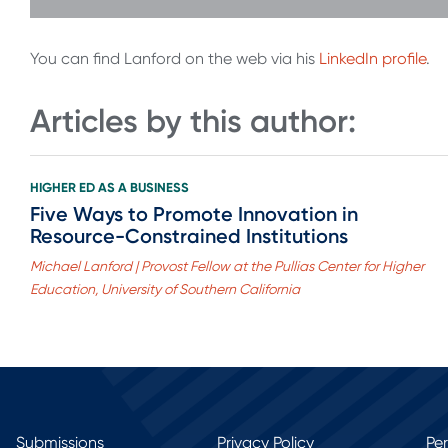
You can find Lanford on the web via his
LinkedIn profile
.
Articles by this author:
HIGHER ED AS A BUSINESS
Five Ways to Promote Innovation in
Resource-Constrained Institutions
Michael Lanford | Provost Fellow at the Pullias Center for Higher
Education, University of Southern California
Submissions
Privacy Policy
Pe