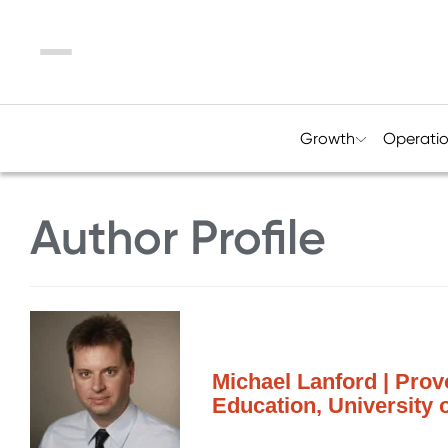
Menu
Growth
Operati
Author Profile
Michael Lanford | Provo
Education, University 