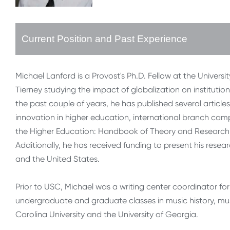
Current Position and Past Experience
Michael Lanford is a Provost's Ph.D. Fellow at the Universi
Tierney studying the impact of globalization on instituti
the past couple of years, he has published several artic
innovation in higher education, international branch ca
the Higher Education: Handbook of Theory and Research, 
Additionally, he has received funding to present his res
and the United States.
Prior to USC, Michael was a writing center coordinator for 
undergraduate and graduate classes in music history, mus
Carolina University and the University of Georgia.