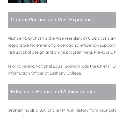
Current Position and Past Experience
Michael R. Graham is the Vice President of Operations and
responsible for enhancing operational efficiency, suppor
instructional design and online programming. Previously, h
Prior to joining National Louis. Graham was the Chief IT O
Information Officer at Bethany College.
Education, Honors and Achievements
Graham holds a B.A. and an M.A. in History from Youngst