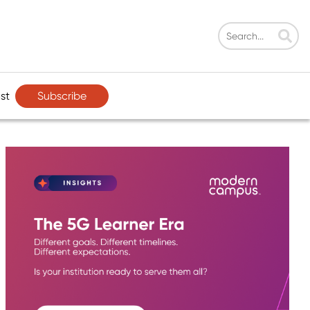
Subscribe
st