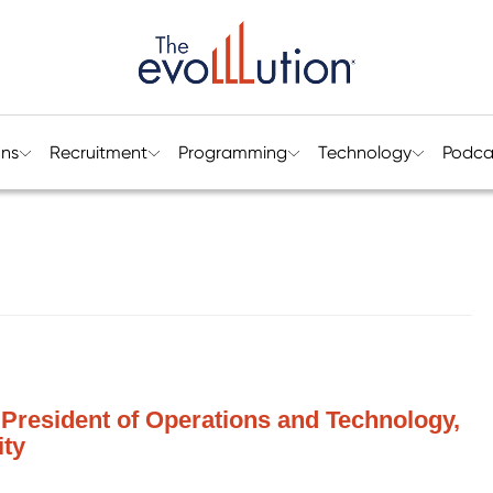
ons
Recruitment
Programming
Technology
Podca
President of Operations and Technology,
ity