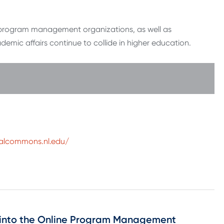
e program management organizations, as well as
emic affairs continue to collide in higher education.
talcommons.nl.edu/
ch into the Online Program Management