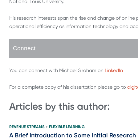
National Louis University.
His research interests span the rise and change of onlin
operational efficiency as information technology and acad
Connect
You can connect with Michael Graham on
LinkedIn
For a complete copy of his dissertation please go to
digi
Articles by this author:
REVENUE STREAMS
FLEXIBLE LEARNING
>
A Brief Introduction to Some Initial Resear