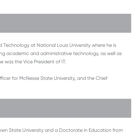
 Technology at National Louis University where he is
ting academic and administrative technology, as well as
e was the Vice President of IT.
fficer for McNesse State University, and the Chief
own State University and a Doctorate in Education from