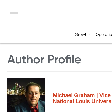
Menu
Growth
Operati
Author Profile
Michael Graham | Vice 
National Louis Univers