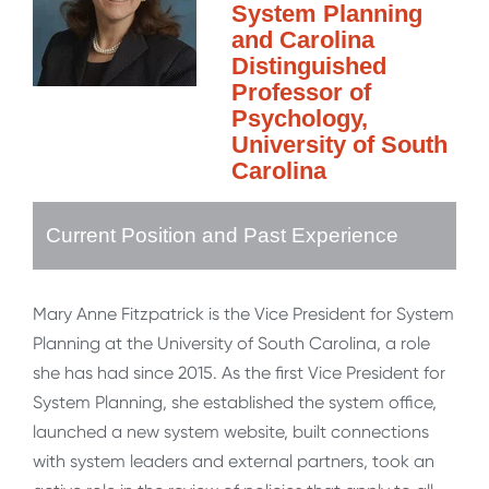
System Planning
and Carolina
Distinguished
Professor of
Psychology,
University of South
Carolina
Current Position and Past Experience
Mary Anne Fitzpatrick is the Vice President for System
Planning at the University of South Carolina, a role
she has had since 2015. As the first Vice President for
System Planning, she established the system office,
launched a new system website, built connections
with system leaders and external partners, took an