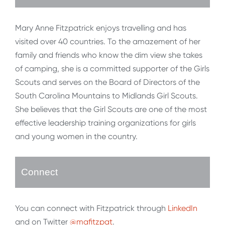
Mary Anne Fitzpatrick enjoys travelling and has
visited over 40 countries. To the amazement of her
family and friends who know the dim view she takes
of camping, she is a committed supporter of the Girls
Scouts and serves on the Board of Directors of the
South Carolina Mountains to Midlands Girl Scouts.
She believes that the Girl Scouts are one of the most
effective leadership training organizations for girls
and young women in the country.
Connect
You can connect with Fitzpatrick through
LinkedIn
and on Twitter
@mafitzpat
.