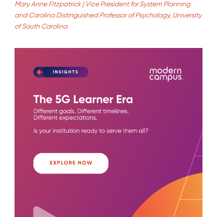
Mary Anne Fitzpatrick | Vice President for System Planning
and Carolina Distinguished Professor of Psychology, University
of South Carolina