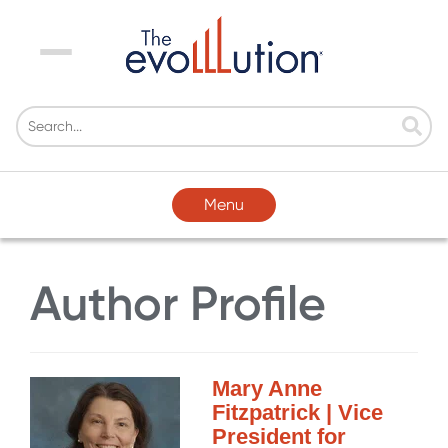
Menu
Menu
Author Profile
Mary Anne
Fitzpatrick | Vice
President for