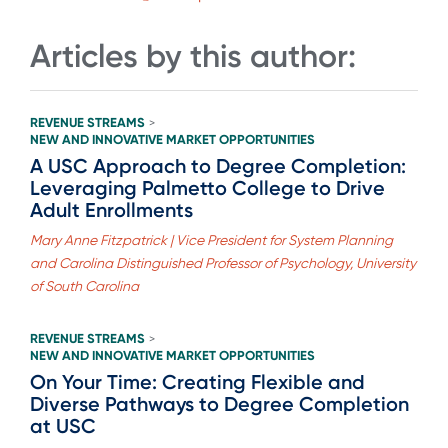
Articles by this author:
REVENUE STREAMS
>
NEW AND INNOVATIVE MARKET OPPORTUNITIES
A USC Approach to Degree Completion:
Leveraging Palmetto College to Drive
Adult Enrollments
Mary Anne Fitzpatrick | Vice President for System Planning
and Carolina Distinguished Professor of Psychology, University
of South Carolina
REVENUE STREAMS
>
NEW AND INNOVATIVE MARKET OPPORTUNITIES
On Your Time: Creating Flexible and
Diverse Pathways to Degree Completion
at USC