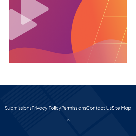
Submissions
Privacy Policy
Permissions
Contact Us
Site Map