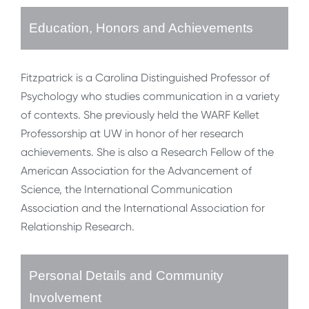
Education, Honors and Achievements
Fitzpatrick is a Carolina Distinguished Professor of
Psychology who studies communication in a variety
of contexts. She previously held the WARF Kellet
Professorship at UW in honor of her research
achievements. She is also a Research Fellow of the
American Association for the Advancement of
Science, the International Communication
Association and the International Association for
Relationship Research.
Personal Details and Community
Involvement