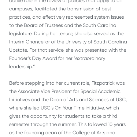
active role in the review of policies that apply to all
campuses, facilitated the transmission of best
practices, and effectively represented system issues
to the Board of Trustees and the South Carolina
legislature. During her tenure, she also served as the
Interim Chancellor of the University of South Carolina
Upstate. For that service, she was presented with the
Founder’s Day Award for her “extraordinary
leadership.”
Before stepping into her current role, Fitzpatrick was
the Associate Vice President for Special Academic
Initiatives and the Dean of Arts and Sciences at USC,
where she led USC’s On Your Time initiative, which
gives the opportunity for students to take a third
semester through the summer. This followed 10 years
as the founding dean of the College of Arts and