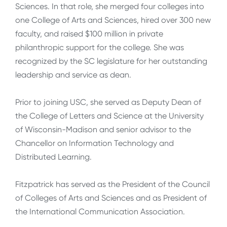
Sciences. In that role, she merged four colleges into
one College of Arts and Sciences, hired over 300 new
faculty, and raised $100 million in private
philanthropic support for the college. She was
recognized by the SC legislature for her outstanding
leadership and service as dean.
Prior to joining USC, she served as Deputy Dean of
the College of Letters and Science at the University
of Wisconsin-Madison and senior advisor to the
Chancellor on Information Technology and
Distributed Learning.
Fitzpatrick has served as the President of the Council
of Colleges of Arts and Sciences and as President of
the International Communication Association.