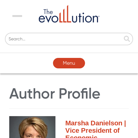
Menu
Menu
Author Profile
Marsha Danielson |
Vice President of
Economic