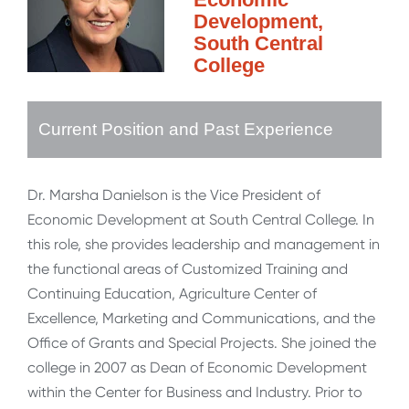
Development,
South Central
College
Current Position and Past Experience
Dr. Marsha Danielson is the Vice President of
Economic Development at South Central College. In
this role, she provides leadership and management in
the functional areas of Customized Training and
Continuing Education, Agriculture Center of
Excellence, Marketing and Communications, and the
Office of Grants and Special Projects. She joined the
college in 2007 as Dean of Economic Development
within the Center for Business and Industry. Prior to