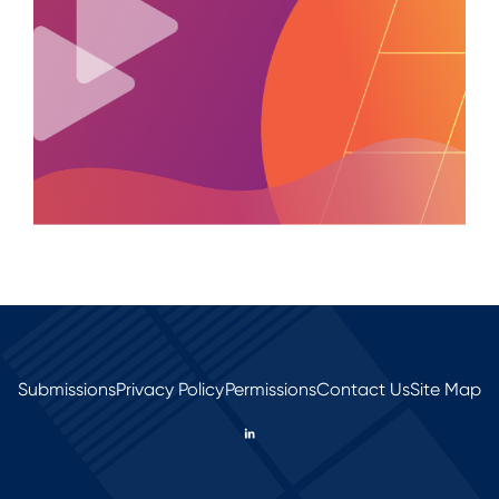
Submissions
Privacy Policy
Permissions
Contact Us
Site Map