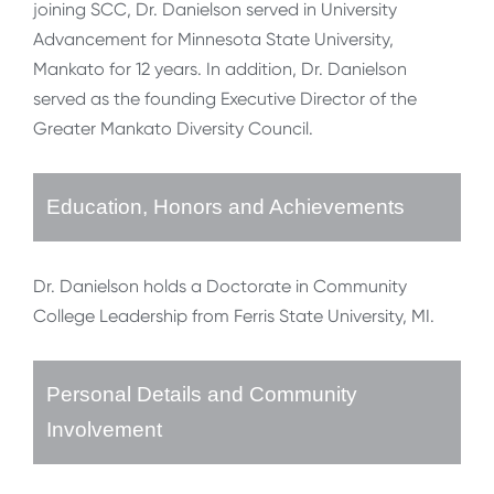
joining SCC, Dr. Danielson served in University
Advancement for Minnesota State University,
Mankato for 12 years. In addition, Dr. Danielson
served as the founding Executive Director of the
Greater Mankato Diversity Council.
Education, Honors and Achievements
Dr. Danielson holds a Doctorate in Community
College Leadership from Ferris State University, MI.
Personal Details and Community
Involvement