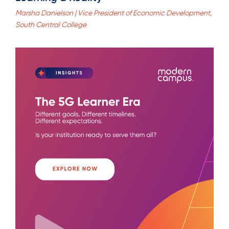
Marsha Danielson | Vice President of Economic Development,
South Central College