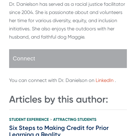
Dr. Danielson has served as a racial justice facilitator
since 2004. She is passionate about and volunteers
her time for various diversity, equity, and inclusion
initiatives. She also enjoys the outdoors with her
husband, and faithful dog Maggie.
Connect
You can connect with Dr. Danielson on
LinkedIn
.
Articles by this author:
STUDENT EXPERIENCE
ATTRACTING STUDENTS
>
Six Steps to Making Credit for Prior
Learning a Reality