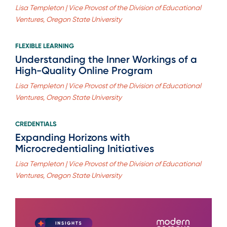
Lisa Templeton | Vice Provost of the Division of Educational
Ventures, Oregon State University
FLEXIBLE LEARNING
Understanding the Inner Workings of a
High-Quality Online Program
Lisa Templeton | Vice Provost of the Division of Educational
Ventures, Oregon State University
CREDENTIALS
Expanding Horizons with
Microcredentialing Initiatives
Lisa Templeton | Vice Provost of the Division of Educational
Ventures, Oregon State University