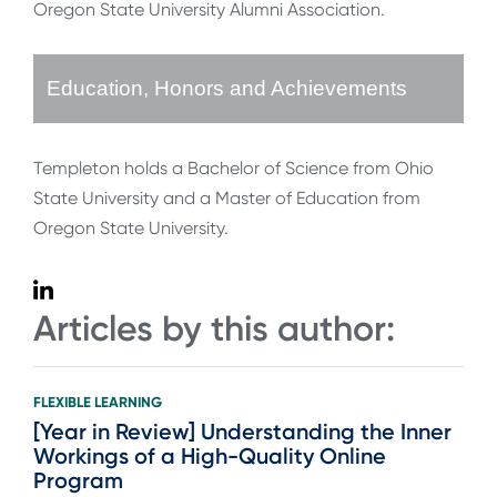
Oregon State University Alumni Association.
Education, Honors and Achievements
Templeton holds a Bachelor of Science from Ohio
State University and a Master of Education from
Oregon State University.
Articles by this author:
FLEXIBLE LEARNING
[Year in Review] Understanding the Inner
Workings of a High-Quality Online
Program