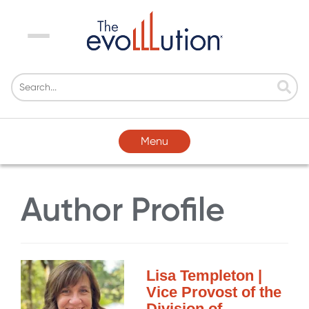
Menu
Menu
Author Profile
Lisa Templeton |
Vice Provost of the
Division of