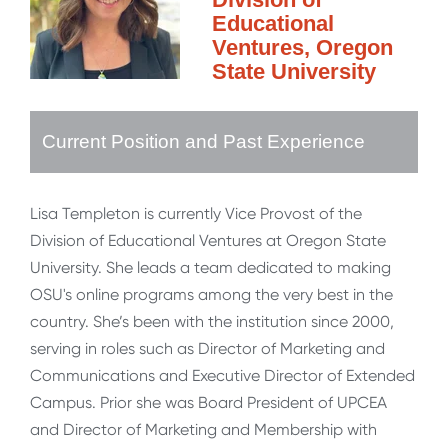
Educational
Ventures, Oregon
State University
Current Position and Past Experience
Lisa Templeton is currently Vice Provost of the
Division of Educational Ventures at Oregon State
University. She leads a team dedicated to making
OSU's online programs among the very best in the
country. She’s been with the institution since 2000,
serving in roles such as Director of Marketing and
Communications and Executive Director of Extended
Campus. Prior she was Board President of UPCEA
and Director of Marketing and Membership with