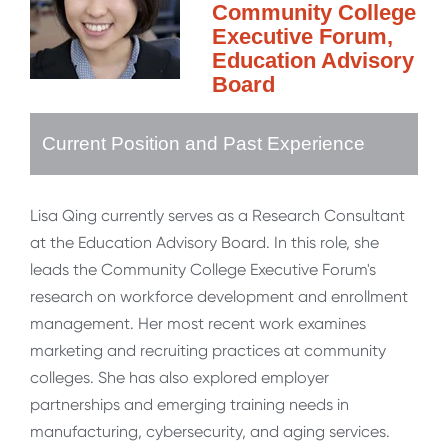
Community College
Executive Forum,
Education Advisory
Board
Current Position and Past Experience
Lisa Qing currently serves as a Research Consultant
at the Education Advisory Board. In this role, she
leads the Community College Executive Forum's
research on workforce development and enrollment
management. Her most recent work examines
marketing and recruiting practices at community
colleges. She has also explored employer
partnerships and emerging training needs in
manufacturing, cybersecurity, and aging services.