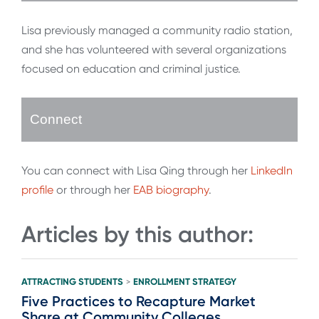
Lisa previously managed a community radio station,
and she has volunteered with several organizations
focused on education and criminal justice.
Connect
You can connect with Lisa Qing through her
LinkedIn
profile
or through her
EAB biography
.
Articles by this author:
ATTRACTING STUDENTS
ENROLLMENT STRATEGY
>
Five Practices to Recapture Market
Share at Community Colleges