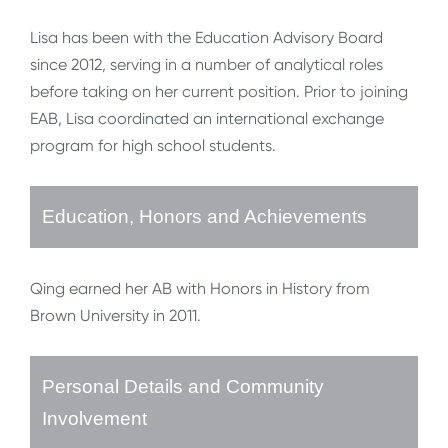
Lisa has been with the Education Advisory Board
since 2012, serving in a number of analytical roles
before taking on her current position. Prior to joining
EAB, Lisa coordinated an international exchange
program for high school students.
Education, Honors and Achievements
Qing earned her AB with Honors in History from
Brown University in 2011.
Personal Details and Community
Involvement