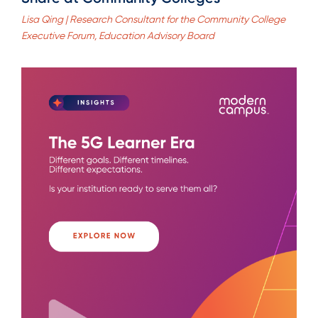
Lisa Qing | Research Consultant for the Community College
Executive Forum, Education Advisory Board