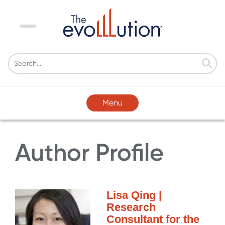
Menu
Menu
Author Profile
Lisa Qing |
Research
Consultant for the