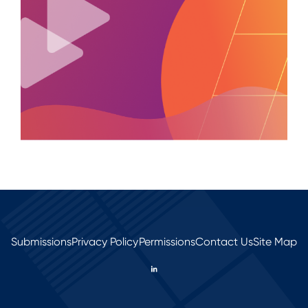
Submissions
Privacy Policy
Permissions
Contact Us
Site Map