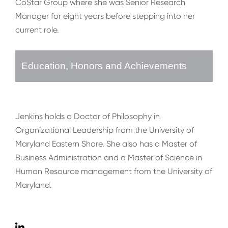
CoStar Group where she was Senior Research
Manager for eight years before stepping into her
current role.
Education, Honors and Achievements
Jenkins holds a Doctor of Philosophy in
Organizational Leadership from the University of
Maryland Eastern Shore. She also has a Master of
Business Administration and a Master of Science in
Human Resource management from the University of
Maryland.