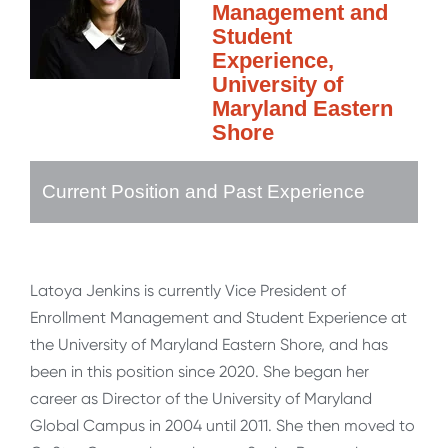
Management and
Student
Experience,
University of
Maryland Eastern
Shore
Current Position and Past Experience
Latoya Jenkins is currently Vice President of
Enrollment Management and Student Experience at
the University of Maryland Eastern Shore, and has
been in this position since 2020. She began her
career as Director of the University of Maryland
Global Campus in 2004 until 2011. She then moved to