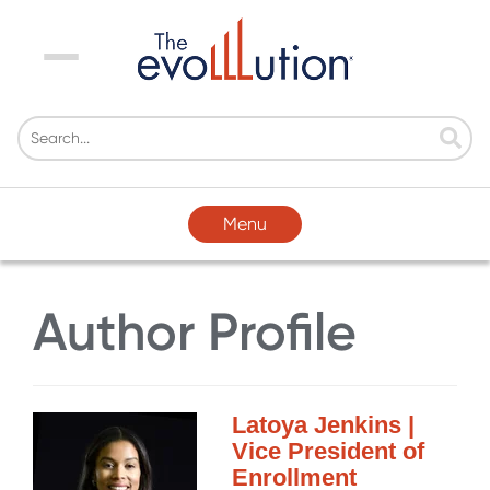
Menu
Menu
Author Profile
Latoya Jenkins |
Vice President of
Enrollment