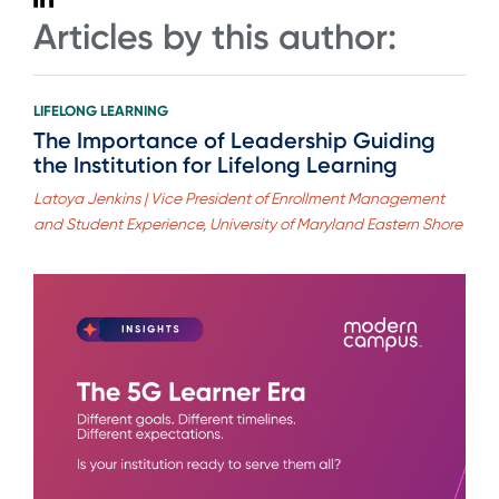
Articles by this author:
LIFELONG LEARNING
The Importance of Leadership Guiding
the Institution for Lifelong Learning
Latoya Jenkins | Vice President of Enrollment Management
and Student Experience, University of Maryland Eastern Shore