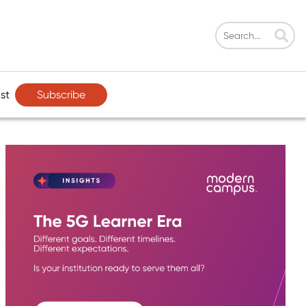
Subscribe
st