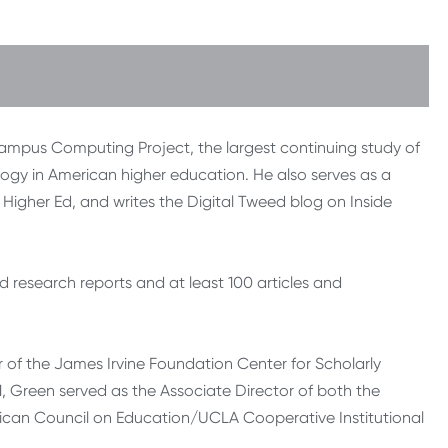
Campus Computing Project, the largest continuing study of
ogy in American higher education. He also serves as a
Higher Ed, and writes the Digital Tweed blog on Inside
research reports and at least 100 articles and
 of the James Irvine Foundation Center for Scholarly
91, Green served as the Associate Director of both the
ican Council on Education/UCLA Cooperative Institutional