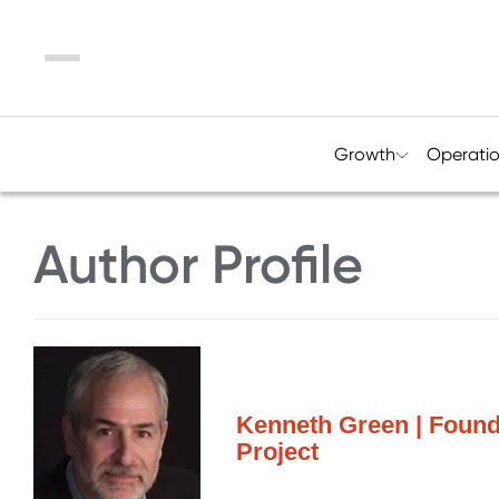
Menu
Growth
Operati
Author Profile
Kenneth Green | Foun
Project