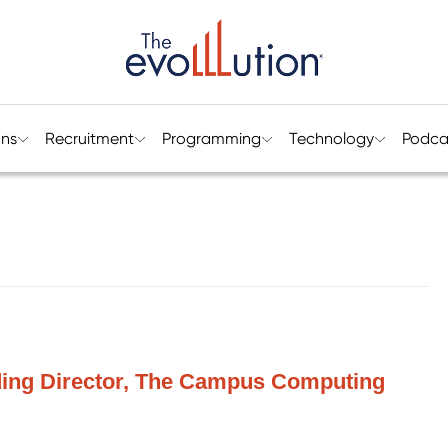
ons
Recruitment
Programming
Technology
Podca
ding Director, The Campus Computing