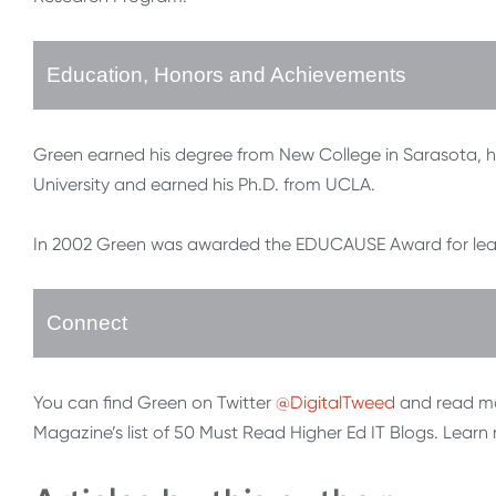
Education, Honors and Achievements
Green earned his degree from New College in Sarasota, 
University and earned his Ph.D. from UCLA.
In 2002 Green was awarded the EDUCAUSE Award for leader
Connect
You can find Green on Twitter
@DigitalTweed
and read mo
Magazine’s list of 50 Must Read Higher Ed IT Blogs. Lear