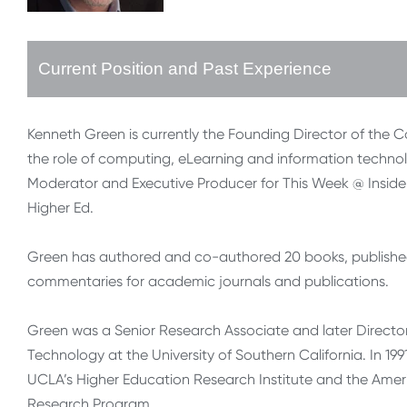
Current Position and Past Experience
Kenneth Green is currently the Founding Director of the 
the role of computing, eLearning and information technol
Moderator and Executive Producer for This Week @ Inside 
Higher Ed.
Green has authored and co-authored 20 books, published 
commentaries for academic journals and publications.
Green was a Senior Research Associate and later Director
Technology at the University of Southern California. In 19
UCLA’s Higher Education Research Institute and the Amer
Research Program.