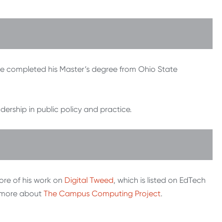
he completed his Master’s degree from Ohio State
ship in public policy and practice.
re of his work on
Digital Tweed
, which is listed on EdTech
n more about
The Campus Computing Project
.