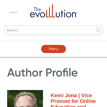
Menu
Menu
Author Profile
Kemi Jona | Vice
Provost for Online
Education and