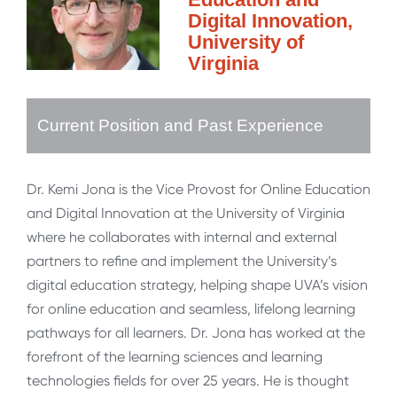
Digital Innovation,
University of
Virginia
Current Position and Past Experience
Dr. Kemi Jona is the Vice Provost for Online Education
and Digital Innovation at the University of Virginia
where he collaborates with internal and external
partners to refine and implement the University’s
digital education strategy, helping shape UVA’s vision
for online education and seamless, lifelong learning
pathways for all learners. Dr. Jona has worked at the
forefront of the learning sciences and learning
technologies fields for over 25 years. He is thought