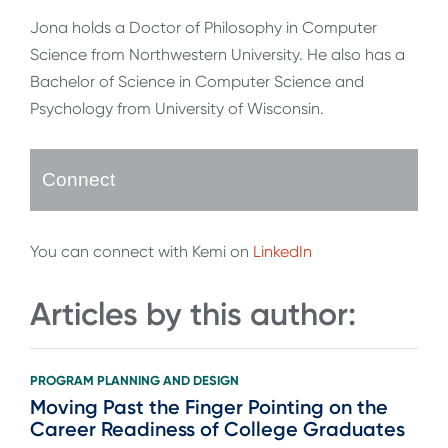
Jona holds a Doctor of Philosophy in Computer
Science from Northwestern University. He also has a
Bachelor of Science in Computer Science and
Psychology from University of Wisconsin.
Connect
You can connect with Kemi on
LinkedIn
Articles by this author:
PROGRAM PLANNING AND DESIGN
Moving Past the Finger Pointing on the
Career Readiness of College Graduates