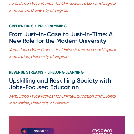
Kemi Jona | Vice Provost for Online Education and Digital
Innovation, University of Virginia
CREDENTIALS
PROGRAMMING
>
From Just-in-Case to Just-in-Time: A
New Role for the Modern University
Kemi Jona | Vice Provost for Online Education and Digital
Innovation, University of Virginia
REVENUE STREAMS
LIFELONG LEARNING
>
Upskilling and Reskilling Society with
Jobs-Focused Education
Kemi Jona | Vice Provost for Online Education and Digital
Innovation, University of Virginia