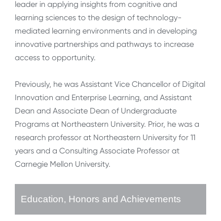
leader in applying insights from cognitive and
learning sciences to the design of technology-
mediated learning environments and in developing
innovative partnerships and pathways to increase
access to opportunity.
Previously, he was Assistant Vice Chancellor of Digital
Innovation and Enterprise Learning, and Assistant
Dean and Associate Dean of Undergraduate
Programs at Northeastern University. Prior, he was a
research professor at Northeastern University for 11
years and a Consulting Associate Professor at
Carnegie Mellon University.
Education, Honors and Achievements