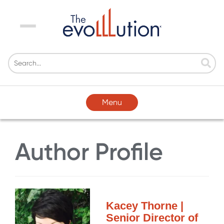
Menu
Menu
Author Profile
Kacey Thorne |
Senior Director of