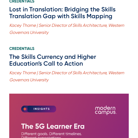
CREDENTIALS
Lost in Translation: Bridging the Skills
Translation Gap with Skills Mapping
Kacey Thorne | Senior Director of Skills Architecture, Western
Governors University
CREDENTIALS
The Skills Currency and Higher
Education’s Call to Action
Kacey Thorne | Senior Director of Skills Architecture, Western
Governors University