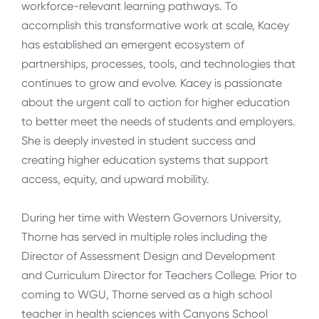
workforce-relevant learning pathways. To
accomplish this transformative work at scale, Kacey
has established an emergent ecosystem of
partnerships, processes, tools, and technologies that
continues to grow and evolve. Kacey is passionate
about the urgent call to action for higher education
to better meet the needs of students and employers.
She is deeply invested in student success and
creating higher education systems that support
access, equity, and upward mobility.
During her time with Western Governors University,
Thorne has served in multiple roles including the
Director of Assessment Design and Development
and Curriculum Director for Teachers College. Prior to
coming to WGU, Thorne served as a high school
teacher in health sciences with Canyons School