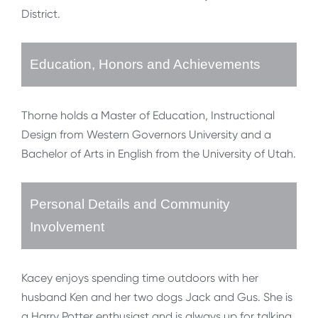
District.
Education, Honors and Achievements
Thorne holds a Master of Education, Instructional
Design from Western Governors University and a
Bachelor of Arts in English from the University of Utah.
Personal Details and Community
Involvement
Kacey enjoys spending time outdoors with her
husband Ken and her two dogs Jack and Gus. She is
a Harry Potter enthusiast and is always up for talking