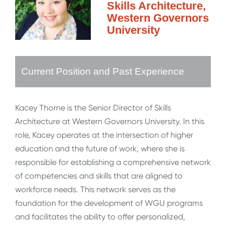
Skills Architecture,
Western Governors
University
Current Position and Past Experience
Kacey Thorne is the Senior Director of Skills
Architecture at Western Governors University. In this
role, Kacey operates at the intersection of higher
education and the future of work, where she is
responsible for establishing a comprehensive network
of competencies and skills that are aligned to
workforce needs. This network serves as the
foundation for the development of WGU programs
and facilitates the ability to offer personalized,