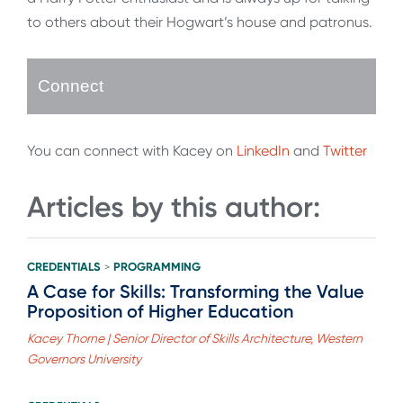
to others about their Hogwart’s house and patronus.
Connect
You can connect with Kacey on
LinkedIn
and
Twitter
Articles by this author:
CREDENTIALS
PROGRAMMING
>
A Case for Skills: Transforming the Value
Proposition of Higher Education
Kacey Thorne | Senior Director of Skills Architecture, Western
Governors University