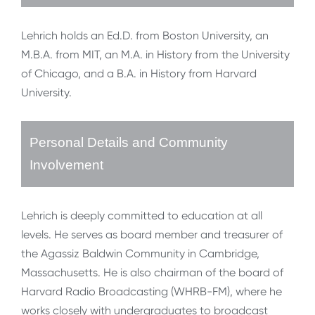
Lehrich holds an Ed.D. from Boston University, an
M.B.A. from MIT, an M.A. in History from the University
of Chicago, and a B.A. in History from Harvard
University.
Personal Details and Community
Involvement
Lehrich is deeply committed to education at all
levels. He serves as board member and treasurer of
the Agassiz Baldwin Community in Cambridge,
Massachusetts. He is also chairman of the board of
Harvard Radio Broadcasting (WHRB-FM), where he
works closely with undergraduates to broadcast