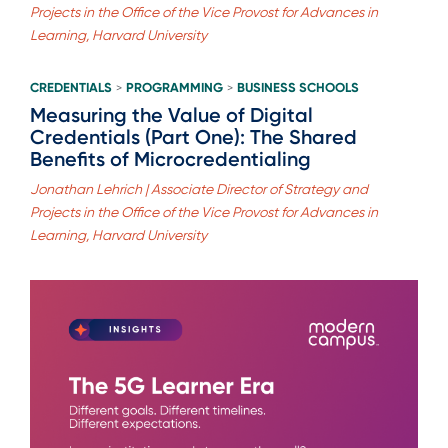
Projects in the Office of the Vice Provost for Advances in
Learning, Harvard University
CREDENTIALS
PROGRAMMING
BUSINESS SCHOOLS
>
>
Measuring the Value of Digital
Credentials (Part One): The Shared
Benefits of Microcredentialing
Jonathan Lehrich | Associate Director of Strategy and
Projects in the Office of the Vice Provost for Advances in
Learning, Harvard University