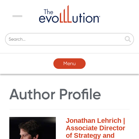
Menu
Menu
Author Profile
Jonathan Lehrich |
Associate Director
of Strategy and