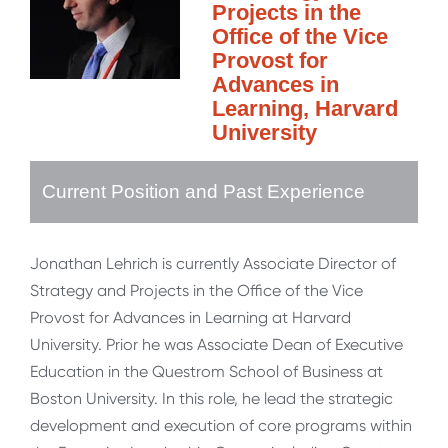
Projects in the
Office of the Vice
Provost for
Advances in
Learning, Harvard
University
Current Position and Past Experience
Jonathan Lehrich is currently Associate Director of
Strategy and Projects in the Office of the Vice
Provost for Advances in Learning at Harvard
University. Prior he was Associate Dean of Executive
Education in the Questrom School of Business at
Boston University. In this role, he lead the strategic
development and execution of core programs within