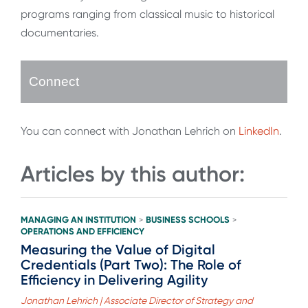
programs ranging from classical music to historical
documentaries.
Connect
You can connect with Jonathan Lehrich on
LinkedIn
.
Articles by this author:
MANAGING AN INSTITUTION
BUSINESS SCHOOLS
>
>
OPERATIONS AND EFFICIENCY
Measuring the Value of Digital
Credentials (Part Two): The Role of
Efficiency in Delivering Agility
Jonathan Lehrich | Associate Director of Strategy and