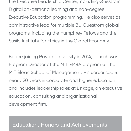
the Executive Leadership Center, including Questrom
Digital on-demand learning and non-degree
Executive Education programming. He also serves as
administrative lead for multiple BU Questrom global
programs, including the Humphrey Fellows and the
Susilo Institute for Ethics in the Global Economy.
Before joining Boston University in 2014, Lehrich was
Program Director of the MIT EMBA program at the
MIT Sloan School of Management. His career spans
nearly 20 years in corporate and higher education,
and includes leadership roles at Linkage, an executive
education, consulting and organizational
development firm.
Education, Honors and Achievements