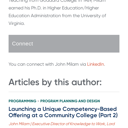
Teaching from Goddard College. In 1989, Milam
earned his Ph.D. in Higher Education/Higher
Education Administration from the University of
Virginia.
Connect
You can connect with John Milam via
LinkedIn
.
Articles by this author:
PROGRAMMING
PROGRAM PLANNING AND DESIGN
>
Launching a Unique Competency-Based
Offering at a Community College (Part 2)
John Milam | Executive Director of Knowledge to Work, Lord