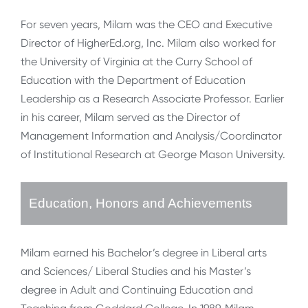
For seven years, Milam was the CEO and Executive
Director of HigherEd.org, Inc. Milam also worked for
the University of Virginia at the Curry School of
Education with the Department of Education
Leadership as a Research Associate Professor. Earlier
in his career, Milam served as the Director of
Management Information and Analysis/Coordinator
of Institutional Research at George Mason University.
Education, Honors and Achievements
Milam earned his Bachelor’s degree in Liberal arts
and Sciences/ Liberal Studies and his Master’s
degree in Adult and Continuing Education and