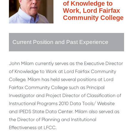
of Knowledge to
Work, Lord Fairfax
Community College
Current Position and Past Experience
John Milam currently serves as the Executive Director
of Knowledge to Work at Lord Fairfax Community
College. Milam has held several positions at Lord
Fairfax Community College such as Principal
Investigator and Project Director of Classification of
Instructional Programs 2010 Data Tools/ Website
and IPEDS State Data Center. Milam also served as
the Director of Planning and Institutional
Effectiveness at LFCC.