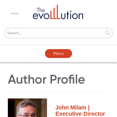
Menu
Menu
Author Profile
John Milam |
Executive Director