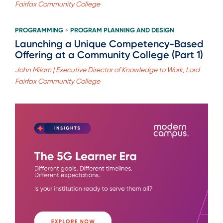
Fairfax Community College
PROGRAMMING
PROGRAM PLANNING AND DESIGN
>
Launching a Unique Competency-Based
Offering at a Community College (Part 1)
John Milam | Executive Director of Knowledge to Work, Lord
Fairfax Community College